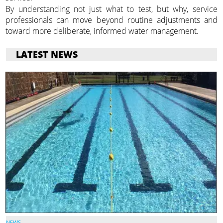
By understanding not just what to test, but why, service
professionals can move beyond routine adjustments and
toward more deliberate, informed water management.
LATEST NEWS
NEWS