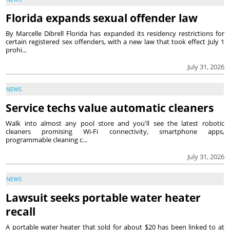
Florida expands sexual offender law
By Marcelle Dibrell Florida has expanded its residency restrictions for
certain registered sex offenders, with a new law that took effect July 1
prohi...
July 31, 2026
NEWS
Service techs value automatic cleaners
Walk into almost any pool store and you'll see the latest robotic
cleaners promising Wi-Fi connectivity, smartphone apps,
programmable cleaning c...
July 31, 2026
NEWS
Lawsuit seeks portable water heater
recall
A portable water heater that sold for about $20 has been linked to at