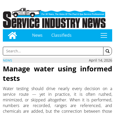
News
Classifieds
tap
April 14, 2026
NEWS
Manage water using informed
tests
Water testing should drive nearly every decision on a
service route — yet in practice, it is often rushed,
minimized, or skipped altogether. When it is performed,
numbers are recorded, ranges are referenced, and
chemicals are added, but the connection between those