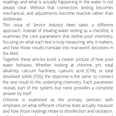
readings and what is actually happening in the water is not
always clear. Without that connection, testing becomes
mechanical, and adjustments become reactive rather than
deliberate.
This issue of
Service Industry News
takes a different
approach. Instead of treating water testing as a checklist, it
examines the core parameters that define pool chemistry,
focusing on what each test is truly measuring, why it matters,
and how those results translate into real-world decisions in
the field.
Together these articles build a clearer picture of how pool
water behaves. Whether looking at chlorine, pH, total
alkalinity, calcium hardness, cyanuric acid (CYA), or total
dissolved solids (TDS), the objective is the same: to connect
the test result to the underlying chemistry. Each parameter
reveals part of the system, but none provides a complete
answer by itself.
Chlorine is examined as the primary sanitizer, with
emphasis on what different chlorine tests actually measure
and how those readings relate to disinfection and oxidation.