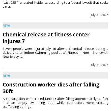
least 235 fire-related incidents, according to a federal lawsuit that seeks
a ma...
July 31, 2026
NEWS
Chemical release at fitness center
injures 7
Seven people were injured July 16 after a chemical release during a
delivery to an indoor swimming pool at LA Fitness in North Brunswick,
New Jersey, ...
July 31, 2026
NEWS
Construction worker dies after falling
30ft
A construction worker died June 15 after falling approximately 30 feet
into an empty swimming pool while contractors were erecting
scaffolding during ...