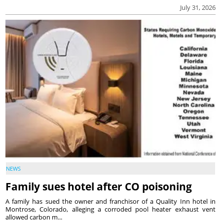
July 31, 2026
NEWS
Family sues hotel after CO poisoning
A family has sued the owner and franchisor of a Quality Inn hotel in
Montrose, Colorado, alleging a corroded pool heater exhaust vent
allowed carbon m...