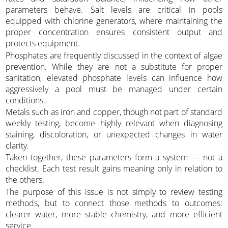
parameters behave. Salt levels are critical in pools
equipped with chlorine generators, where maintaining the
proper concentration ensures consistent output and
protects equipment.
Phosphates are frequently discussed in the context of algae
prevention. While they are not a substitute for proper
sanitation, elevated phosphate levels can influence how
aggressively a pool must be managed under certain
conditions.
Metals such as iron and copper, though not part of standard
weekly testing, become highly relevant when diagnosing
staining, discoloration, or unexpected changes in water
clarity.
Taken together, these parameters form a system — not a
checklist. Each test result gains meaning only in relation to
the others.
The purpose of this issue is not simply to review testing
methods, but to connect those methods to outcomes:
clearer water, more stable chemistry, and more efficient
service.