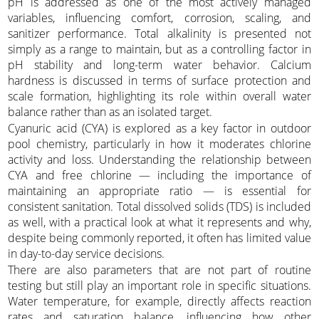
pH is addressed as one of the most actively managed
variables, influencing comfort, corrosion, scaling, and
sanitizer performance. Total alkalinity is presented not
simply as a range to maintain, but as a controlling factor in
pH stability and long-term water behavior. Calcium
hardness is discussed in terms of surface protection and
scale formation, highlighting its role within overall water
balance rather than as an isolated target.
Cyanuric acid (CYA) is explored as a key factor in outdoor
pool chemistry, particularly in how it moderates chlorine
activity and loss. Understanding the relationship between
CYA and free chlorine — including the importance of
maintaining an appropriate ratio — is essential for
consistent sanitation. Total dissolved solids (TDS) is included
as well, with a practical look at what it represents and why,
despite being commonly reported, it often has limited value
in day-to-day service decisions.
There are also parameters that are not part of routine
testing but still play an important role in specific situations.
Water temperature, for example, directly affects reaction
rates and saturation balance, influencing how other