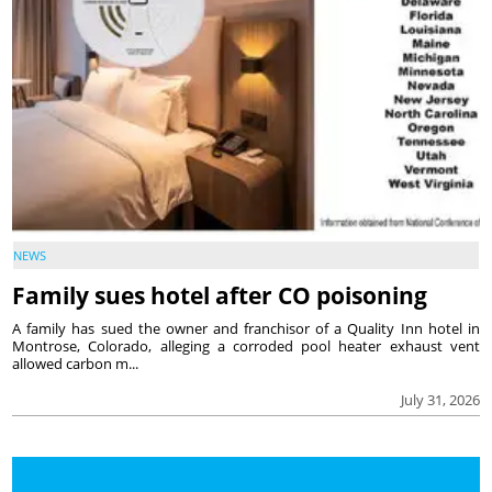
NEWS
Family sues hotel after CO poisoning
A family has sued the owner and franchisor of a Quality Inn hotel in
Montrose, Colorado, alleging a corroded pool heater exhaust vent
allowed carbon m...
July 31, 2026