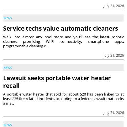
July 31, 2026
NEWS
Service techs value automatic cleaners
Walk into almost any pool store and you'll see the latest robotic
cleaners promising Wi-Fi connectivity, smartphone apps,
programmable cleaning c...
July 31, 2026
NEWS
Lawsuit seeks portable water heater
recall
A portable water heater that sold for about $20 has been linked to at
least 235 fire-related incidents, according to a federal lawsuit that seeks
a ma...
July 31, 2026
NEWS