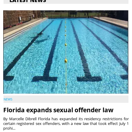
NEWS
Florida expands sexual offender law
By Marcelle Dibrell Florida has expanded its residency restrictions for
certain registered sex offenders, with a new law that took effect July 1
prohi...