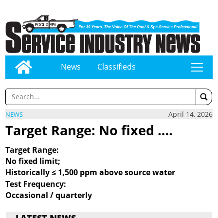
News
Classifieds
tap
April 14, 2026
NEWS
Target Range: No fixed ….
Target Range:
No fixed limit;
Historically ≤ 1,500 ppm
above source water
Test Frequency:
Occasional / quarterly
LATEST NEWS