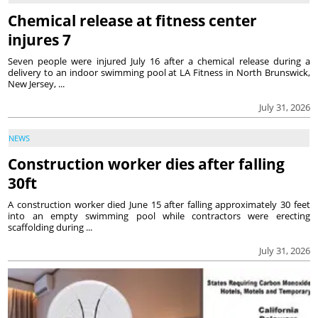
Chemical release at fitness center
injures 7
Seven people were injured July 16 after a chemical release during a
delivery to an indoor swimming pool at LA Fitness in North Brunswick,
New Jersey, ...
July 31, 2026
NEWS
Construction worker dies after falling
30ft
A construction worker died June 15 after falling approximately 30 feet
into an empty swimming pool while contractors were erecting
scaffolding during ...
July 31, 2026