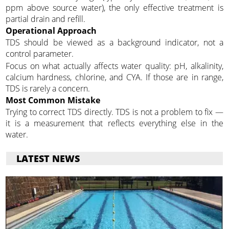
ppm above source water), the only effective treatment is
partial drain and refill.
Operational Approach
TDS should be viewed as a background indicator, not a
control parameter.
Focus on what actually affects water quality: pH, alkalinity,
calcium hardness, chlorine, and CYA. If those are in range,
TDS is rarely a concern.
Most Common Mistake
Trying to correct TDS directly. TDS is not a problem to fix —
it is a measurement that reflects everything else in the
water.
LATEST NEWS