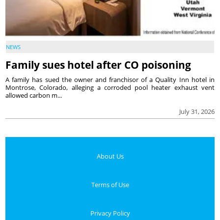
NEWS
Family sues hotel after CO poisoning
A family has sued the owner and franchisor of a Quality Inn hotel in
Montrose, Colorado, alleging a corroded pool heater exhaust vent
allowed carbon m...
July 31, 2026
About Us
Terms of Use
Privacy Policy