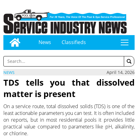
News
Classifieds
tap
April 14, 2026
NEWS
TDS tells you that dissolved
matter is present
On a service route, total dissolved solids (TDS) is one of the
least actionable parameters you can test. It is often included
on reports, but in most residential pools it provides little
practical value compared to parameters like pH, alkalinity,
or chlorine.