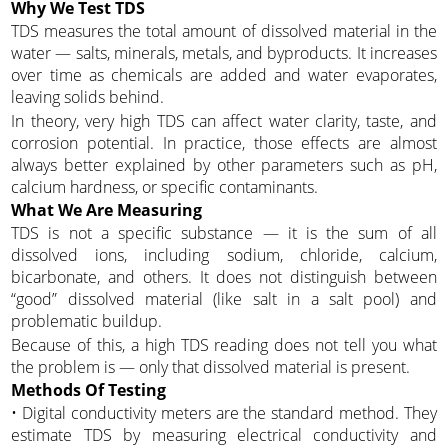
Why We Test TDS
TDS measures the total amount of dissolved material in the
water — salts, minerals, metals, and byproducts. It increases
over time as chemicals are added and water evaporates,
leaving solids behind.
In theory, very high TDS can affect water clarity, taste, and
corrosion potential. In practice, those effects are almost
always better explained by other parameters such as pH,
calcium hardness, or specific contaminants.
What We Are Measuring
TDS is not a specific substance — it is the sum of all
dissolved ions, including sodium, chloride, calcium,
bicarbonate, and others. It does not distinguish between
“good” dissolved material (like salt in a salt pool) and
problematic buildup.
Because of this, a high TDS reading does not tell you what
the problem is — only that dissolved material is present.
Methods Of Testing
• Digital conductivity meters are the standard method. They
estimate TDS by measuring electrical conductivity and