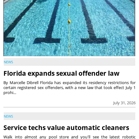
NEWS
Florida expands sexual offender law
By Marcelle Dibrell Florida has expanded its residency restrictions for
certain registered sex offenders, with a new law that took effect July 1
prohi...
July 31, 2026
NEWS
Service techs value automatic cleaners
Walk into almost any pool store and you'll see the latest robotic