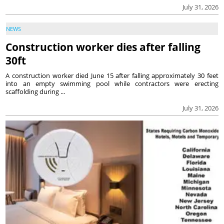
July 31, 2026
NEWS
Construction worker dies after falling
30ft
A construction worker died June 15 after falling approximately 30 feet
into an empty swimming pool while contractors were erecting
scaffolding during ...
July 31, 2026