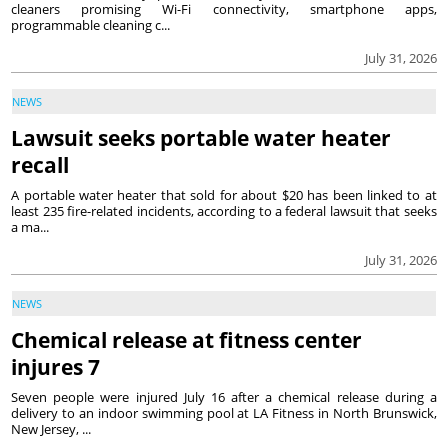
cleaners promising Wi-Fi connectivity, smartphone apps,
programmable cleaning c...
July 31, 2026
NEWS
Lawsuit seeks portable water heater
recall
A portable water heater that sold for about $20 has been linked to at
least 235 fire-related incidents, according to a federal lawsuit that seeks
a ma...
July 31, 2026
NEWS
Chemical release at fitness center
injures 7
Seven people were injured July 16 after a chemical release during a
delivery to an indoor swimming pool at LA Fitness in North Brunswick,
New Jersey, ...