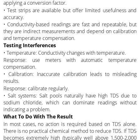
applying a conversion factor.
• Test strips are available but offer limited usefulness and
accuracy.
• Conductivity-based readings are fast and repeatable, but
they are indirect measurements and depend on calibration
and temperature compensation.
Testing Interferences
• Temperature: Conductivity changes with temperature.
Response: use meters with automatic temperature
compensation.
• Calibration: Inaccurate calibration leads to misleading
results.
Response: calibrate regularly.
• Salt systems: Salt pools naturally have high TDS due to
sodium chloride, which can dominate readings without
indicating a problem.
What To Do With The Result
In most cases, no action is required based on TDS alone.
There is no practical chemical method to reduce TDS. If TDS
becomes extremely high (typically well above 1,500-2,000