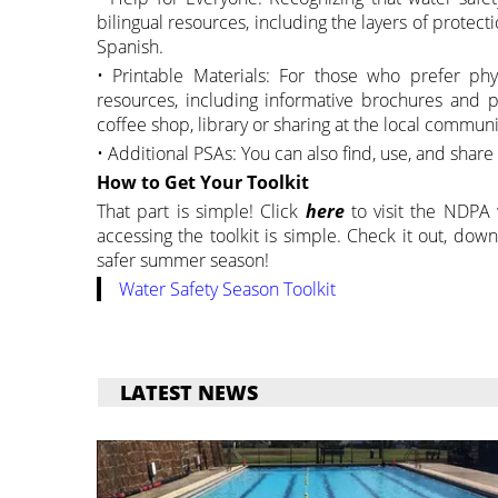
bilingual resources, including the layers of protec
Spanish.
• Printable Materials: For those who prefer physi
resources, including informative brochures and p
coffee shop, library or sharing at the local communi
• Additional PSAs: You can also find, use, and shar
How to Get Your Toolkit
That part is simple! Click
here
to visit the NDPA
accessing the toolkit is simple. Check it out, dow
safer summer season!
Water Safety Season Toolkit
LATEST NEWS