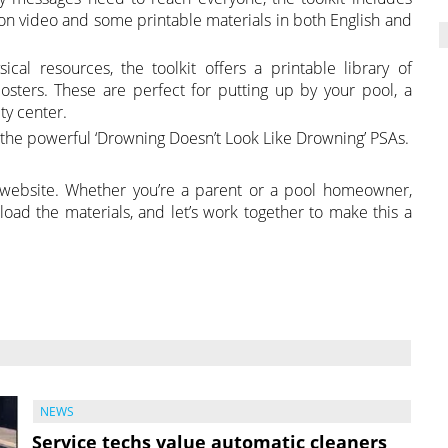
tion video and some printable materials in both English and
cal resources, the toolkit offers a printable library of
osters. These are perfect for putting up by your pool, a
ty center.
e the powerful ‘Drowning Doesn’t Look Like Drowning’ PSAs.
 website. Whether you’re a parent or a pool homeowner,
nload the materials, and let’s work together to make this a
NEWS
Service techs value automatic cleaners