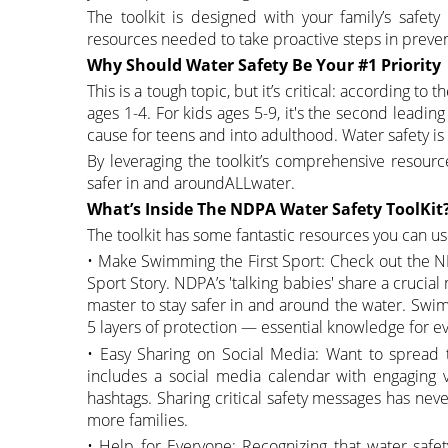
The toolkit is designed with your family’s safe
resources needed to take proactive steps in preven
Why Should Water Safety Be Your #1 Priority
This is a tough topic, but it’s critical: according t
ages 1-4. For kids ages 5-9, it's the second leadin
cause for teens and into adulthood. Water safety is 
By leveraging the toolkit’s comprehensive resour
safer in and aroundALLwater.
What’s Inside The NDPA Water Safety ToolKit
The toolkit has some fantastic resources you can us
• Make Swimming the First Sport: Check out the N
Sport Story. NDPA’s 'talking babies' share a crucial
master to stay safer in and around the water. Swim
5 layers of protection — essential knowledge for e
• Easy Sharing on Social Media: Want to spread 
includes a social media calendar with engaging v
hashtags. Sharing critical safety messages has ne
more families.
• Help for Everyone: Recognizing that water safe