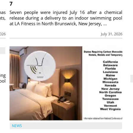
7
has
Seven people were injured July 16 after a chemical
ts,
release during a delivery to an indoor swimming pool
at LA Fitness in North Brunswick, New Jersey, ...
2026
July 31, 2026
ing
ool
NEWS