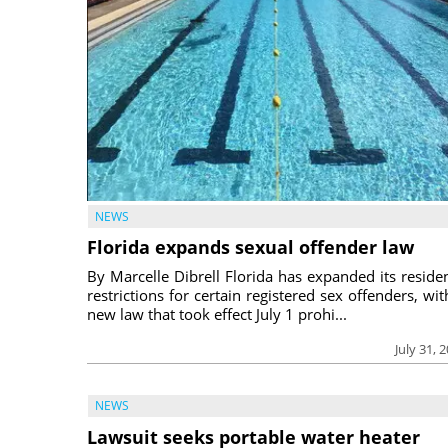
NEWS
Florida expands sexual offender law
By Marcelle Dibrell Florida has expanded its reside
restrictions for certain registered sex offenders, wit
new law that took effect July 1 prohi...
July 31, 
NEWS
Lawsuit seeks portable water heater