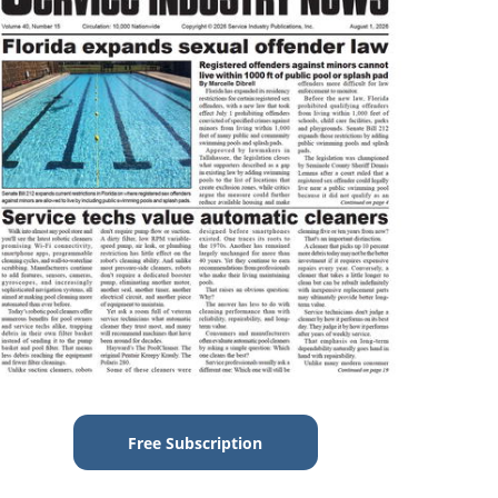
Free Subscription