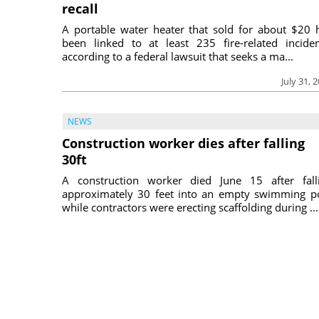
recall
A portable water heater that sold for about $20 
been linked to at least 235 fire-related inciden
according to a federal lawsuit that seeks a ma...
July 31, 
NEWS
Construction worker dies after falling
30ft
A construction worker died June 15 after fall
approximately 30 feet into an empty swimming p
while contractors were erecting scaffolding during ...