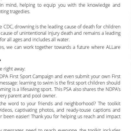
ty in mind, helping to equip you with the knowledge and
ting tragedies.
o the CDC, drowning is the leading cause of death for children
g cause of unintentional injury death and remains a leading
for all ages and includes all water.
ces, we can work together towards a future where ALLare
?
e right away:
DPA First Sport Campaign and even submit your own First
 message: learning to swim is the first sport children should
ming is a lifesaving sport. This PSA also shares the NDPA’s
very parent and pool owner.
the word to your friends and neighborhood? The toolkit
ideos, captivating photos, and ready-touse captions and
ver been easier! Thank you for helping us reach and impact
ty messages need to reach everyone, the toolkit includes