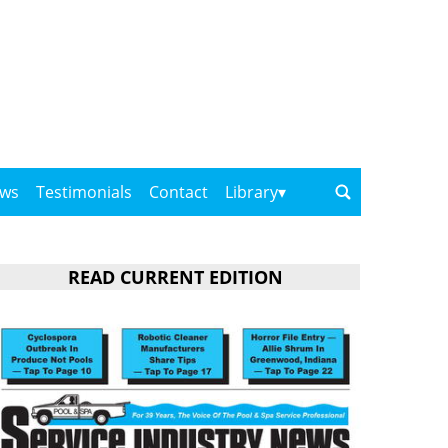
ows
Testimonials
Contact
Library
READ CURRENT EDITION