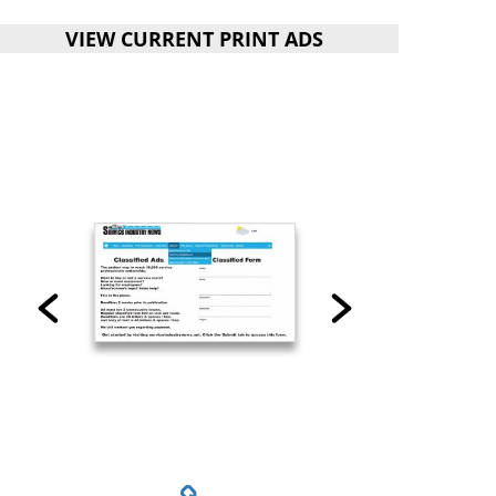
VIEW CURRENT PRINT ADS