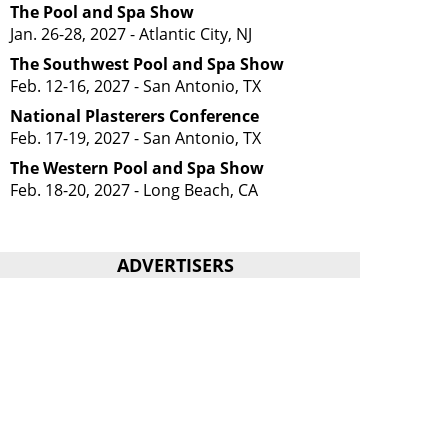
The Pool and Spa Show
Jan. 26-28, 2027 - Atlantic City, NJ
The Southwest Pool and Spa Show
Feb. 12-16, 2027 - San Antonio, TX
National Plasterers Conference
Feb. 17-19, 2027 - San Antonio, TX
The Western Pool and Spa Show
Feb. 18-20, 2027 - Long Beach, CA
ADVERTISERS