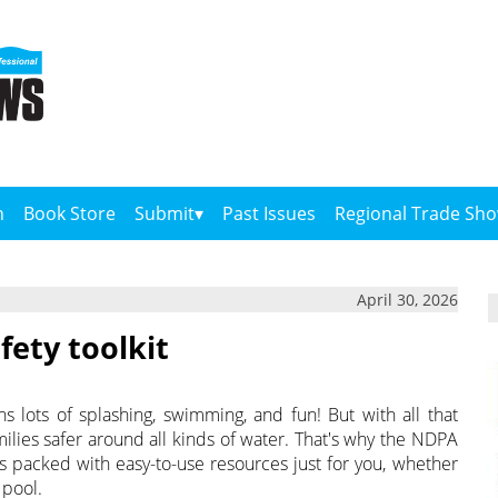
n
Book Store
Submit
Past Issues
Regional Trade Sh
April 30, 2026
ety toolkit
 lots of splashing, swimming, and fun! But with all that
ilies safer around all kinds of water. That's why the NDPA
s packed with easy-to-use resources just for you, whether
 pool.