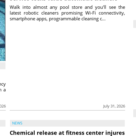
Walk into almost any pool store and you'll see the
latest robotic cleaners promising Wi-Fi connectivity,
smartphone apps, programmable cleaning c...
ncy
h a
2026
July 31, 2026
NEWS
Chemical release at fitness center injures