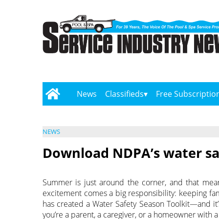
News
Classifieds
Free Subscriptio
NEWS
Download NDPA’s water saf
Summer is just around the corner, and that means
excitement comes a big responsibility: keeping fam
has created a Water Safety Season Toolkit—and it’
you’re a parent, a caregiver, or a homeowner with a