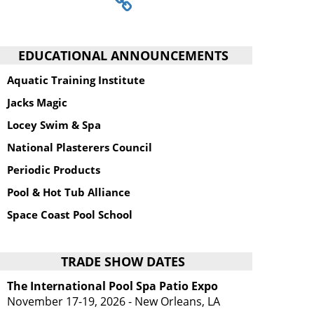
EDUCATIONAL ANNOUNCEMENTS
Aquatic Training Institute
Jacks Magic
Locey Swim & Spa
National Plasterers Council
Periodic Products
Pool & Hot Tub Alliance
Space Coast Pool School
TRADE SHOW DATES
The International Pool Spa Patio Expo
November 17-19, 2026 - New Orleans, LA