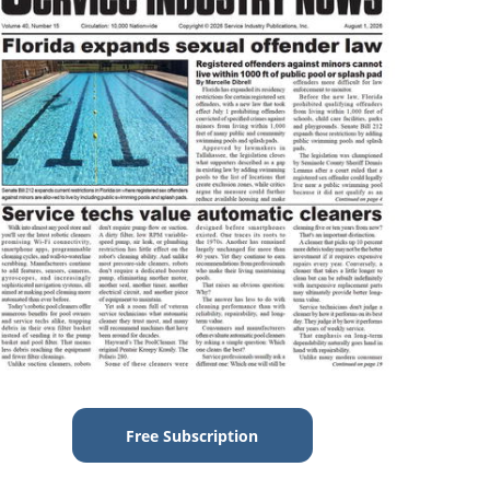
Free Subscription