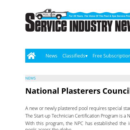
News
Classifieds
Free Subscriptio
NEWS
National Plasterers Counci
A new or newly plastered pool requires special sta
The Start-up Technician Certification Program is a Nat
With this program, the NPC has established the in
pools across the globe.