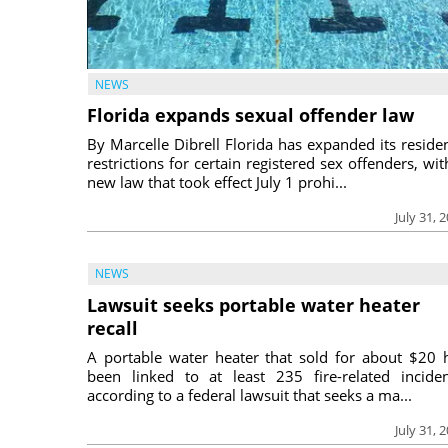
NEWS
Florida expands sexual offender law
By Marcelle Dibrell Florida has expanded its reside
restrictions for certain registered sex offenders, wit
new law that took effect July 1 prohi...
July 31, 
NEWS
Lawsuit seeks portable water heater
recall
A portable water heater that sold for about $20 
been linked to at least 235 fire-related inciden
according to a federal lawsuit that seeks a ma...
July 31, 