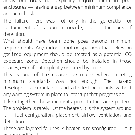
areas but does not explicitly require them in pool
enclosures — leaving a gap between minimum compliance
and actual risk.
The failure here was not only in the generation or
containment of carbon monoxide, but in the lack of
detection.
What should have been done goes beyond minimum
requirements. Any indoor pool or spa area that relies on
gas-fired equipment should be treated as a potential CO
exposure zone. Detection should be installed in those
spaces, even if not explicitly required by code.
This is one of the clearest examples where meeting
minimum standards was not enough. The hazard
developed, accumulated, and affected occupants without
any warning system in place to interrupt that progression.
Taken together, these incidents point to the same pattern.
The problem is rarely just the heater. It is the system around
it — fuel configuration, placement, airflow, ventilation, and
detection.
These are layered failures. A heater is misconfigured — but