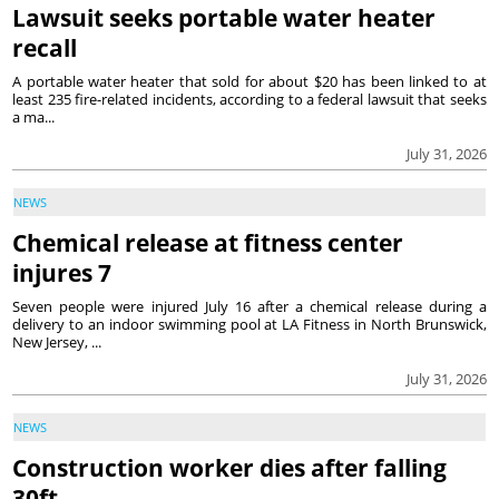
Lawsuit seeks portable water heater
recall
A portable water heater that sold for about $20 has been linked to at
least 235 fire-related incidents, according to a federal lawsuit that seeks
a ma...
July 31, 2026
NEWS
Chemical release at fitness center
injures 7
Seven people were injured July 16 after a chemical release during a
delivery to an indoor swimming pool at LA Fitness in North Brunswick,
New Jersey, ...
July 31, 2026
NEWS
Construction worker dies after falling
30ft