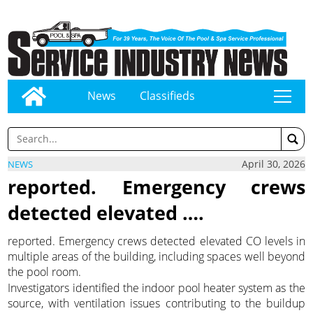
News
Classifieds
tap
April 30, 2026
NEWS
reported. Emergency crews
detected elevated ….
reported. Emergency crews detected elevated CO levels in
multiple areas of the building, including spaces well beyond
the pool room.
Investigators identified the indoor pool heater system as the
source, with ventilation issues contributing to the buildup