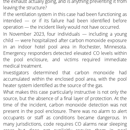
the exhaust actually going, and is anything preventing it from
leaving the structure?
If the ventilation system in this case had been functioning as
intended — or if its failure had been identified before
operation — the incident likely would not have occurred.
In November 2023, four individuals — including a young
child — were hospitalized after carbon monoxide exposure
in an indoor hotel pool area in Rochester, Minnesota.
Emergency responders detected elevated CO levels within
the pool enclosure, and victims required immediate
medical treatment.
Investigators determined that carbon monoxide had
accumulated within the enclosed pool area, with the pool
heater system identified as the source of the gas.
What makes this case particularly instructive is not only the
source, but the absence of a final layer of protection. At the
time of the incident, carbon monoxide detection was not
present in the pool enclosure. There was no alarm to alert
occupants or staff as conditions became dangerous. In
many jurisdictions, code requires CO alarms near sleeping