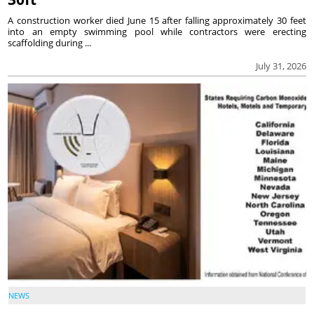
A construction worker died June 15 after falling approximately 30 feet
into an empty swimming pool while contractors were erecting
scaffolding during ...
July 31, 2026
NEWS