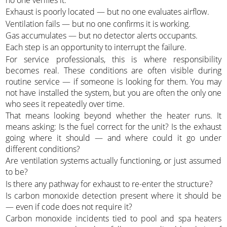
no one verifies it.
Exhaust is poorly located — but no one evaluates airflow.
Ventilation fails — but no one confirms it is working.
Gas accumulates — but no detector alerts occupants.
Each step is an opportunity to interrupt the failure.
For service professionals, this is where responsibility
becomes real. These conditions are often visible during
routine service — if someone is looking for them. You may
not have installed the system, but you are often the only one
who sees it repeatedly over time.
That means looking beyond whether the heater runs. It
means asking: Is the fuel correct for the unit? Is the exhaust
going where it should — and where could it go under
different conditions?
Are ventilation systems actually functioning, or just assumed
to be?
Is there any pathway for exhaust to re-enter the structure?
Is carbon monoxide detection present where it should be
— even if code does not require it?
Carbon monoxide incidents tied to pool and spa heaters