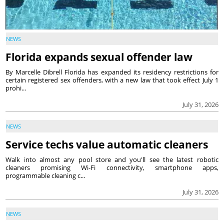
NEWS
Florida expands sexual offender law
By Marcelle Dibrell Florida has expanded its residency restrictions for
certain registered sex offenders, with a new law that took effect July 1
prohi...
July 31, 2026
NEWS
Service techs value automatic cleaners
Walk into almost any pool store and you'll see the latest robotic
cleaners promising Wi-Fi connectivity, smartphone apps,
programmable cleaning c...
July 31, 2026
NEWS