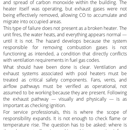
and spread of carbon monoxide within the building. The
heater itself was operating, but exhaust gases were not
being effectively removed, allowing CO to accumulate and
migrate into occupied areas.
This type of failure does not present as a broken heater. The
unit fires, the water heats, and everything appears normal —
until it is not. The hazard develops because the system
responsible for removing combustion gases is not
functioning as intended, a condition that directly conflicts
with ventilation requirements in fuel gas codes.
What should have been done is clear. Ventilation and
exhaust systems associated with pool heaters must be
treated as critical safety components. Fans, vents, and
airflow pathways must be verified as operational, not
assumed to be working because they are present. Following
the exhaust pathway — visually and physically — is as
important as checking ignition.
For service professionals, this is where the scope of
responsibility expands. It is not enough to check flame or
temperature rise. The question has to be asked: where is