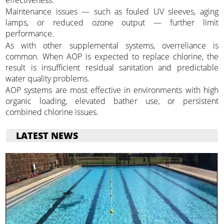
effectiveness.
Maintenance issues — such as fouled UV sleeves, aging
lamps, or reduced ozone output — further limit
performance.
As with other supplemental systems, overreliance is
common. When AOP is expected to replace chlorine, the
result is insufficient residual sanitation and predictable
water quality problems.
AOP systems are most effective in environments with high
organic loading, elevated bather use, or persistent
combined chlorine issues.
LATEST NEWS