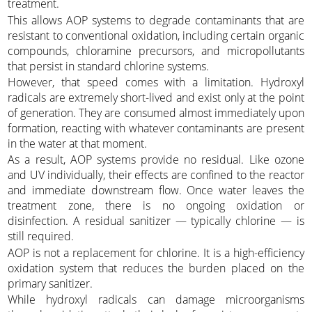
treatment.
This allows AOP systems to degrade contaminants that are
resistant to conventional oxidation, including certain organic
compounds, chloramine precursors, and micropollutants
that persist in standard chlorine systems.
However, that speed comes with a limitation. Hydroxyl
radicals are extremely short-lived and exist only at the point
of generation. They are consumed almost immediately upon
formation, reacting with whatever contaminants are present
in the water at that moment.
As a result, AOP systems provide no residual. Like ozone
and UV individually, their effects are confined to the reactor
and immediate downstream flow. Once water leaves the
treatment zone, there is no ongoing oxidation or
disinfection. A residual sanitizer — typically chlorine — is
still required.
AOP is not a replacement for chlorine. It is a high-efficiency
oxidation system that reduces the burden placed on the
primary sanitizer.
While hydroxyl radicals can damage microorganisms