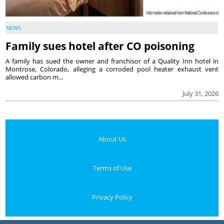
NEWS
Family sues hotel after CO poisoning
A family has sued the owner and franchisor of a Quality Inn hotel in
Montrose, Colorado, alleging a corroded pool heater exhaust vent
allowed carbon m...
July 31, 2026
About Us
Terms of Use
Privacy Policy