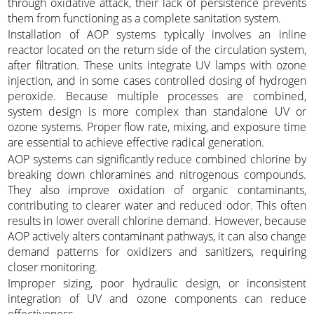
through oxidative attack, their lack of persistence prevents
them from functioning as a complete sanitation system.
Installation of AOP systems typically involves an inline
reactor located on the return side of the circulation system,
after filtration. These units integrate UV lamps with ozone
injection, and in some cases controlled dosing of hydrogen
peroxide. Because multiple processes are combined,
system design is more complex than standalone UV or
ozone systems. Proper flow rate, mixing, and exposure time
are essential to achieve effective radical generation.
AOP systems can significantly reduce combined chlorine by
breaking down chloramines and nitrogenous compounds.
They also improve oxidation of organic contaminants,
contributing to clearer water and reduced odor. This often
results in lower overall chlorine demand. However, because
AOP actively alters contaminant pathways, it can also change
demand patterns for oxidizers and sanitizers, requiring
closer monitoring.
Improper sizing, poor hydraulic design, or inconsistent
integration of UV and ozone components can reduce