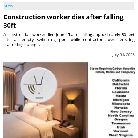
NEWS
Construction worker dies after falling
30ft
A construction worker died June 15 after falling approximately 30 feet
into an empty swimming pool while contractors were erecting
scaffolding during ...
July 31, 2026