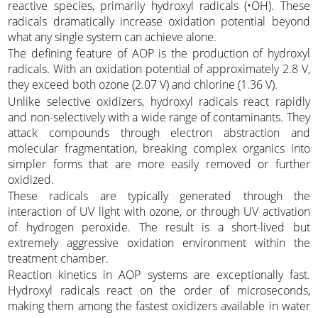
reactive species, primarily hydroxyl radicals (•OH). These
radicals dramatically increase oxidation potential beyond
what any single system can achieve alone.
The defining feature of AOP is the production of hydroxyl
radicals. With an oxidation potential of approximately 2.8 V,
they exceed both ozone (2.07 V) and chlorine (1.36 V).
Unlike selective oxidizers, hydroxyl radicals react rapidly
and non-selectively with a wide range of contaminants. They
attack compounds through electron abstraction and
molecular fragmentation, breaking complex organics into
simpler forms that are more easily removed or further
oxidized.
These radicals are typically generated through the
interaction of UV light with ozone, or through UV activation
of hydrogen peroxide. The result is a short-lived but
extremely aggressive oxidation environment within the
treatment chamber.
Reaction kinetics in AOP systems are exceptionally fast.
Hydroxyl radicals react on the order of microseconds,
making them among the fastest oxidizers available in water