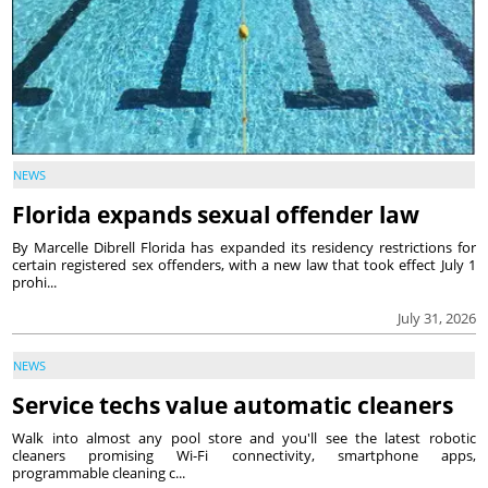
NEWS
Florida expands sexual offender law
By Marcelle Dibrell Florida has expanded its residency restrictions for
certain registered sex offenders, with a new law that took effect July 1
prohi...
July 31, 2026
NEWS
Service techs value automatic cleaners
Walk into almost any pool store and you'll see the latest robotic
cleaners promising Wi-Fi connectivity, smartphone apps,
programmable cleaning c...