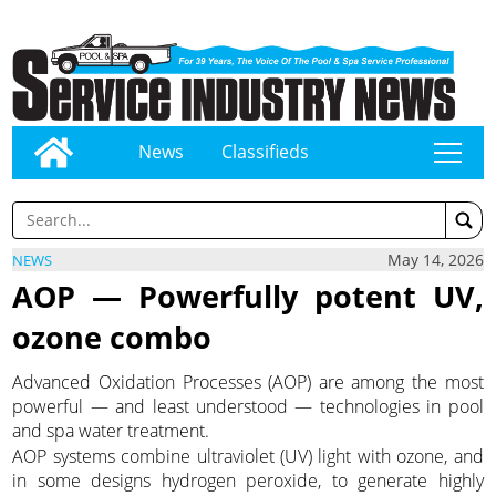
News
Classifieds
tap
May 14, 2026
NEWS
AOP — Powerfully potent UV,
ozone combo
Advanced Oxidation Processes (AOP) are among the most
powerful — and least understood — technologies in pool
and spa water treatment.
AOP systems combine ultraviolet (UV) light with ozone, and
in some designs hydrogen peroxide, to generate highly