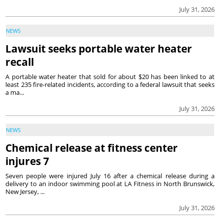
July 31, 2026
NEWS
Lawsuit seeks portable water heater
recall
A portable water heater that sold for about $20 has been linked to at
least 235 fire-related incidents, according to a federal lawsuit that seeks
a ma...
July 31, 2026
NEWS
Chemical release at fitness center
injures 7
Seven people were injured July 16 after a chemical release during a
delivery to an indoor swimming pool at LA Fitness in North Brunswick,
New Jersey, ...
July 31, 2026