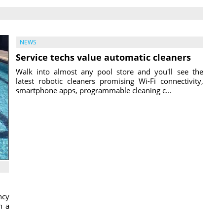
NEWS
Service techs value automatic cleaners
Walk into almost any pool store and you'll see the
latest robotic cleaners promising Wi-Fi connectivity,
smartphone apps, programmable cleaning c...
ncy
h a