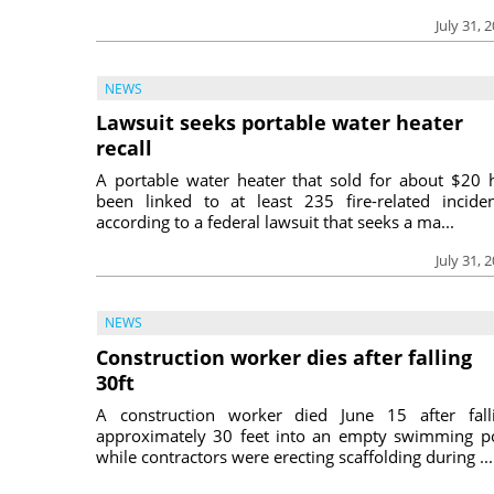
July 31, 
NEWS
Lawsuit seeks portable water heater
recall
A portable water heater that sold for about $20 
been linked to at least 235 fire-related inciden
according to a federal lawsuit that seeks a ma...
July 31, 
NEWS
Construction worker dies after falling
30ft
A construction worker died June 15 after fall
approximately 30 feet into an empty swimming p
while contractors were erecting scaffolding during ...