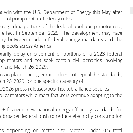
nt win with the U.S. Department of Energy this May after
w pool pump motor efficiency rules.
egarding portions of the federal pool pump motor rule,
g effect in September 2025. The development may have
dustry between modern federal energy mandates and the
ming pools across America.
arily delay enforcement of portions of a 2023 federal
 motors and not seek certain civil penalties involving
, and March 26, 2029.
ains in place. The agreement does not repeal the standards,
h 26, 2029, for one specific category of
/2026-press-releases/pool-hot-tub-alliance-secures-
le/ motors while manufacturers continue adapting to the
E finalized new national energy-efficiency standards for
 broader federal push to reduce electricity consumption
tes depending on motor size. Motors under 0.5 total