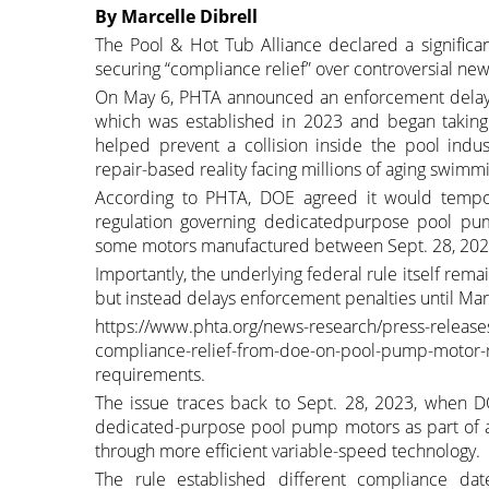
By Marcelle Dibrell
The Pool & Hot Tub Alliance declared a significa
securing “compliance relief” over controversial ne
On May 6, PHTA announced an enforcement delay r
which was established in 2023 and began takin
helped prevent a collision inside the pool in
repair-based reality facing millions of aging swim
According to PHTA, DOE agreed it would tempor
regulation governing dedicatedpurpose pool pump
some motors manufactured between Sept. 28, 2027
Importantly, the underlying federal rule itself rem
but instead delays enforcement penalties until Marc
https://www.phta.org/news-research/press-releases
compliance-relief-from-doe-on-pool-pump-motor-ru
requirements.
The issue traces back to Sept. 28, 2023, when DO
dedicated-purpose pool pump motors as part of a
through more efficient variable-speed technology.
The rule established different compliance da