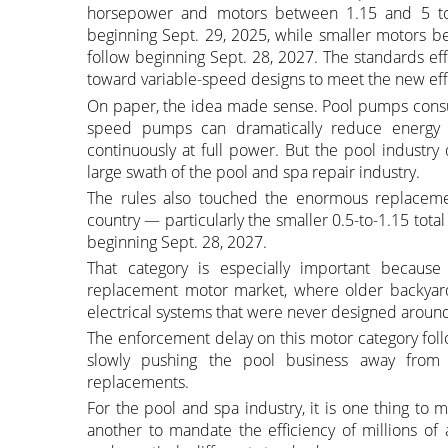
horsepower and motors between 1.15 and 5 to
beginning Sept. 29, 2025, while smaller motors 
follow beginning Sept. 28, 2027. The standards e
toward variable-speed designs to meet the new eff
On paper, the idea made sense. Pool pumps consum
speed pumps can dramatically reduce energy 
continuously at full power. But the pool industry
large swath of the pool and spa repair industry.
The rules also touched the enormous replaceme
country — particularly the smaller 0.5-to-1.15 tot
beginning Sept. 28, 2027.
That category is especially important because 
replacement motor market, where older backyard
electrical systems that were never designed arou
The enforcement delay on this motor category foll
slowly pushing the pool business away from 
replacements.
For the pool and spa industry, it is one thing to 
another to mandate the efficiency of millions of 