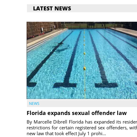
LATEST NEWS
NEWS
Florida expands sexual offender law
By Marcelle Dibrell Florida has expanded its reside
restrictions for certain registered sex offenders, wit
new law that took effect July 1 prohi...