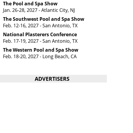
The Pool and Spa Show
Jan. 26-28, 2027 - Atlantic City, NJ
The Southwest Pool and Spa Show
Feb. 12-16, 2027 - San Antonio, TX
National Plasterers Conference
Feb. 17-19, 2027 - San Antonio, TX
The Western Pool and Spa Show
Feb. 18-20, 2027 - Long Beach, CA
ADVERTISERS