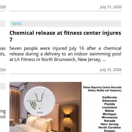
2026
July 31, 2026
NEWS
Chemical release at fitness center injures
7
has
Seven people were injured July 16 after a chemical
ts,
release during a delivery to an indoor swimming pool
at LA Fitness in North Brunswick, New Jersey, ...
2026
July 31, 2026
ing
ool