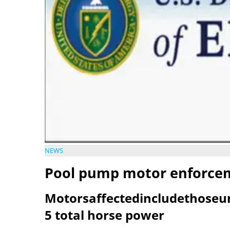
NEWS
Pool pump motor enforce
Motorsaffectedincludethoseu
5 total horse power