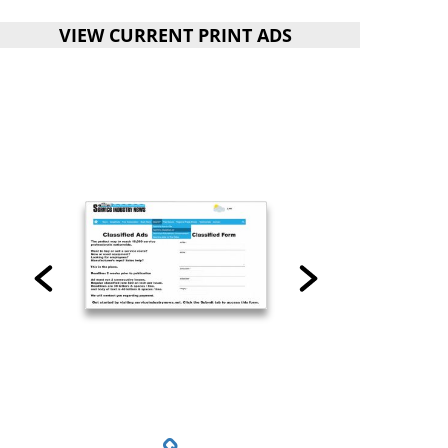
VIEW CURRENT PRINT ADS