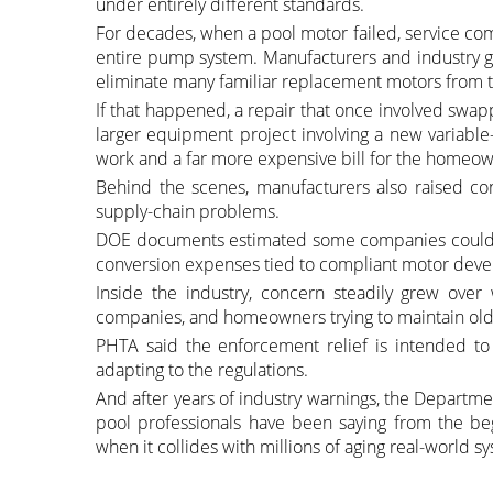
under entirely different standards.
For decades, when a pool motor failed, service co
entire pump system. Manufacturers and industry g
eliminate many familiar replacement motors from 
If that happened, a repair that once involved swap
larger equipment project involving a new variabl
work and a far more expensive bill for the homeow
Behind the scenes, manufacturers also raised con
supply-chain problems.
DOE documents estimated some companies could fa
conversion expenses tied to compliant motor dev
Inside the industry, concern steadily grew over 
companies, and homeowners trying to maintain olde
PHTA said the enforcement relief is intended to
adapting to the regulations.
And after years of industry warnings, the Depart
pool professionals have been saying from the b
when it collides with millions of aging real-world 