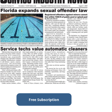
Free Subscription