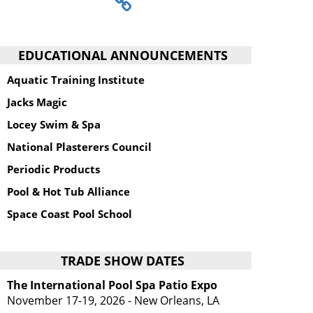
EDUCATIONAL ANNOUNCEMENTS
Aquatic Training Institute
Jacks Magic
Locey Swim & Spa
National Plasterers Council
Periodic Products
Pool & Hot Tub Alliance
Space Coast Pool School
TRADE SHOW DATES
The International Pool Spa Patio Expo
November 17-19, 2026 - New Orleans, LA