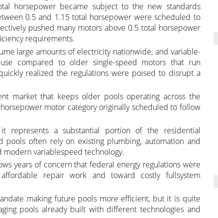
tal horsepower became subject to the new standards
between 0.5 and 1.15 total horsepower were scheduled to
ffectively pushed many motors above 0.5 total horsepower
iciency requirements.
e large amounts of electricity nationwide, and variable-
use compared to older single-speed motors that run
 quickly realized the regulations were poised to disrupt a
nt market that keeps older pools operating across the
al horsepower motor category originally scheduled to follow
it represents a substantial portion of the residential
 pools often rely on existing plumbing, automation and
nd modern variablespeed technology.
ows years of concern that federal energy regulations were
affordable repair work and toward costly fullsystem
mandate making future pools more efficient, but it is quite
aging pools already built with different technologies and