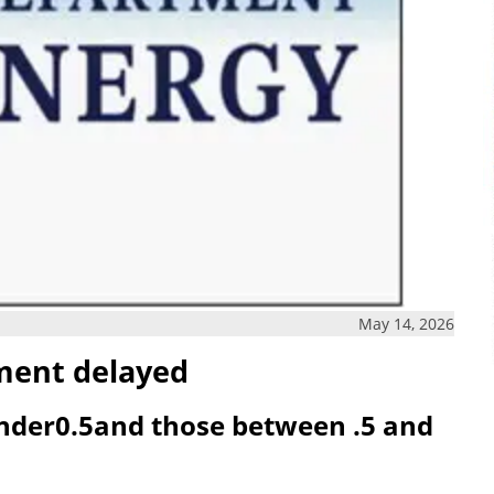
May 14, 2026
ment delayed
nder0.5and those between .5 and