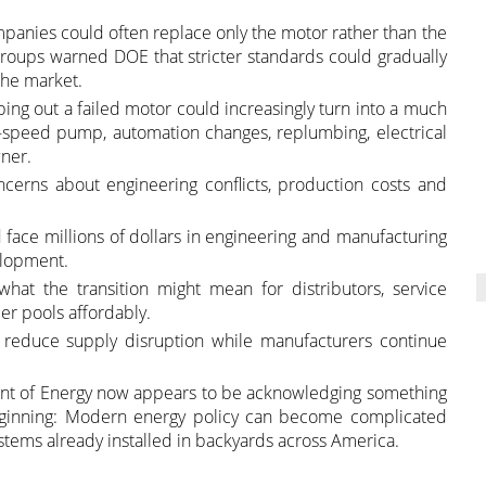
mpanies could often replace only the motor rather than the
roups warned DOE that stricter standards could gradually
the market.
ping out a failed motor could increasingly turn into a much
e-speed pump, automation changes, replumbing, electrical
ner.
cerns about engineering conflicts, production costs and
ce millions of dollars in engineering and manufacturing
elopment.
what the transition might mean for distributors, service
r pools affordably.
 reduce supply disruption while manufacturers continue
ment of Energy now appears to be acknowledging something
eginning: Modern energy policy can become complicated
systems already installed in backyards across America.