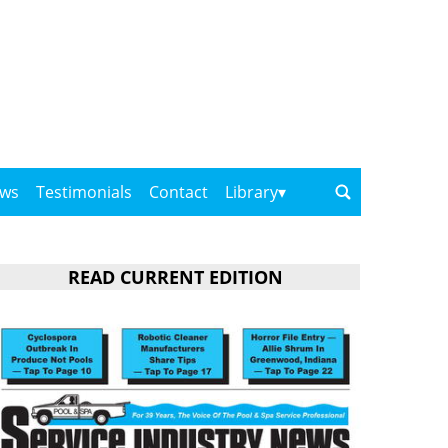
ows
Testimonials
Contact
Library
READ CURRENT EDITION