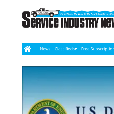
News
Classifieds
Free Subscriptio