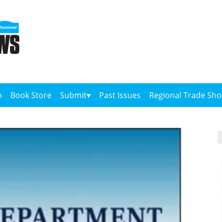
n
Book Store
Submit
Past Issues
Regional Trade Sh