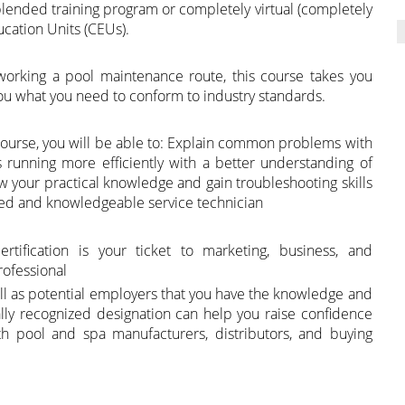
 blended training program or completely virtual (completely
ucation Units (CEUs).
working a pool maintenance route, this course takes you
u what you need to conform to industry standards.
n course, you will be able to: Explain common problems with
running more efficiently with a better understanding of
Grow your practical knowledge and gain troubleshooting skills
ced and knowledgeable service technician
rtification is your ticket to marketing, business, and
rofessional
ell as potential employers that you have the knowledge and
onally recognized designation can help you raise confidence
th pool and spa manufacturers, distributors, and buying