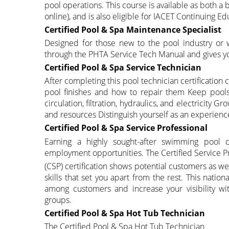
pool operations. This course is available as both a
online), and is also eligible for IACET Continuing Ed
Certified Pool & Spa Maintenance Specialist
Designed for those new to the pool industry or 
through the PHTA Service Tech Manual and gives yo
Certified Pool & Spa Service Technician
After completing this pool technician certificatio
pool finishes and how to repair them Keep pools 
circulation, filtration, hydraulics, and electricity 
and resources Distinguish yourself as an experien
Certified Pool & Spa Service Professional
Earning a highly sought-after swimming pool ce
employment opportunities. The Certified Service P
(CSP) certification shows potential customers as w
skills that set you apart from the rest. This nati
among customers and increase your visibility wi
groups.
Certified Pool & Spa Hot Tub Technician
The Certified Pool & Spa Hot Tub Technician