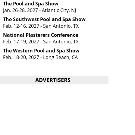
The Pool and Spa Show
Jan. 26-28, 2027 - Atlantic City, NJ
The Southwest Pool and Spa Show
Feb. 12-16, 2027 - San Antonio, TX
National Plasterers Conference
Feb. 17-19, 2027 - San Antonio, TX
The Western Pool and Spa Show
Feb. 18-20, 2027 - Long Beach, CA
ADVERTISERS