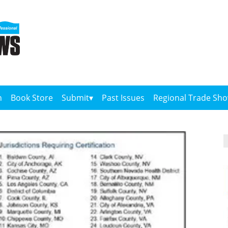
n
Book Store
Submit
Past Issues
Regional Trade Sh