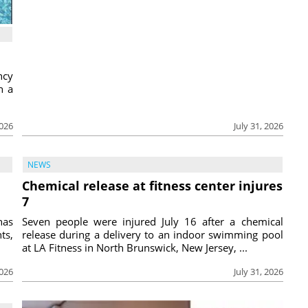
ncy
h a
2026
July 31, 2026
NEWS
Chemical release at fitness center injures
7
has
Seven people were injured July 16 after a chemical
ts,
release during a delivery to an indoor swimming pool
at LA Fitness in North Brunswick, New Jersey, ...
2026
July 31, 2026