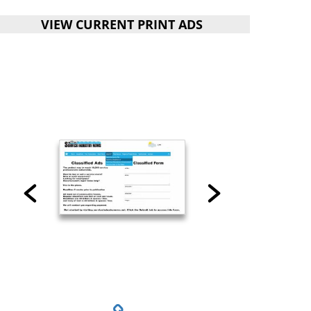
VIEW CURRENT PRINT ADS