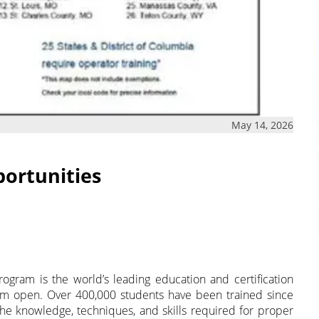
May 14, 2026
portunities
rogram is the world’s leading education and certification
em open. Over 400,000 students have been trained since
 the knowledge, techniques, and skills required for proper