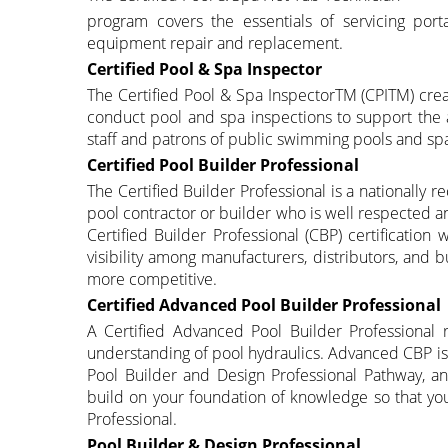
program covers the essentials of servicing por
equipment repair and replacement.
Certified Pool & Spa Inspector
The Certified Pool & Spa InspectorTM (CPITM) creat
conduct pool and spa inspections to support the a
staff and patrons of public swimming pools and sp
Certified Pool Builder Professional
The Certified Builder Professional is a nationally
pool contractor or builder who is well respected 
Certified Builder Professional (CBP) certification
visibility among manufacturers, distributors, and 
more competitive.
Certified Advanced Pool Builder Professional
A Certified Advanced Pool Builder Professional 
understanding of pool hydraulics. Advanced CBP is 
Pool Builder and Design Professional Pathway, an
build on your foundation of knowledge so that yo
Professional.
Pool Builder & Design Professional