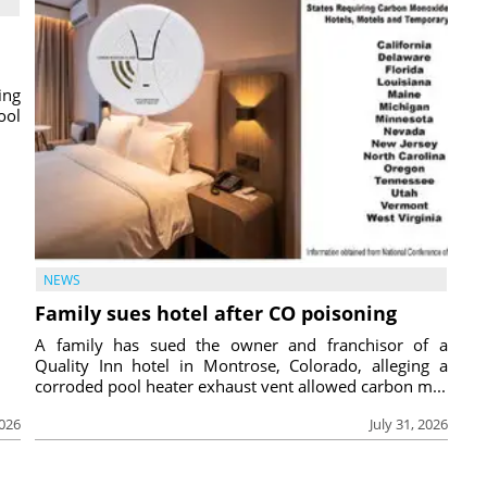
ing
ool
NEWS
Family sues hotel after CO poisoning
A family has sued the owner and franchisor of a
Quality Inn hotel in Montrose, Colorado, alleging a
corroded pool heater exhaust vent allowed carbon m...
2026
July 31, 2026