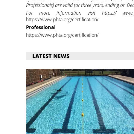
Professionals) are valid for three years, ending on De
For more information visit https:// www.phta
https://www.phta.org/certification/
Professional
https://www.phta.org/certification/
LATEST NEWS