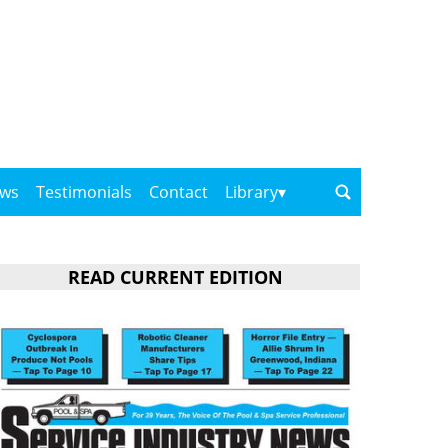
ows
Testimonials
Contact
Library
READ CURRENT EDITION