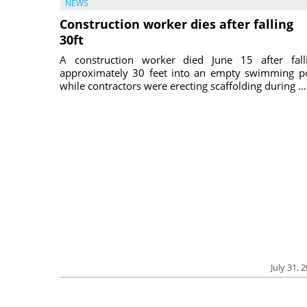
NEWS
Construction worker dies after falling
30ft
A construction worker died June 15 after fall
approximately 30 feet into an empty swimming p
while contractors were erecting scaffolding during ...
July 31, 