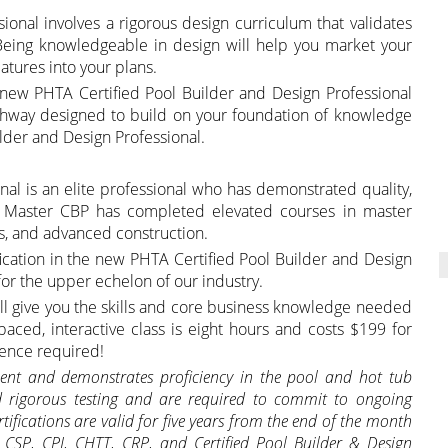
ional involves a rigorous design curriculum that validates
Being knowledgeable in design will help you market your
atures into your plans.
he new PHTA Certified Pool Builder and Design Professional
athway designed to build on your foundation of knowledge
lder and Design Professional.
nal is an elite professional who has demonstrated quality,
 A Master CBP has completed elevated courses in master
s, and advanced construction.
ification in the new PHTA Certified Pool Builder and Design
 for the upper echelon of our industry.
ll give you the skills and core business knowledge needed
f-paced, interactive class is eight hours and costs $199 for
ence required!
ement and demonstrates proficiency in the pool and hot tub
d rigorous testing and
are required to commit to ongoing
tifications are valid for five years from the end of the month
T, CSP, CPI, CHTT, CRP, and Certified Pool Builder & Design