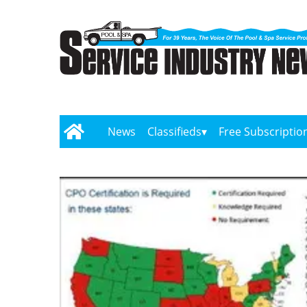
News
Classifieds
Free Subscriptio