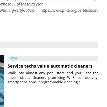
cember 31 of the third year.
.org/certification/
https://www.phta.org/certification/
NEWS
Service techs value automatic cleaners
Walk into almost any pool store and you'll see the
latest robotic cleaners promising Wi-Fi connectivity,
smartphone apps, programmable cleaning c...