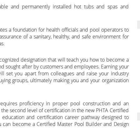
table and permanently installed hot tubs and spas and
es a foundation for health officials and pool operators to
ssurance of a sanitary, healthy, and safe environment for
as.
 recognized designation that will teach you how to become a
and sought after by customers and employees. Earning your
 will set you apart from colleagues and raise your industry
buying groups, ultimately making you and your organization
requires proficiency in proper pool construction and an
the second level of certification in the new PHTA Certified
 education and certification career pathway designed to
u can become a Certified Master Pool Builder and Design