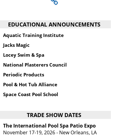
EDUCATIONAL ANNOUNCEMENTS
Aquatic Training Institute
Jacks Magic
Locey Swim & Spa
National Plasterers Council
Periodic Products
Pool & Hot Tub Alliance
Space Coast Pool School
TRADE SHOW DATES
The International Pool Spa Patio Expo
November 17-19, 2026 - New Orleans, LA