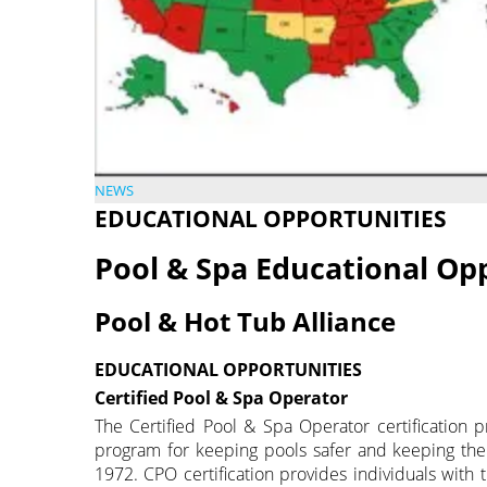
NEWS
EDUCATIONAL OPPORTUNITIES
Pool & Spa Educational Op
Pool & Hot Tub Alliance
EDUCATIONAL OPPORTUNITIES
Certified Pool & Spa Operator
The Certified Pool & Spa Operator certification p
program for keeping pools safer and keeping th
1972. CPO certification provides individuals with