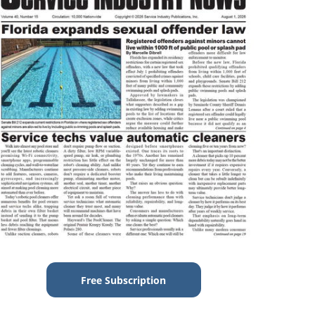
Free Subscription