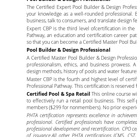
The Certified Expert Pool Builder & Design Profess
your knowledge as a well-rounded professional. 
business, talk to consumers, and translate design fe
Expert CBP is the third level ofcertification in t
Pathway, an education and certification career p
so that you can become a Certified Master Pool Bui
Pool Builder & Design Professional
A Certified Master Pool Builder & Design Professio
professionalism, ethics, and business prowess.
design methods, history of pools and water feature
Master CBP is the fourth and highest level of cert
Professional Pathway. This certification is reserved
Certified Pool & Spa Retail
This online course wi
to effectively run a retail pool business. This sel
members ($299 for nonmembers). No prior experi
PHTA certification represents excellence in achiev
professional. Certified professionals have complete
professional development and recertification. CPO cer
of issuance.All other PHTA certifications (CMS, CS