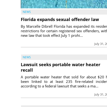
NEWS
Florida expands sexual offender law
By Marcelle Dibrell Florida has expanded its reside
restrictions for certain registered sex offenders, wit
new law that took effect July 1 prohi...
July 31, 
NEWS
Lawsuit seeks portable water heater
recall
A portable water heater that sold for about $20 
been linked to at least 235 fire-related inciden
according to a federal lawsuit that seeks a ma...
July 31, 