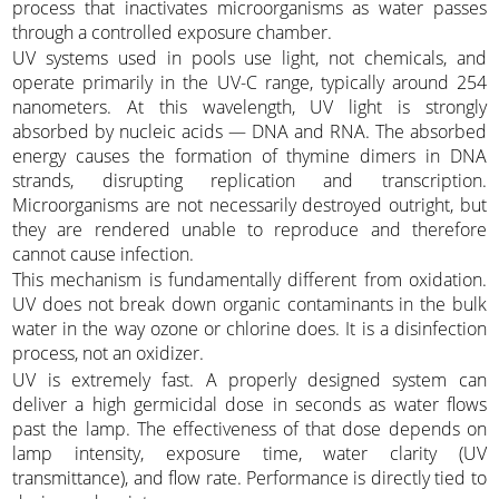
process that inactivates microorganisms as water passes
through a controlled exposure chamber.
UV systems used in pools use light, not chemicals, and
operate primarily in the UV-C range, typically around 254
nanometers. At this wavelength, UV light is strongly
absorbed by nucleic acids — DNA and RNA. The absorbed
energy causes the formation of thymine dimers in DNA
strands, disrupting replication and transcription.
Microorganisms are not necessarily destroyed outright, but
they are rendered unable to reproduce and therefore
cannot cause infection.
This mechanism is fundamentally different from oxidation.
UV does not break down organic contaminants in the bulk
water in the way ozone or chlorine does. It is a disinfection
process, not an oxidizer.
UV is extremely fast. A properly designed system can
deliver a high germicidal dose in seconds as water flows
past the lamp. The effectiveness of that dose depends on
lamp intensity, exposure time, water clarity (UV
transmittance), and flow rate. Performance is directly tied to