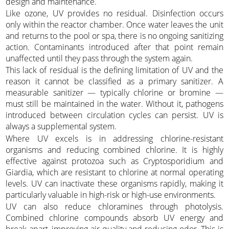
design and maintenance.
Like ozone, UV provides no residual. Disinfection occurs
only within the reactor chamber. Once water leaves the unit
and returns to the pool or spa, there is no ongoing sanitizing
action. Contaminants introduced after that point remain
unaffected until they pass through the system again.
This lack of residual is the defining limitation of UV and the
reason it cannot be classified as a primary sanitizer. A
measurable sanitizer — typically chlorine or bromine —
must still be maintained in the water. Without it, pathogens
introduced between circulation cycles can persist. UV is
always a supplemental system.
Where UV excels is in addressing chlorine-resistant
organisms and reducing combined chlorine. It is highly
effective against protozoa such as Cryptosporidium and
Giardia, which are resistant to chlorine at normal operating
levels. UV can inactivate these organisms rapidly, making it
particularly valuable in high-risk or high-use environments.
UV can also reduce chloramines through photolysis.
Combined chlorine compounds absorb UV energy and
break apart, improving air quality and reducing odor. This is