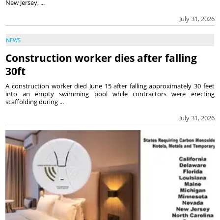
New Jersey, ...
July 31, 2026
NEWS
Construction worker dies after falling
30ft
A construction worker died June 15 after falling approximately 30 feet
into an empty swimming pool while contractors were erecting
scaffolding during ...
July 31, 2026