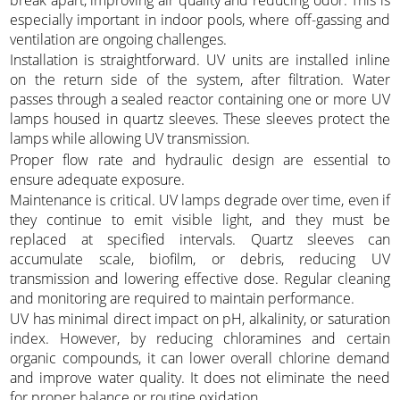
especially important in indoor pools, where off-gassing and
ventilation are ongoing challenges.
Installation is straightforward. UV units are installed inline
on the return side of the system, after filtration. Water
passes through a sealed reactor containing one or more UV
lamps housed in quartz sleeves. These sleeves protect the
lamps while allowing UV transmission.
Proper flow rate and hydraulic design are essential to
ensure adequate exposure.
Maintenance is critical. UV lamps degrade over time, even if
they continue to emit visible light, and they must be
replaced at specified intervals. Quartz sleeves can
accumulate scale, biofilm, or debris, reducing UV
transmission and lowering effective dose. Regular cleaning
and monitoring are required to maintain performance.
UV has minimal direct impact on pH, alkalinity, or saturation
index. However, by reducing chloramines and certain
organic compounds, it can lower overall chlorine demand
and improve water quality. It does not eliminate the need
for proper balance or routine oxidation.