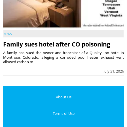
NEWS
Family sues hotel after CO poisoning
A family has sued the owner and franchisor of a Quality Inn hotel in
Montrose, Colorado, alleging a corroded pool heater exhaust vent
allowed carbon m...
July 31, 2026
About Us
Terms of Use