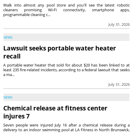
Walk into almost any pool store and you'll see the latest robotic
cleaners promising Wi-Fi connectivity, smartphone apps,
programmable cleaning c...
July 31, 2026
NEWS
Lawsuit seeks portable water heater
recall
A portable water heater that sold for about $20 has been linked to at
least 235 fire-related incidents, according to a federal lawsuit that seeks
a ma...
July 31, 2026
NEWS
Chemical release at fitness center
injures 7
Seven people were injured July 16 after a chemical release during a
delivery to an indoor swimming pool at LA Fitness in North Brunswick,