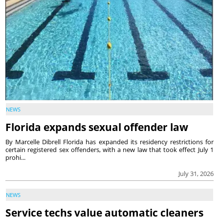
NEWS
Florida expands sexual offender law
By Marcelle Dibrell Florida has expanded its residency restrictions for
certain registered sex offenders, with a new law that took effect July 1
prohi...
July 31, 2026
NEWS
Service techs value automatic cleaners