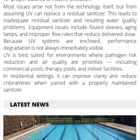
Most issues arise not from the technology itself, but from
assuming UV can replace a residual sanitizer. This leads to
inadequate residual sanitizer and resulting water quality
problems. Equipment issues include fouled sleeves, aging
lamps, and improper flow rates that reduce delivered dose.
Because UV systems are enclosed, performance
degradation is not always immediately visible.
UV is best suited for environments where pathogen risk
reduction and air quality are priorities — including
commercial pools, therapy pools, and indoor facilities.
In residential settings, it can improve clarity and reduce
chloramines when paired with a properly maintained
sanitizer.
LATEST NEWS