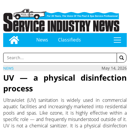
News
Classifieds
tap
May 14, 2026
NEWS
UV — a physical disinfection
process
Ultraviolet (UV) sanitation is widely used in commercial
aquatic facilities and increasingly marketed into residential
pools and spas. Like ozone, it is highly effective within a
specific role — and frequently misunderstood outside of it.
UV is not a chemical sanitizer. It is a physical disinfection