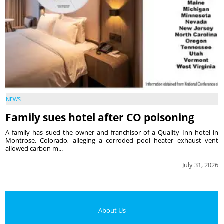
NEWS
Family sues hotel after CO poisoning
A family has sued the owner and franchisor of a Quality Inn hotel in
Montrose, Colorado, alleging a corroded pool heater exhaust vent
allowed carbon m...
July 31, 2026
About Us