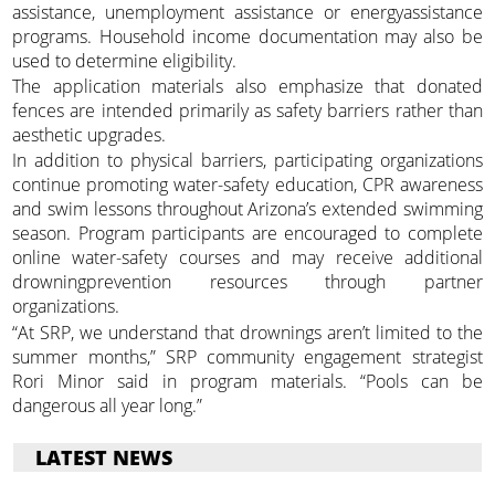
assistance, unemployment assistance or energyassistance
programs. Household income documentation may also be
used to determine eligibility.
The application materials also emphasize that donated
fences are intended primarily as safety barriers rather than
aesthetic upgrades.
In addition to physical barriers, participating organizations
continue promoting water-safety education, CPR awareness
and swim lessons throughout Arizona’s extended swimming
season. Program participants are encouraged to complete
online water-safety courses and may receive additional
drowningprevention resources through partner
organizations.
“At SRP, we understand that drownings aren’t limited to the
summer months,” SRP community engagement strategist
Rori Minor said in program materials. “Pools can be
dangerous all year long.”
LATEST NEWS