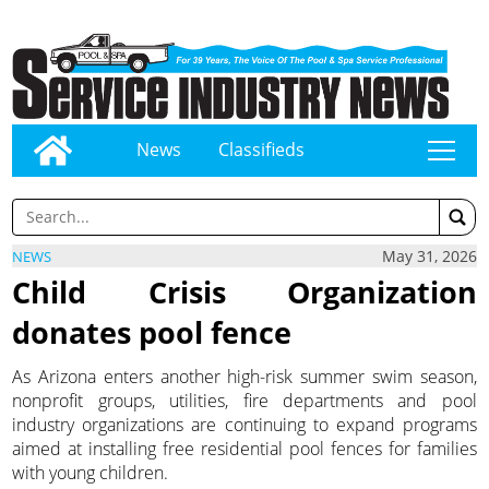
News
Classifieds
tap
May 31, 2026
NEWS
Child Crisis Organization
donates pool fence
As Arizona enters another high-risk summer swim season,
nonprofit groups, utilities, fire departments and pool
industry organizations are continuing to expand programs
aimed at installing free residential pool fences for families
with young children.