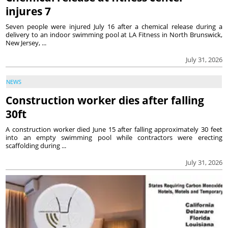
injures 7
Seven people were injured July 16 after a chemical release during a
delivery to an indoor swimming pool at LA Fitness in North Brunswick,
New Jersey, ...
July 31, 2026
NEWS
Construction worker dies after falling
30ft
A construction worker died June 15 after falling approximately 30 feet
into an empty swimming pool while contractors were erecting
scaffolding during ...
July 31, 2026