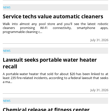
NEWS
Service techs value automatic cleaners
Walk into almost any pool store and you'll see the latest robotic
cleaners promising Wi-Fi connectivity, smartphone apps,
programmable cleaning c...
July 31, 2026
NEWS
Lawsuit seeks portable water heater
recall
A portable water heater that sold for about $20 has been linked to at
least 235 fire-related incidents, according to a federal lawsuit that seeks
a ma...
July 31, 2026
NEWS
Chemical release at fitness center