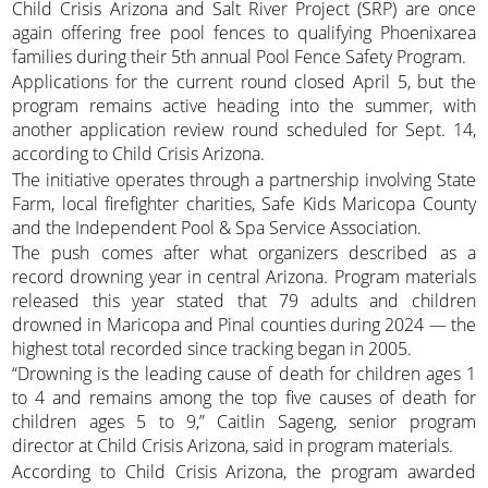
Child Crisis Arizona and Salt River Project (SRP) are once
again offering free pool fences to qualifying Phoenixarea
families during their 5th annual Pool Fence Safety Program.
Applications for the current round closed April 5, but the
program remains active heading into the summer, with
another application review round scheduled for Sept. 14,
according to Child Crisis Arizona.
The initiative operates through a partnership involving State
Farm, local firefighter charities, Safe Kids Maricopa County
and the Independent Pool & Spa Service Association.
The push comes after what organizers described as a
record drowning year in central Arizona. Program materials
released this year stated that 79 adults and children
drowned in Maricopa and Pinal counties during 2024 — the
highest total recorded since tracking began in 2005.
“Drowning is the leading cause of death for children ages 1
to 4 and remains among the top five causes of death for
children ages 5 to 9,” Caitlin Sageng, senior program
director at Child Crisis Arizona, said in program materials.
According to Child Crisis Arizona, the program awarded