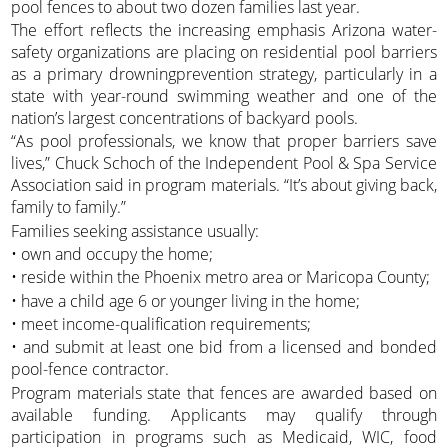
pool fences to about two dozen families last year.
The effort reflects the increasing emphasis Arizona water-
safety organizations are placing on residential pool barriers
as a primary drowningprevention strategy, particularly in a
state with year-round swimming weather and one of the
nation’s largest concentrations of backyard pools.
“As pool professionals, we know that proper barriers save
lives,” Chuck Schoch of the Independent Pool & Spa Service
Association said in program materials. “It’s about giving back,
family to family.”
Families seeking assistance usually:
• own and occupy the home;
• reside within the Phoenix metro area or Maricopa County;
• have a child age 6 or younger living in the home;
• meet income-qualification requirements;
• and submit at least one bid from a licensed and bonded
pool-fence contractor.
Program materials state that fences are awarded based on
available funding. Applicants may qualify through
participation in programs such as Medicaid, WIC, food