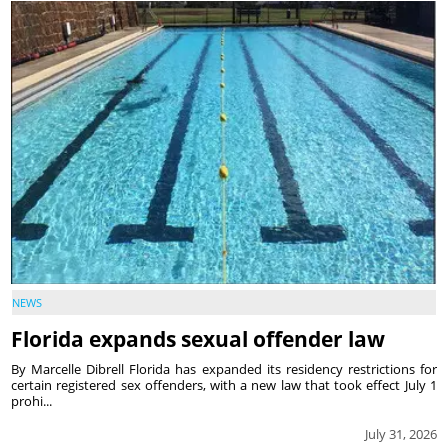
NEWS
Florida expands sexual offender law
By Marcelle Dibrell Florida has expanded its residency restrictions for
certain registered sex offenders, with a new law that took effect July 1
prohi...
July 31, 2026