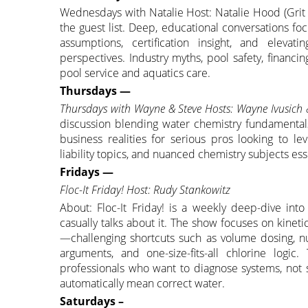
Wednesdays with Natalie Host: Natalie Hood (Grit
the guest list. Deep, educational conversations f
assumptions, certification insight, and eleva
perspectives. Industry myths, pool safety, financ
pool service and aquatics care.
Thursdays —
Thursdays with Wayne & Steve Hosts: Wayne Ivusich
discussion blending water chemistry fundamentals,
business realities for serious pros looking to le
liability topics, and nuanced chemistry subjects ess
Fridays —
Floc-It Friday! Host: Rudy Stankowitz
About: Floc-It Friday! is a weekly deep-dive int
casually talks about it. The show focuses on kineti
—challenging shortcuts such as volume dosing, nu
arguments, and one-size-fits-all chlorine logi
professionals who want to diagnose systems, no
automatically mean correct water.
Saturdays –