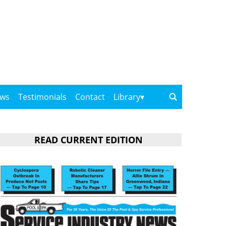
ows
Testimonials
Contact
Library
READ CURRENT EDITION