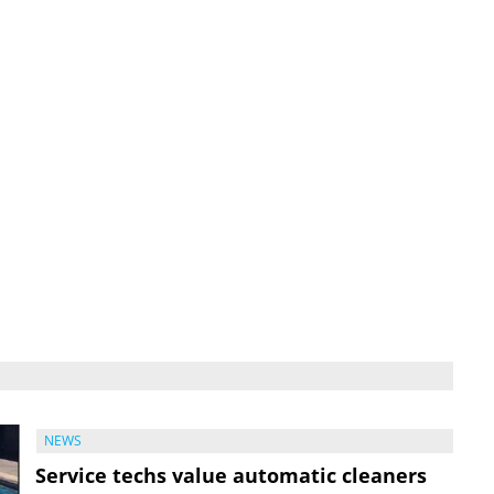
NEWS
Service techs value automatic cleaners