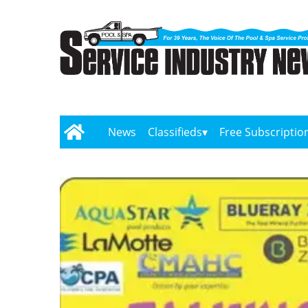
News
Classifieds
Free Subscriptio