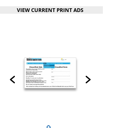
VIEW CURRENT PRINT ADS