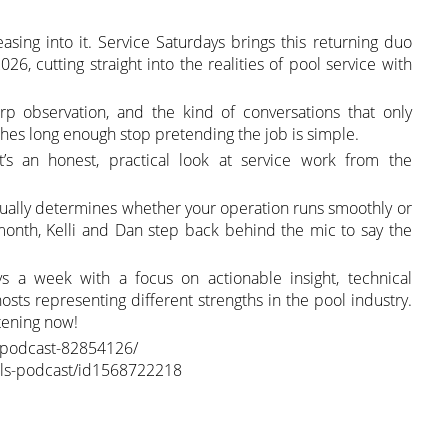
sing into it. Service Saturdays brings this returning duo
26, cutting straight into the realities of pool service with
p observation, and the kind of conversations that only
es long enough stop pretending the job is simple.
it’s an honest, practical look at service work from the
ctually determines whether your operation runs smoothly or
onth, Kelli and Dan step back behind the mic to say the
ys a week with a focus on actionable insight, technical
osts representing different strengths in the pool industry.
stening now!
s-podcast-82854126/
ools-podcast/id1568722218