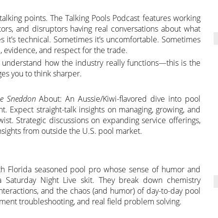
r talking points. The Talking Pools Podcast features working
ators, and disruptors having real conversations about what
s it’s technical. Sometimes it’s uncomfortable. Sometimes
e, evidence, and respect for the trade.
o understand how the industry really functions—this is the
es you to think sharper.
ne Sneddon
About: An Aussie/Kiwi-flavored dive into pool
ght. Expect straight-talk insights on managing, growing, and
wist. Strategic discussions on expanding service offerings,
insights from outside the U.S. pool market.
outh Florida seasoned pool pro whose sense of humor and
 Saturday Night Live skit. They break down chemistry
nteractions, and the chaos (and humor) of day-to-day pool
ment troubleshooting, and real field problem solving.