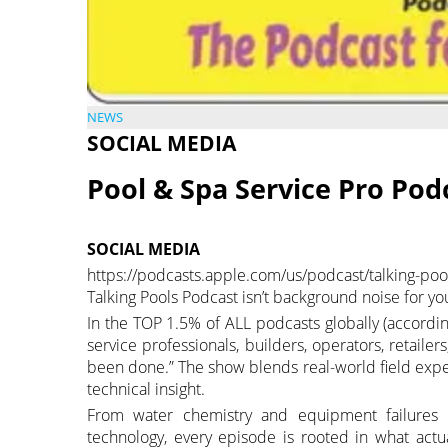
NEWS
SOCIAL MEDIA
Pool & Spa Service Pro Pod
SOCIAL MEDIA
https://podcasts.apple.com/us/podcast/talking-
Talking Pools Podcast isn’t background noise for yo
In the TOP 1.5% of ALL podcasts globally (accordin
service professionals, builders, operators, retaile
been done.” The show blends real-world field exp
technical insight.
From water chemistry and equipment failures to
technology, every episode is rooted in what act