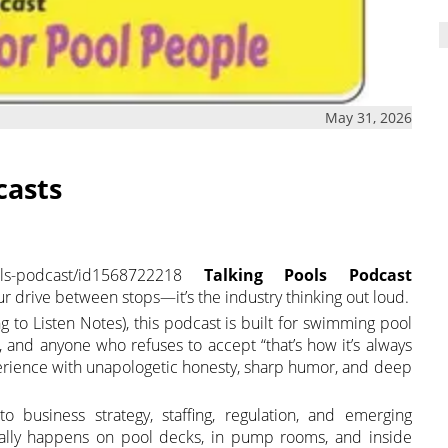
May 31, 2026
casts
pools-podcast/id1568722218
Talking Pools Podcast
ur drive between stops—it’s the industry thinking out loud.
g to Listen Notes), this podcast is built for swimming pool
rs, and anyone who refuses to accept “that’s how it’s always
erience with unapologetic honesty, sharp humor, and deep
 business strategy, staffing, regulation, and emerging
ually happens on pool decks, in pump rooms, and inside