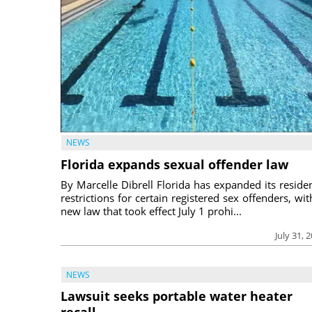
NEWS
Florida expands sexual offender law
By Marcelle Dibrell Florida has expanded its reside
restrictions for certain registered sex offenders, wit
new law that took effect July 1 prohi...
July 31, 
NEWS
Lawsuit seeks portable water heater