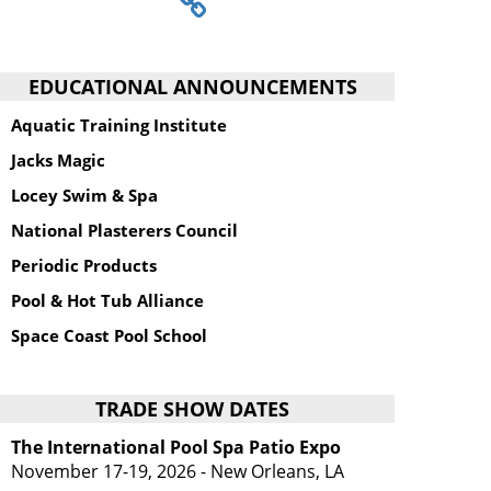
EDUCATIONAL ANNOUNCEMENTS
Aquatic Training Institute
Jacks Magic
Locey Swim & Spa
National Plasterers Council
Periodic Products
Pool & Hot Tub Alliance
Space Coast Pool School
TRADE SHOW DATES
The International Pool Spa Patio Expo
November 17-19, 2026 - New Orleans, LA