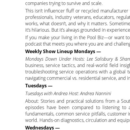
companies trying to survive and scale.
This isn’t influencer fluff or recycled manufacture
professionals, industry veterans, educators, regul
works, what doesn’t, and why it matters. Sometime
it’s hilarious. But it’s always grounded in experienc
If you make your living in the Pool Biz—or want t
podcast that meets you where you are and challeng
Weekly Show Lineup Mondays —
Mondays Down Under Hosts: Lee Salisbury & Sha
business, service tactics, and real-world field insi
troubleshooting service operations with a global t
navigating commercial vs. residential service, and 
Tuesdays —
Tuesdays with Andrea Host: Andrea Nannini
About: Stories and practical solutions from a S
episodes have been compared to listening to a
fundamentals, common service pitfalls, customer i
world. Hands-on diagnostics, circulation and equip
Wednesdays —