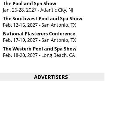
The Pool and Spa Show
Jan. 26-28, 2027 - Atlantic City, NJ
The Southwest Pool and Spa Show
Feb. 12-16, 2027 - San Antonio, TX
National Plasterers Conference
Feb. 17-19, 2027 - San Antonio, TX
The Western Pool and Spa Show
Feb. 18-20, 2027 - Long Beach, CA
ADVERTISERS