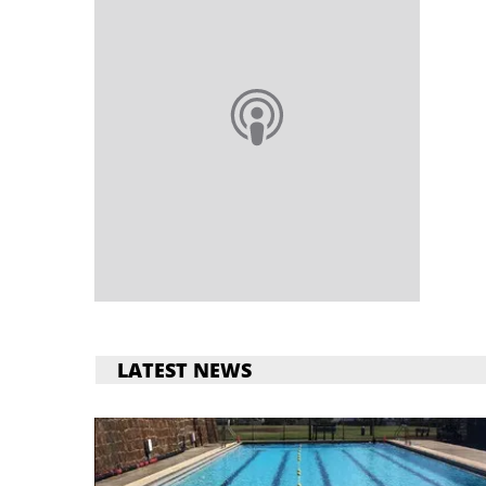
LATEST NEWS