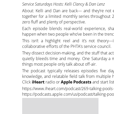
Service Saturdays Hosts: Kelli Clancy & Dan Lenz
About: Kelli and Dan are back— and they’re not ea
together for a limited monthly series throughout 20
zero fluff and plenty of perspective.
Each episode blends real-world experience, shar
happen when two people who’ve been in the trench
This isn’t a highlight reel and it’s not theory—
collaborative efforts of the PHTA’s service council.
They dissect decision-making, and the stuff that a
quietly bleeds time and money. One Saturday a m
things most people only talk about off-air.
The podcast typically releases episodes five da
knowledge, and relatable field talk from multiple h
Click
iHeart
radio or
Apple Podcasts
and start li
https://www.iheart.com/podcast/269-talking-pool
https://podcasts.apple.com/us/podcast/talking-p