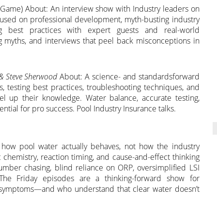
 Game) About: An interview show with Industry leaders on
ocused on professional development, myth-busting industry
ting best practices with expert guests and real-world
ing myths, and interviews that peel back misconceptions in
 & Steve Sherwood
About: A science- and standardsforward
 testing best practices, troubleshooting techniques, and
vel up their knowledge. Water balance, accurate testing,
ential for pro success. Pool Industry Insurance talks.
o how pool water actually behaves, not how the industry
c chemistry, reaction timing, and cause-and-effect thinking
mber chasing, blind reliance on ORP, oversimplified LSI
c. The Friday episodes are a thinking-forward show for
t symptoms—and who understand that clear water doesn’t