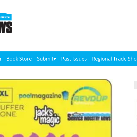
n
Book Store
Submit
Past Issues
Regional Trade Sh