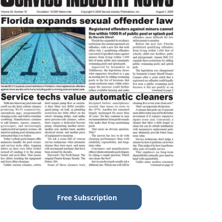
Free Subscription