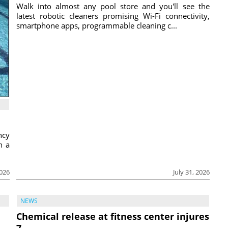
Walk into almost any pool store and you'll see the
latest robotic cleaners promising Wi-Fi connectivity,
smartphone apps, programmable cleaning c...
ncy
h a
2026
July 31, 2026
NEWS
Chemical release at fitness center injures