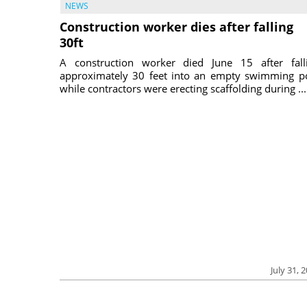
NEWS
Construction worker dies after falling
30ft
A construction worker died June 15 after fall
approximately 30 feet into an empty swimming p
while contractors were erecting scaffolding during ...
July 31, 