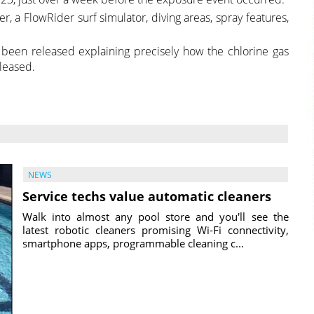
ver, a FlowRider surf simulator, diving areas, spray features,
 been released explaining precisely how the chlorine gas
leased.
NEWS
Service techs value automatic cleaners
Walk into almost any pool store and you'll see the
latest robotic cleaners promising Wi-Fi connectivity,
smartphone apps, programmable cleaning c...