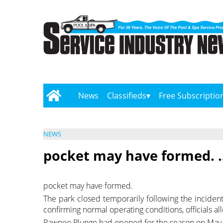
News
Classifieds
Free Subscriptio
NEWS
pocket may have formed. 
pocket may have formed.
The park closed temporarily following the incident 
confirming normal operating conditions, officials a
Pawnee Plunge had opened for the season on May 2