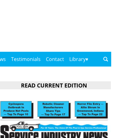
ows
Testimonials
Contact
Library
READ CURRENT EDITION