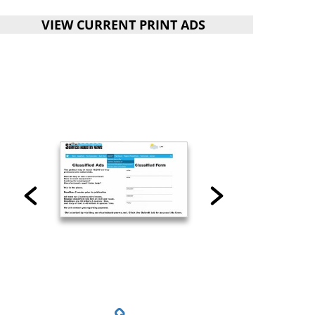
VIEW CURRENT PRINT ADS