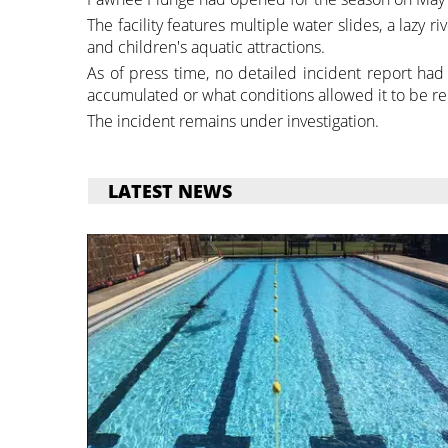
The facility features multiple water slides, a lazy ri
and children's aquatic attractions.
As of press time, no detailed incident report had
accumulated or what conditions allowed it to be re
The incident remains under investigation.
LATEST NEWS