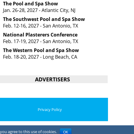
The Pool and Spa Show
Jan. 26-28, 2027 - Atlantic City, NJ
The Southwest Pool and Spa Show
Feb. 12-16, 2027 - San Antonio, TX
National Plasterers Conference
Feb. 17-19, 2027 - San Antonio, TX
The Western Pool and Spa Show
Feb. 18-20, 2027 - Long Beach, CA
ADVERTISERS
Privacy Policy
you agree to this use of cookies.
OK