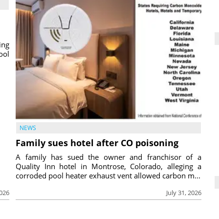
ing
ool
NEWS
Family sues hotel after CO poisoning
A family has sued the owner and franchisor of a
Quality Inn hotel in Montrose, Colorado, alleging a
corroded pool heater exhaust vent allowed carbon m...
2026
July 31, 2026