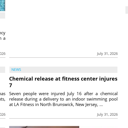
ncy
h a
2026
July 31, 2026
NEWS
Chemical release at fitness center injures
7
has
Seven people were injured July 16 after a chemical
ts,
release during a delivery to an indoor swimming pool
at LA Fitness in North Brunswick, New Jersey, ...
2026
July 31, 2026