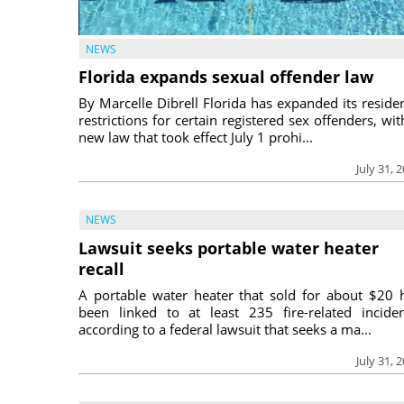
NEWS
Florida expands sexual offender law
By Marcelle Dibrell Florida has expanded its reside
restrictions for certain registered sex offenders, wit
new law that took effect July 1 prohi...
July 31, 
NEWS
Lawsuit seeks portable water heater
recall
A portable water heater that sold for about $20 
been linked to at least 235 fire-related inciden
according to a federal lawsuit that seeks a ma...
July 31, 