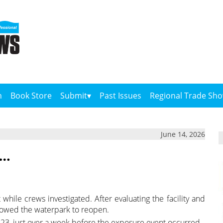
n
Book Store
Submit
Past Issues
Regional Trade Sh
June 14, 2026
….
while crews investigated. After evaluating the facility and
llowed the waterpark to reopen.
3, just over a week before the exposure event occurred.