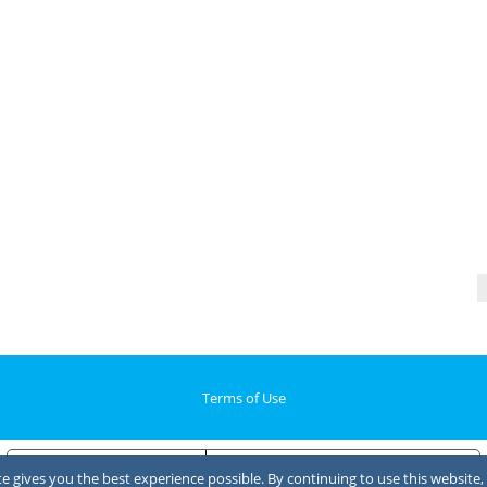
Terms of Use
Notice at collection
Your Privacy Choices
 gives you the best experience possible. By continuing to use this website, 