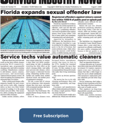
Free Subscription