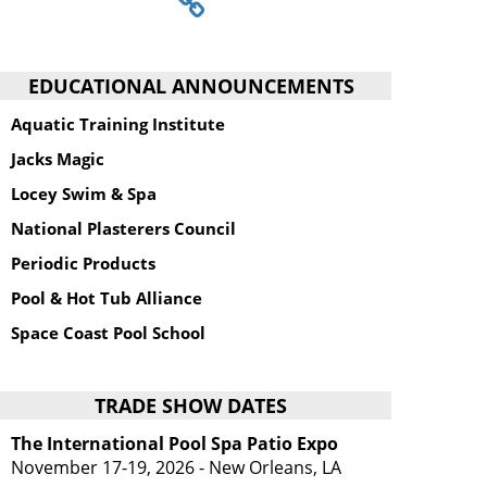
EDUCATIONAL ANNOUNCEMENTS
Aquatic Training Institute
Jacks Magic
Locey Swim & Spa
National Plasterers Council
Periodic Products
Pool & Hot Tub Alliance
Space Coast Pool School
TRADE SHOW DATES
The International Pool Spa Patio Expo
November 17-19, 2026 - New Orleans, LA