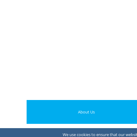
About Us
We use cookies to ensure that our website