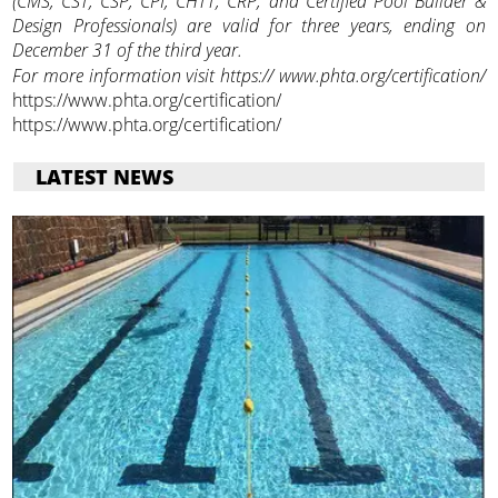
(CMS, CST, CSP, CPI, CHTT, CRP, and Certified Pool Builder &
Design Professionals) are valid for three years, ending on
December 31 of the third year.
For more information visit https:// www.phta.org/certification/
https://www.phta.org/certification/
https://www.phta.org/certification/
LATEST NEWS