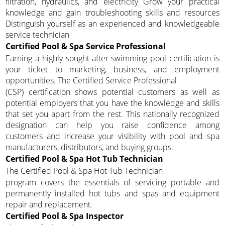
filtration, hydraulics, and electricity Grow your practical
knowledge and gain troubleshooting skills and resources
Distinguish yourself as an experienced and knowledgeable
service technician
Certified Pool & Spa Service Professional
Earning a highly sought-after swimming pool certification is
your ticket to marketing, business, and employment
opportunities. The Certified Service Professional
(CSP) certification shows potential customers as well as
potential employers that you have the knowledge and skills
that set you apart from the rest. This nationally recognized
designation can help you raise confidence among
customers and increase your visibility with pool and spa
manufacturers, distributors, and buying groups.
Certified Pool & Spa Hot Tub Technician
The Certified Pool & Spa Hot Tub Technician
program covers the essentials of servicing portable and
permanently installed hot tubs and spas and equipment
repair and replacement.
Certified Pool & Spa Inspector