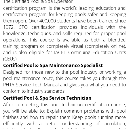
The Certified Pool & Spa Operator
certification program is the world’s leading education and
certification program for keeping pools safer and keeping
them open. Over 400,000 students have been trained since
1972. CPO certification provides individuals with the
knowledge, techniques, and skills required for proper pool
operations. This course is available as both a blended
training program or completely virtual (completely online),
and is also eligible for IACET Continuing Education Units
(CEUs).
Certified Pool & Spa Maintenance Specialist
Designed for those new to the pool industry or working a
pool maintenance route, this course takes you through the
PHTA Service Tech Manual and gives you what you need to
conform to industry standards.
Certified Pool & Spa Service Technician
After completing this pool technician certification course,
you will be able to: Explain common problems with pool
finishes and how to repair them Keep pools running more
efficiently with a better understanding of circulation,