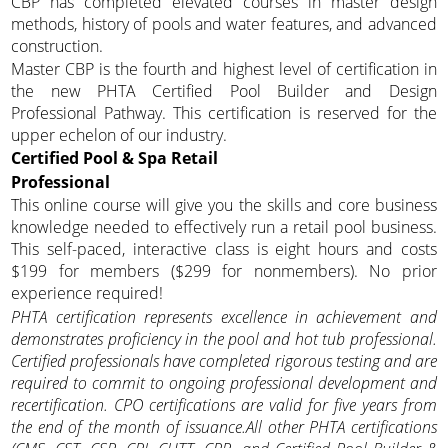
CBP has completed elevated courses in master design
methods, history of pools and water features, and advanced
construction.
Master CBP is the fourth and highest level of certification in
the new PHTA Certified Pool Builder and Design
Professional Pathway. This certification is reserved for the
upper echelon of our industry.
Certified Pool & Spa Retail
Professional
This online course will give you the skills and core business
knowledge needed to effectively run a retail pool business.
This self-paced, interactive class is eight hours and costs
$199 for members ($299 for nonmembers). No prior
experience required!
PHTA certification represents excellence in achievement and
demonstrates proficiency in the pool and hot tub professional.
Certified professionals have completed rigorous testing and
are
required to commit to ongoing professional development and
recertification. CPO certifications are valid for five years from
the end of the month of issuance.All other PHTA certifications