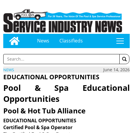
News
Classifieds
tap
June 14, 2026
NEWS
EDUCATIONAL OPPORTUNITIES
Pool & Spa Educational
Opportunities
Pool & Hot Tub Alliance
EDUCATIONAL OPPORTUNITIES
Certified Pool & Spa Operator