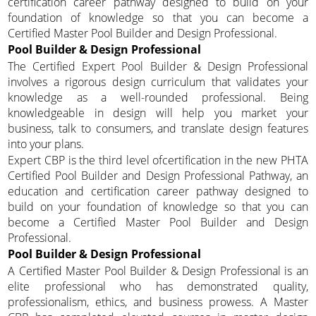
certification career pathway designed to build on your
foundation of knowledge so that you can become a
Certified Master Pool Builder and Design Professional.
Pool Builder & Design Professional
The Certified Expert Pool Builder & Design Professional
involves a rigorous design curriculum that validates your
knowledge as a well-rounded professional. Being
knowledgeable in design will help you market your
business, talk to consumers, and translate design features
into your plans.
Expert CBP is the third level ofcertification in the new PHTA
Certified Pool Builder and Design Professional Pathway, an
education and certification career pathway designed to
build on your foundation of knowledge so that you can
become a Certified Master Pool Builder and Design
Professional.
Pool Builder & Design Professional
A Certified Master Pool Builder & Design Professional is an
elite professional who has demonstrated quality,
professionalism, ethics, and business prowess. A Master