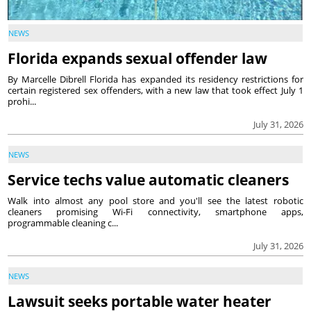
NEWS
Florida expands sexual offender law
By Marcelle Dibrell Florida has expanded its residency restrictions for
certain registered sex offenders, with a new law that took effect July 1
prohi...
July 31, 2026
NEWS
Service techs value automatic cleaners
Walk into almost any pool store and you'll see the latest robotic
cleaners promising Wi-Fi connectivity, smartphone apps,
programmable cleaning c...
July 31, 2026
NEWS
Lawsuit seeks portable water heater