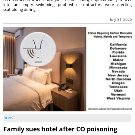
into an empty swimming pool while contractors were erecting
scaffolding during ...
July 31, 2026
NEWS
Family sues hotel after CO poisoning