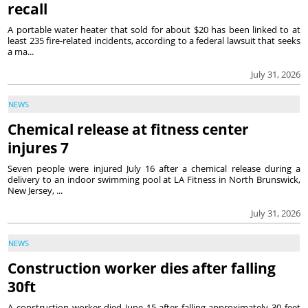
recall
A portable water heater that sold for about $20 has been linked to at
least 235 fire-related incidents, according to a federal lawsuit that seeks
a ma...
July 31, 2026
NEWS
Chemical release at fitness center
injures 7
Seven people were injured July 16 after a chemical release during a
delivery to an indoor swimming pool at LA Fitness in North Brunswick,
New Jersey, ...
July 31, 2026
NEWS
Construction worker dies after falling
30ft
A construction worker died June 15 after falling approximately 30 feet