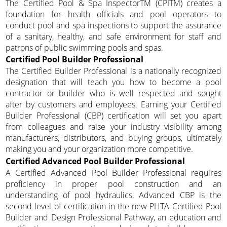
The Certified Pool & Spa InspectorTM (CPITM) creates a
foundation for health officials and pool operators to
conduct pool and spa inspections to support the assurance
of a sanitary, healthy, and safe environment for staff and
patrons of public swimming pools and spas.
Certified Pool Builder Professional
The Certified Builder Professional is a nationally recognized
designation that will teach you how to become a pool
contractor or builder who is well respected and sought
after by customers and employees. Earning your Certified
Builder Professional (CBP) certification will set you apart
from colleagues and raise your industry visibility among
manufacturers, distributors, and buying groups, ultimately
making you and your organization more competitive.
Certified Advanced Pool Builder Professional
A Certified Advanced Pool Builder Professional requires
proficiency in proper pool construction and an
understanding of pool hydraulics. Advanced CBP is the
second level of certification in the new PHTA Certified Pool
Builder and Design Professional Pathway, an education and