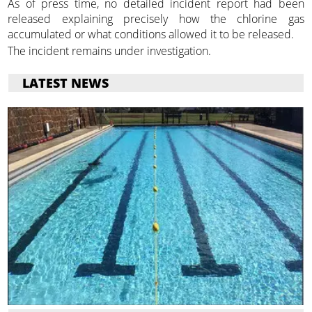
As of press time, no detailed incident report had been
released explaining precisely how the chlorine gas
accumulated or what conditions allowed it to be released.
The incident remains under investigation.
LATEST NEWS