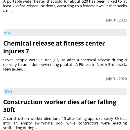
A portable water heater that sold for about $20 has been linked to at
least 235 fire-related incidents, according to a federal lawsuit that seeks
a ma...
July 31, 2026
NEWS
Chemical release at fitness center
injures 7
Seven people were injured July 16 after a chemical release during a
delivery to an indoor swimming pool at LA Fitness in North Brunswick,
New Jersey, ...
July 31, 2026
NEWS
Construction worker dies after falling
30ft
A construction worker died June 15 after falling approximately 30 feet
into an empty swimming pool while contractors were erecting
scaffolding during ...