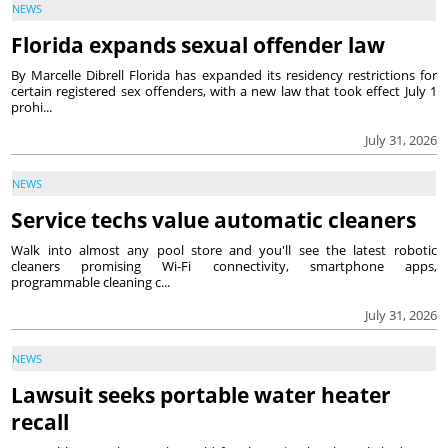
NEWS
Florida expands sexual offender law
By Marcelle Dibrell Florida has expanded its residency restrictions for
certain registered sex offenders, with a new law that took effect July 1
prohi...
July 31, 2026
NEWS
Service techs value automatic cleaners
Walk into almost any pool store and you'll see the latest robotic
cleaners promising Wi-Fi connectivity, smartphone apps,
programmable cleaning c...
July 31, 2026
NEWS
Lawsuit seeks portable water heater
recall