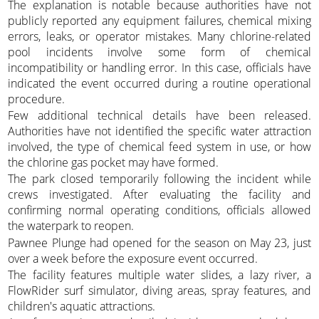
The explanation is notable because authorities have not
publicly reported any equipment failures, chemical mixing
errors, leaks, or operator mistakes. Many chlorine-related
pool incidents involve some form of chemical
incompatibility or handling error. In this case, officials have
indicated the event occurred during a routine operational
procedure.
Few additional technical details have been released.
Authorities have not identified the specific water attraction
involved, the type of chemical feed system in use, or how
the chlorine gas pocket may have formed.
The park closed temporarily following the incident while
crews investigated. After evaluating the facility and
confirming normal operating conditions, officials allowed
the waterpark to reopen.
Pawnee Plunge had opened for the season on May 23, just
over a week before the exposure event occurred.
The facility features multiple water slides, a lazy river, a
FlowRider surf simulator, diving areas, spray features, and
children's aquatic attractions.