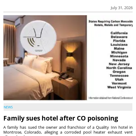
July 31, 2026
NEWS
Family sues hotel after CO poisoning
A family has sued the owner and franchisor of a Quality Inn hotel in
Montrose, Colorado, alleging a corroded pool heater exhaust vent