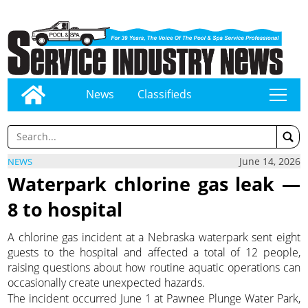
News
Classifieds
tap
June 14, 2026
NEWS
Waterpark chlorine gas leak —
8 to hospital
A chlorine gas incident at a Nebraska waterpark sent eight
guests to the hospital and affected a total of 12 people,
raising questions about how routine aquatic operations can
occasionally create unexpected hazards.
The incident occurred June 1 at Pawnee Plunge Water Park,