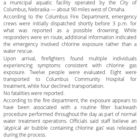
a municipal aquatic facility operated by the City of
Columbus, Nebraska — about 90 miles west of Omaha.
According to the Columbus Fire Department, emergency
crews were initially dispatched shortly before 3 p.m. for
what was reported as a possible drowning. While
responders were en route, additional information indicated
the emergency involved chlorine exposure rather than a
water rescue.
Upon arrival, firefighters found multiple individuals
experiencing symptoms consistent with chlorine gas
exposure. Twelve people were evaluated. Eight were
transported to Columbus Community Hospital for
treatment, while four declined transportation.
No fatalities were reported.
According to the fire department, the exposure appears to
have been associated with a routine filter backwash
procedure performed throughout the day as part of normal
water treatment operations. Officials said staff believe an
'atypical air bubble containing chlorine gas' was released
during the process.