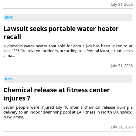
July 31, 2026
NEWS
Lawsuit seeks portable water heater
recall
A portable water heater that sold for about $20 has been linked to at
least 235 fire-related incidents, according to a federal lawsuit that seeks
a ma...
July 31, 2026
NEWS
Chemical release at fitness center
injures 7
Seven people were injured July 16 after a chemical release during a
delivery to an indoor swimming pool at LA Fitness in North Brunswick,
New Jersey, ...
July 31, 2026