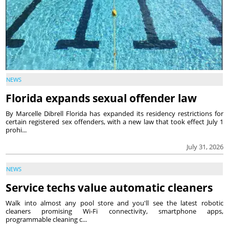
NEWS
Florida expands sexual offender law
By Marcelle Dibrell Florida has expanded its residency restrictions for
certain registered sex offenders, with a new law that took effect July 1
prohi...
July 31, 2026
NEWS
Service techs value automatic cleaners
Walk into almost any pool store and you'll see the latest robotic
cleaners promising Wi-Fi connectivity, smartphone apps,
programmable cleaning c...