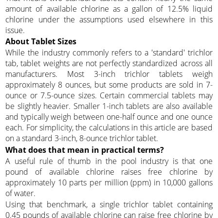
amount of available chlorine as a gallon of 12.5% liquid
chlorine under the assumptions used elsewhere in this
issue.
About Tablet Sizes
While the industry commonly refers to a 'standard' trichlor
tab, tablet weights are not perfectly standardized across all
manufacturers. Most 3-inch trichlor tablets weigh
approximately 8 ounces, but some products are sold in 7-
ounce or 7.5-ounce sizes. Certain commercial tablets may
be slightly heavier. Smaller 1-inch tablets are also available
and typically weigh between one-half ounce and one ounce
each. For simplicity, the calculations in this article are based
on a standard 3-inch, 8-ounce trichlor tablet.
What does that mean in practical terms?
A useful rule of thumb in the pool industry is that one
pound of available chlorine raises free chlorine by
approximately 10 parts per million (ppm) in 10,000 gallons
of water.
Using that benchmark, a single trichlor tablet containing
0.45 pounds of available chlorine can raise free chlorine by