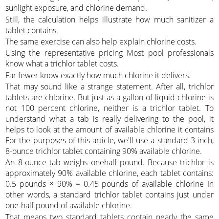
sunlight exposure, and chlorine demand.
Still, the calculation helps illustrate how much sanitizer a
tablet contains.
The same exercise can also help explain chlorine costs.
Using the representative pricing Most pool professionals
know what a trichlor tablet costs.
Far fewer know exactly how much chlorine it delivers.
That may sound like a strange statement. After all, trichlor
tablets are chlorine. But just as a gallon of liquid chlorine is
not 100 percent chlorine, neither is a trichlor tablet. To
understand what a tab is really delivering to the pool, it
helps to look at the amount of available chlorine it contains
For the purposes of this article, we'll use a standard 3-inch,
8-ounce trichlor tablet containing 90% available chlorine.
An 8-ounce tab weighs onehalf pound. Because trichlor is
approximately 90% available chlorine, each tablet contains:
0.5 pounds × 90% = 0.45 pounds of available chlorine In
other words, a standard trichlor tablet contains just under
one-half pound of available chlorine.
That means two standard tablets contain nearly the same