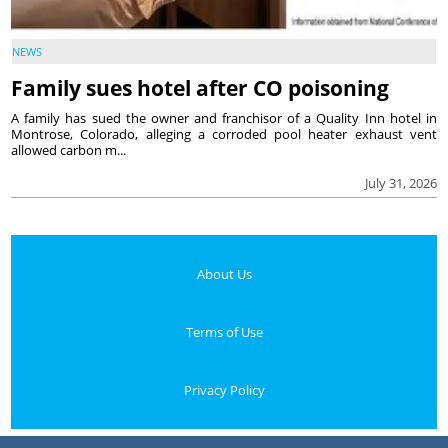
NEWS
Family sues hotel after CO poisoning
A family has sued the owner and franchisor of a Quality Inn hotel in
Montrose, Colorado, alleging a corroded pool heater exhaust vent
allowed carbon m...
July 31, 2026
About Us
Terms of Use
Privacy Policy