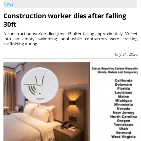
NEWS
Construction worker dies after falling
30ft
A construction worker died June 15 after falling approximately 30 feet
into an empty swimming pool while contractors were erecting
scaffolding during ...
July 31, 2026