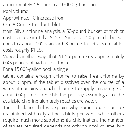
approximately 4.5 ppm in a 10,000-gallon pool.
Pool Volume
Approximate FC Increase from
One 8-Ounce Trichlor Tablet
from SIN's chlorine analysis, a 50-pound bucket of trichlor
costs approximately $155. Since a 50-pound bucket
contains about 100 standard 8-ounce tablets, each tablet
costs roughly $1.55.
Viewed another way, that $1.55 purchases approximately
0.45 pounds of available chlorine.
For a 15,000-gallon pool, a single
tablet contains enough chlorine to raise free chlorine by
about 3 ppm. If the tablet dissolves over the course of a
week, it contains enough chlorine to supply an average of
about 0.4 ppm of free chlorine per day, assuming all of the
available chlorine ultimately reaches the water.
The calculation helps explain why some pools can be
maintained with only a few tablets per week while others
require much more supplemental chlorination. The number
of tablets required depends not only on pool volume, but