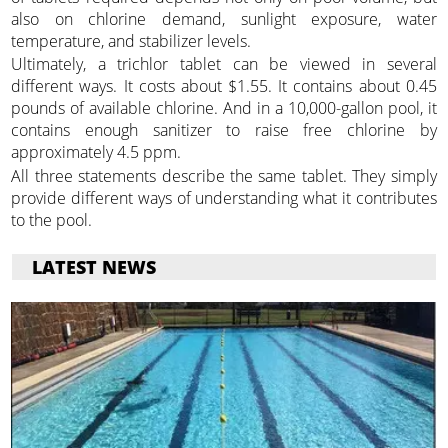
also on chlorine demand, sunlight exposure, water
temperature, and stabilizer levels.
Ultimately, a trichlor tablet can be viewed in several
different ways. It costs about $1.55. It contains about 0.45
pounds of available chlorine. And in a 10,000-gallon pool, it
contains enough sanitizer to raise free chlorine by
approximately 4.5 ppm.
All three statements describe the same tablet. They simply
provide different ways of understanding what it contributes
to the pool.
LATEST NEWS