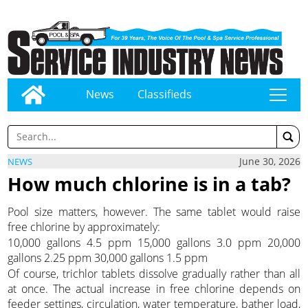
News
Classifieds
tap
June 30, 2026
NEWS
How much chlorine is in a tab?
Pool size matters, however. The same tablet would raise
free chlorine by approximately:
10,000 gallons 4.5 ppm 15,000 gallons 3.0 ppm 20,000
gallons 2.25 ppm 30,000 gallons 1.5 ppm
Of course, trichlor tablets dissolve gradually rather than all
at once. The actual increase in free chlorine depends on
feeder settings, circulation, water temperature, bather load,