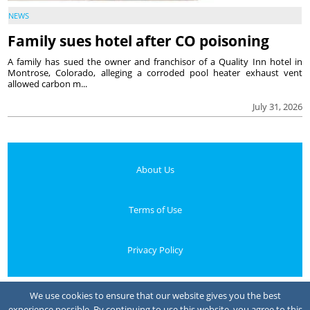
NEWS
Family sues hotel after CO poisoning
A family has sued the owner and franchisor of a Quality Inn hotel in
Montrose, Colorado, alleging a corroded pool heater exhaust vent
allowed carbon m...
July 31, 2026
About Us
Terms of Use
Privacy Policy
Your Privacy Choices
We use cookies to ensure that our website gives you the best
experience possible. By continuing to use this website, you agree to this