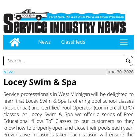
News
Classifieds
tap
June 30, 2026
NEWS
Locey Swim & Spa
Service professsionals in West Michigan will be delighted to
learn that Locey Swim & Spa is offering pool school classes
(Residential) and Certified Pool Operator (Commercial CPO)
classes. At Locey Swim & Spa we offer a series of Free
Educational “How To” Classes to our customers so they
know how to properly open and close their pools each year.
Preventative measures taken each season will ensure the