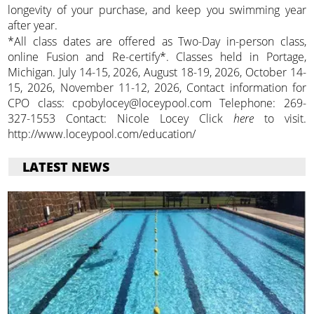
longevity of your purchase, and keep you swimming year
after year.
*All class dates are offered as Two-Day in-person class,
online Fusion and Re-certify*. Classes held in Portage,
Michigan. July 14-15, 2026, August 18-19, 2026, October 14-
15, 2026, November 11-12, 2026, Contact information for
CPO class: cpobylocey@loceypool.com Telephone: 269-
327-1553 Contact: Nicole Locey Click
here
to visit.
http://www.loceypool.com/education/
LATEST NEWS