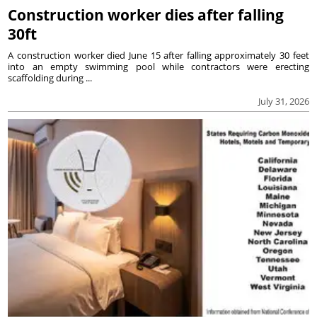
Construction worker dies after falling
30ft
A construction worker died June 15 after falling approximately 30 feet
into an empty swimming pool while contractors were erecting
scaffolding during ...
July 31, 2026