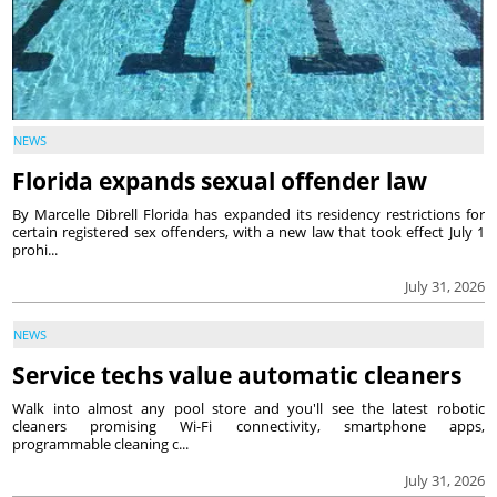
NEWS
Florida expands sexual offender law
By Marcelle Dibrell Florida has expanded its residency restrictions for
certain registered sex offenders, with a new law that took effect July 1
prohi...
July 31, 2026
NEWS
Service techs value automatic cleaners
Walk into almost any pool store and you'll see the latest robotic
cleaners promising Wi-Fi connectivity, smartphone apps,
programmable cleaning c...
July 31, 2026