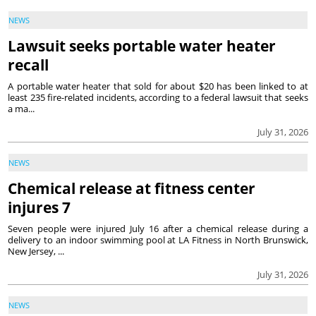
NEWS
Lawsuit seeks portable water heater
recall
A portable water heater that sold for about $20 has been linked to at
least 235 fire-related incidents, according to a federal lawsuit that seeks
a ma...
July 31, 2026
NEWS
Chemical release at fitness center
injures 7
Seven people were injured July 16 after a chemical release during a
delivery to an indoor swimming pool at LA Fitness in North Brunswick,
New Jersey, ...
July 31, 2026
NEWS