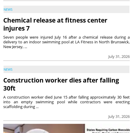
NEWS
Chemical release at fitness center
injures 7
Seven people were injured July 16 after a chemical release during a
delivery to an indoor swimming pool at LA Fitness in North Brunswick,
New Jersey, ...
July 31, 2026
NEWS
Construction worker dies after falling
30ft
A construction worker died June 15 after falling approximately 30 feet
into an empty swimming pool while contractors were erecting
scaffolding during ...
July 31, 2026