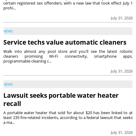
certain registered sex offenders, with a new law that took effect July 1
prohi...
July 31, 2026
NEWS
Service techs value automatic cleaners
Walk into almost any pool store and you'll see the latest robotic
cleaners promising Wi-Fi connectivity, smartphone apps,
programmable cleaning c...
July 31, 2026
NEWS
Lawsuit seeks portable water heater
recall
A portable water heater that sold for about $20 has been linked to at
least 235 fire-related incidents, according to a federal lawsuit that seeks
a ma...
July 31, 2026