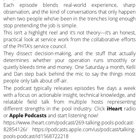
Each episode blends real-world experience, sharp
observation, and the kind of conversations that only happen
when two people who’ve been in the trenches long enough
stop pretending the job is simple.
This isn’t a highlight reel and it’s not theory—it’s an honest,
practical look at service work from the collaborative efforts
of the PHTA’s service council.
They dissect decision-making, and the stuff that actually
determines whether your operation runs smoothly or
quietly bleeds time and money. One Saturday a month, Kelli
and Dan step back behind the mic to say the things most
people only talk about off-air.
The podcast typically releases episodes five days a week
with a focus on actionable insight, technical knowledge, and
relatable field talk from multiple hosts representing
different strengths in the pool industry. Click
iHeart
radio
or
Apple Podcasts
and start listening now!
https://www.iheart.com/podcast/269-talking-pools-podcast-
82854126/ https://podcasts.apple.com/us/podcast/talking-
pools-podcast/id1568722218