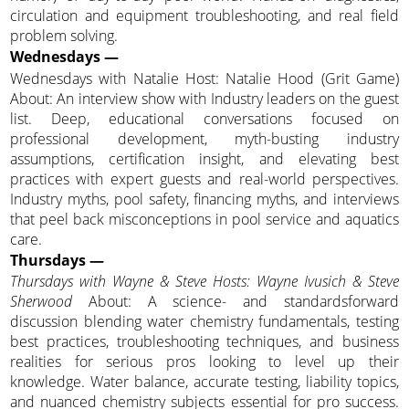
circulation and equipment troubleshooting, and real field
problem solving.
Wednesdays —
Wednesdays with Natalie Host: Natalie Hood (Grit Game)
About: An interview show with Industry leaders on the guest
list. Deep, educational conversations focused on
professional development, myth-busting industry
assumptions, certification insight, and elevating best
practices with expert guests and real-world perspectives.
Industry myths, pool safety, financing myths, and interviews
that peel back misconceptions in pool service and aquatics
care.
Thursdays —
Thursdays with Wayne & Steve Hosts: Wayne Ivusich & Steve
Sherwood
About: A science- and standardsforward
discussion blending water chemistry fundamentals, testing
best practices, troubleshooting techniques, and business
realities for serious pros looking to level up their
knowledge. Water balance, accurate testing, liability topics,
and nuanced chemistry subjects essential for pro success.