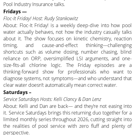
Pool Industry Insurance talks.
Fridays —
Floc-It Friday! Host: Rudy Stankowitz
About: Floc-It Friday! is a weekly deep-dive into how pool
water actually behaves, not how the industry casually talks
about it. The show focuses on kinetic chemistry, reaction
timing, and cause-and-effect thinking—challenging
shortcuts such as volume dosing, number chasing, blind
reliance on ORP, oversimplified LSI arguments, and one-
size-fits-all chlorine logic. The Friday episodes are a
thinking-forward show for professionals who want to
diagnose systems, not symptoms—and who understand that
clear water doesn’t automatically mean correct water.
Saturdays –
Service Saturdays Hosts: Kelli Clancy & Dan Lenz
About: Kelli and Dan are back— and they’re not easing into
it. Service Saturdays brings this returning duo together for a
limited monthly series throughout 2026, cutting straight into
the realities of pool service with zero fluff and plenty of
perspective.