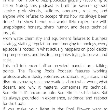
In the TOP 1.5% of ALL podcasts globally (according to
Listen Notes), this podcast is built for swimming pool
service professionals, builders, operators, retailers, and
anyone who refuses to accept “that’s how it’s always been
done.” The show blends real-world field experience with
unapologetic honesty, sharp humor, and deep technical
insight.
From water chemistry and equipment failures to business
strategy, staffing, regulation, and emerging technology, every
episode is rooted in what actually happens on pool decks,
in pump rooms, and inside companies trying to survive and
scale.
This isn’t influencer fluff or recycled manufacturer talking
points. The Talking Pools Podcast features working
professionals, industry veterans, educators, regulators, and
disruptors having real conversations about what works, what
doesn’t, and why it matters. Sometimes it’s technical.
Sometimes it’s uncomfortable. Sometimes it’s hilarious. But
it’s always grounded in experience, evidence, and respect
for the trade.
If you make your living in the Pool Biz—or want to