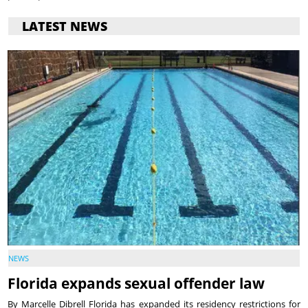
LATEST NEWS
NEWS
Florida expands sexual offender law
By Marcelle Dibrell Florida has expanded its residency restrictions for