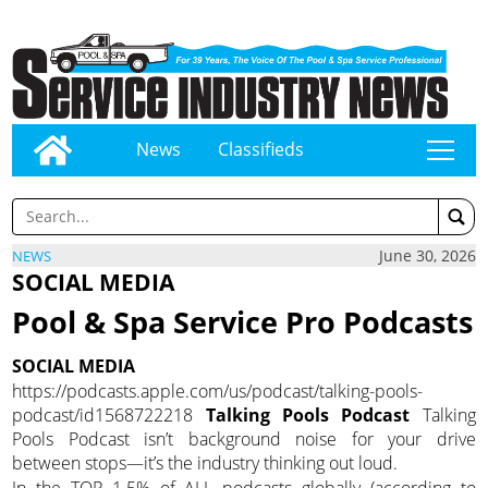
News
Classifieds
tap
June 30, 2026
NEWS
SOCIAL MEDIA
Pool & Spa Service Pro Podcasts
SOCIAL MEDIA
https://podcasts.apple.com/us/podcast/talking-pools-
podcast/id1568722218
Talking Pools Podcast
Talking
Pools Podcast isn’t background noise for your drive
between stops—it’s the industry thinking out loud.