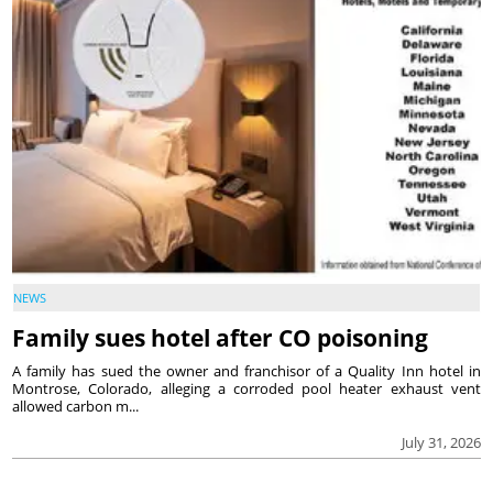
NEWS
Family sues hotel after CO poisoning
A family has sued the owner and franchisor of a Quality Inn hotel in
Montrose, Colorado, alleging a corroded pool heater exhaust vent
allowed carbon m...
July 31, 2026