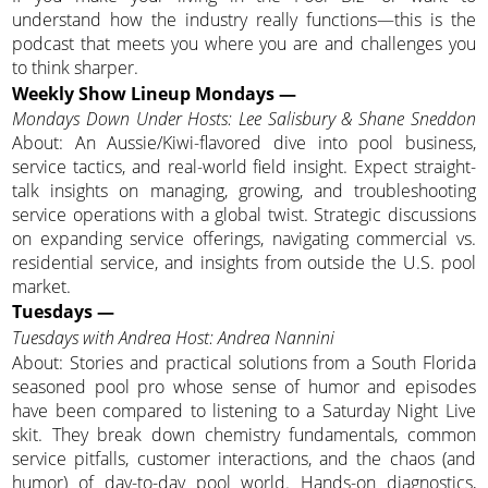
understand how the industry really functions—this is the
podcast that meets you where you are and challenges you
to think sharper.
Weekly Show Lineup Mondays —
Mondays Down Under Hosts: Lee Salisbury & Shane Sneddon
About: An Aussie/Kiwi-flavored dive into pool business,
service tactics, and real-world field insight. Expect straight-
talk insights on managing, growing, and troubleshooting
service operations with a global twist. Strategic discussions
on expanding service offerings, navigating commercial vs.
residential service, and insights from outside the U.S. pool
market.
Tuesdays —
Tuesdays with Andrea Host: Andrea Nannini
About: Stories and practical solutions from a South Florida
seasoned pool pro whose sense of humor and episodes
have been compared to listening to a Saturday Night Live
skit. They break down chemistry fundamentals, common
service pitfalls, customer interactions, and the chaos (and
humor) of day-to-day pool world. Hands-on diagnostics,