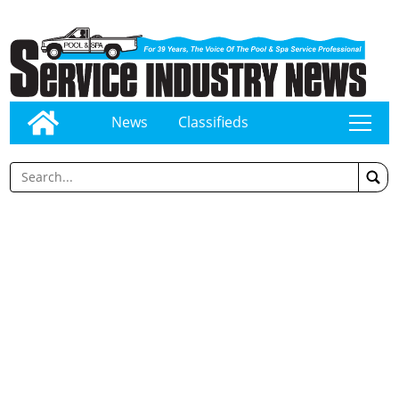
News
Classifieds
tap