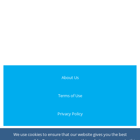
About Us
Terms of Use
Privacy Policy
Your Privacy Choices
We use cookies to ensure that our website gives you the best