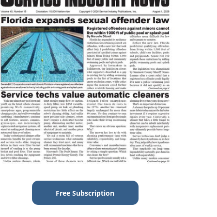
Free Subscription