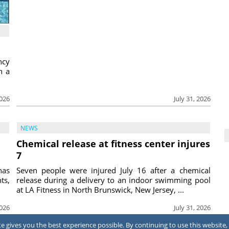
ncy
h a
2026
July 31, 2026
NEWS
Chemical release at fitness center injures
7
has
Seven people were injured July 16 after a chemical
ts,
release during a delivery to an indoor swimming pool
at LA Fitness in North Brunswick, New Jersey, ...
2026
July 31, 2026
 gives you the best experience possible. By continuing to use this website, 