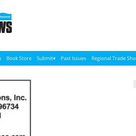
n
Book Store
Submit
Past Issues
Regional Trade Sh