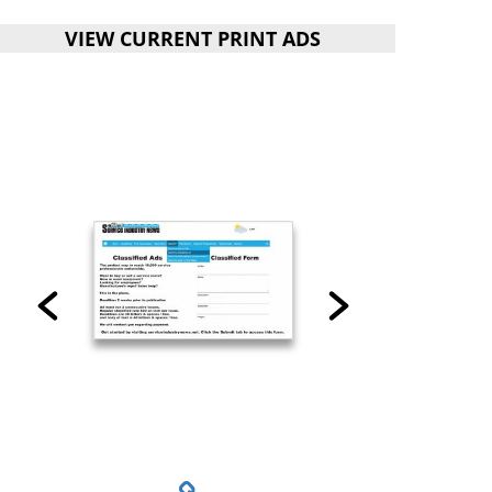
VIEW CURRENT PRINT ADS