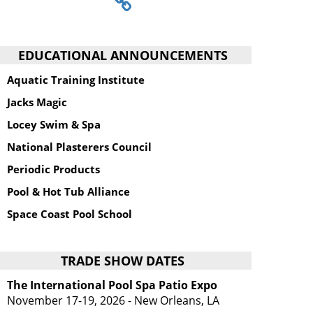
EDUCATIONAL ANNOUNCEMENTS
Aquatic Training Institute
Jacks Magic
Locey Swim & Spa
National Plasterers Council
Periodic Products
Pool & Hot Tub Alliance
Space Coast Pool School
TRADE SHOW DATES
The International Pool Spa Patio Expo
November 17-19, 2026 - New Orleans, LA