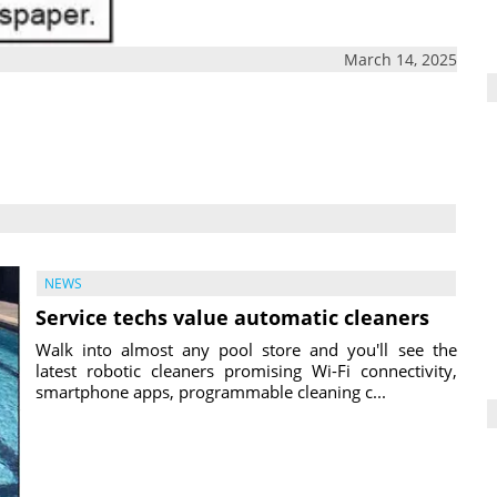
March 14, 2025
NEWS
Service techs value automatic cleaners
Walk into almost any pool store and you'll see the
latest robotic cleaners promising Wi-Fi connectivity,
smartphone apps, programmable cleaning c...