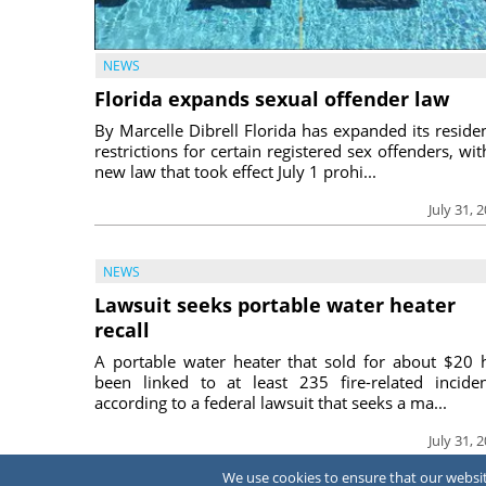
NEWS
Florida expands sexual offender law
By Marcelle Dibrell Florida has expanded its reside
restrictions for certain registered sex offenders, wit
new law that took effect July 1 prohi...
July 31, 
NEWS
Lawsuit seeks portable water heater
recall
A portable water heater that sold for about $20 
been linked to at least 235 fire-related inciden
according to a federal lawsuit that seeks a ma...
July 31, 
We use cookies to ensure that our website