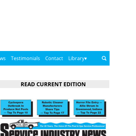
ows
Testimonials
Contact
Library
READ CURRENT EDITION