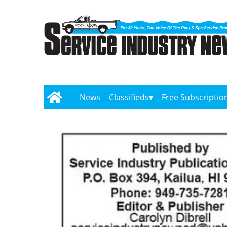
News
Classifieds
Free Subscriptio