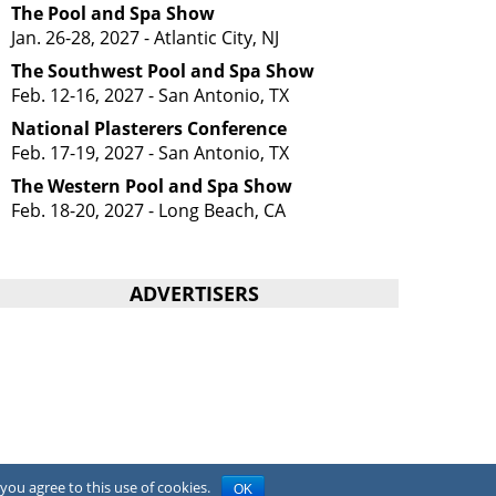
The Pool and Spa Show
Jan. 26-28, 2027 - Atlantic City, NJ
The Southwest Pool and Spa Show
Feb. 12-16, 2027 - San Antonio, TX
National Plasterers Conference
Feb. 17-19, 2027 - San Antonio, TX
The Western Pool and Spa Show
Feb. 18-20, 2027 - Long Beach, CA
ADVERTISERS
you agree to this use of cookies.
OK