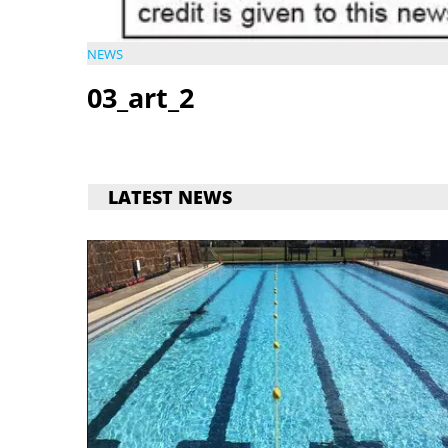
NEWS
03_art_2
LATEST NEWS