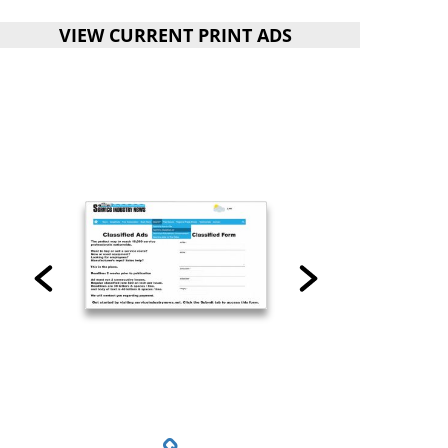
VIEW CURRENT PRINT ADS