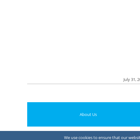
July 31, 
About Us
We use cookies to ensure that our website