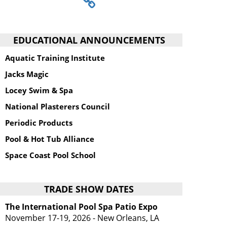
EDUCATIONAL ANNOUNCEMENTS
Aquatic Training Institute
Jacks Magic
Locey Swim & Spa
National Plasterers Council
Periodic Products
Pool & Hot Tub Alliance
Space Coast Pool School
TRADE SHOW DATES
The International Pool Spa Patio Expo
November 17-19, 2026 - New Orleans, LA