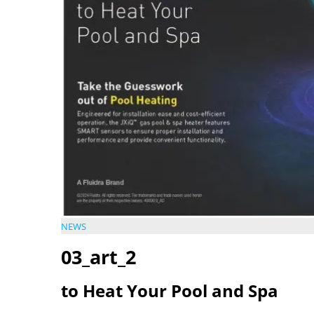
NEWS
03_art_2
to Heat Your Pool and Spa