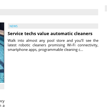
NEWS
Service techs value automatic cleaners
Walk into almost any pool store and you'll see the
latest robotic cleaners promising Wi-Fi connectivity,
smartphone apps, programmable cleaning c...
ncy
h a