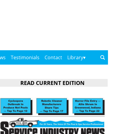
ows
Testimonials
Contact
Library
READ CURRENT EDITION