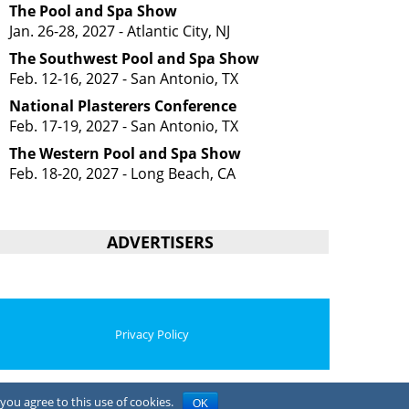
The Pool and Spa Show
Jan. 26-28, 2027 - Atlantic City, NJ
The Southwest Pool and Spa Show
Feb. 12-16, 2027 - San Antonio, TX
National Plasterers Conference
Feb. 17-19, 2027 - San Antonio, TX
The Western Pool and Spa Show
Feb. 18-20, 2027 - Long Beach, CA
ADVERTISERS
Privacy Policy
you agree to this use of cookies.
OK