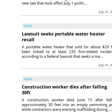
new law that took effect July 1 prohi...
July 31, 
NEWS
Lawsuit seeks portable water heater
recall
A portable water heater that sold for about $20 
been linked to at least 235 fire-related inciden
according to a federal lawsuit that seeks a ma...
July 31, 
NEWS
Construction worker dies after falling
30ft
A construction worker died June 15 after fall
approximately 30 feet into an empty swimming p
while contractors were erecting scaffolding during ...