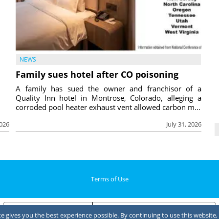
NEWS
Family sues hotel after CO poisoning
A family has sued the owner and franchisor of a
Quality Inn hotel in Montrose, Colorado, alleging a
corroded pool heater exhaust vent allowed carbon m...
2026
July 31, 2026
Terms of Use
Notice at collection
Your Privacy Choices
 gives you the best experience possible. By continuing to use this website, 