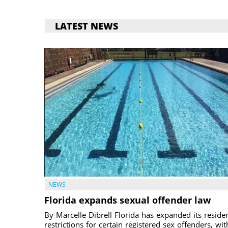
LATEST NEWS
NEWS
Florida expands sexual offender law
By Marcelle Dibrell Florida has expanded its reside
restrictions for certain registered sex offenders, wit