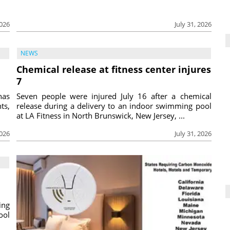
2026
July 31, 2026
NEWS
Chemical release at fitness center injures
7
has
Seven people were injured July 16 after a chemical
ts,
release during a delivery to an indoor swimming pool
at LA Fitness in North Brunswick, New Jersey, ...
2026
July 31, 2026
ing
ool