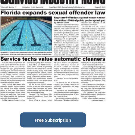
Free Subscription