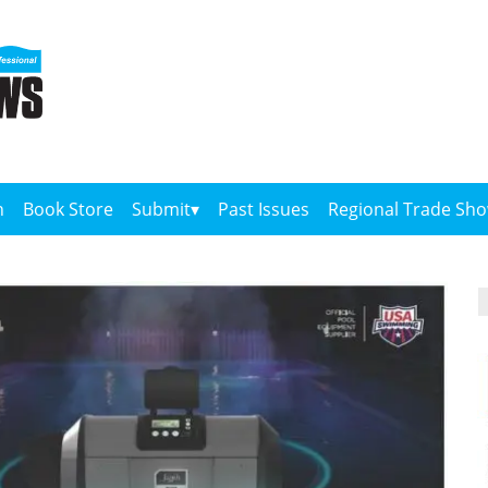
n
Book Store
Submit
Past Issues
Regional Trade Sh