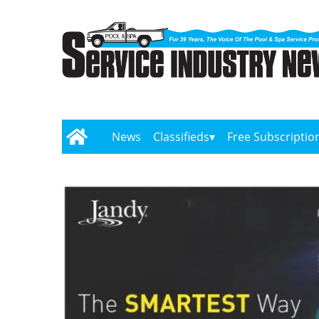
News
Classifieds
Free Subscriptio