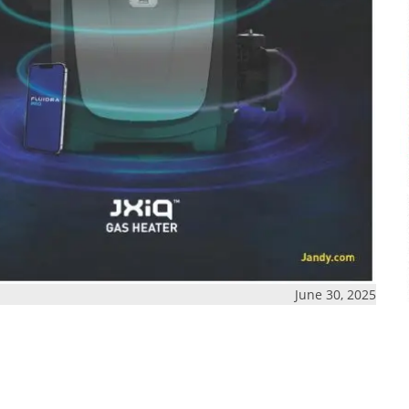
June 30, 2025