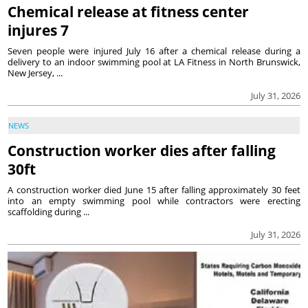
Chemical release at fitness center
injures 7
Seven people were injured July 16 after a chemical release during a
delivery to an indoor swimming pool at LA Fitness in North Brunswick,
New Jersey, ...
July 31, 2026
NEWS
Construction worker dies after falling
30ft
A construction worker died June 15 after falling approximately 30 feet
into an empty swimming pool while contractors were erecting
scaffolding during ...
July 31, 2026