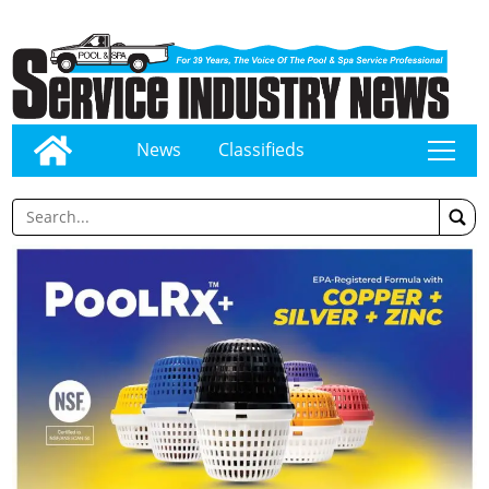
News
Classifieds
tap