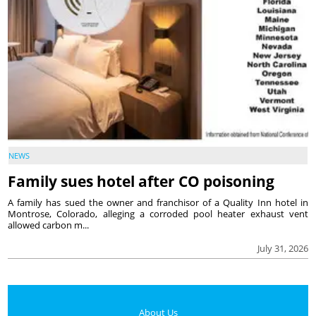
NEWS
Family sues hotel after CO poisoning
A family has sued the owner and franchisor of a Quality Inn hotel in
Montrose, Colorado, alleging a corroded pool heater exhaust vent
allowed carbon m...
July 31, 2026
About Us