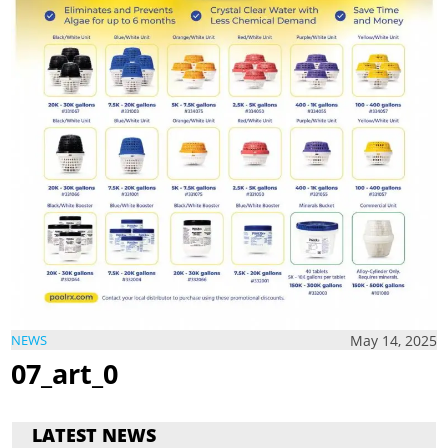
May 14, 2025
NEWS
07_art_0
LATEST NEWS