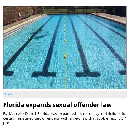
NEWS
Florida expands sexual offender law
By Marcelle Dibrell Florida has expanded its residency restrictions for
certain registered sex offenders, with a new law that took effect July 1
prohi...