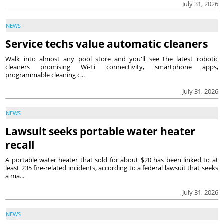
July 31, 2026
NEWS
Service techs value automatic cleaners
Walk into almost any pool store and you'll see the latest robotic
cleaners promising Wi-Fi connectivity, smartphone apps,
programmable cleaning c...
July 31, 2026
NEWS
Lawsuit seeks portable water heater
recall
A portable water heater that sold for about $20 has been linked to at
least 235 fire-related incidents, according to a federal lawsuit that seeks
a ma...
July 31, 2026
NEWS