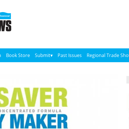
n
Book Store
Submit
Past Issues
Regional Trade Sh