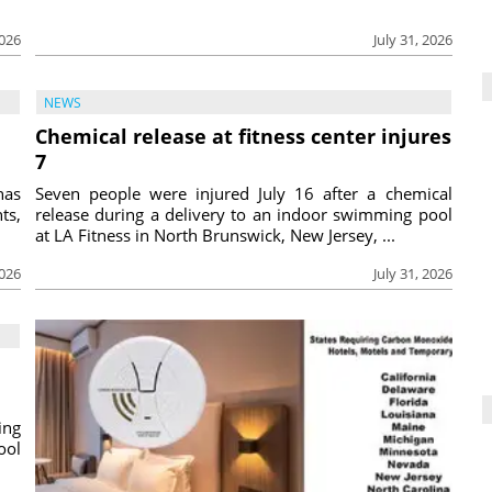
2026
July 31, 2026
NEWS
Chemical release at fitness center injures
7
has
Seven people were injured July 16 after a chemical
ts,
release during a delivery to an indoor swimming pool
at LA Fitness in North Brunswick, New Jersey, ...
2026
July 31, 2026
ing
ool