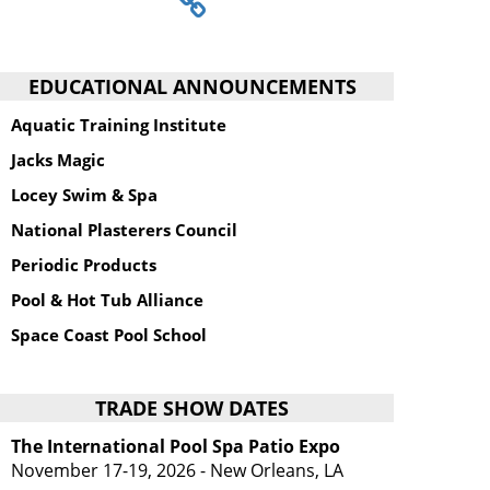
EDUCATIONAL ANNOUNCEMENTS
Aquatic Training Institute
Jacks Magic
Locey Swim & Spa
National Plasterers Council
Periodic Products
Pool & Hot Tub Alliance
Space Coast Pool School
TRADE SHOW DATES
The International Pool Spa Patio Expo
November 17-19, 2026 - New Orleans, LA