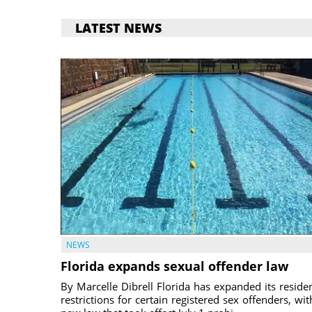
LATEST NEWS
NEWS
Florida expands sexual offender law
By Marcelle Dibrell Florida has expanded its reside
restrictions for certain registered sex offenders, wit