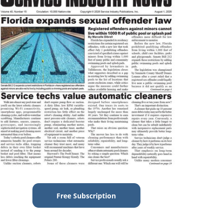
Free Subscription