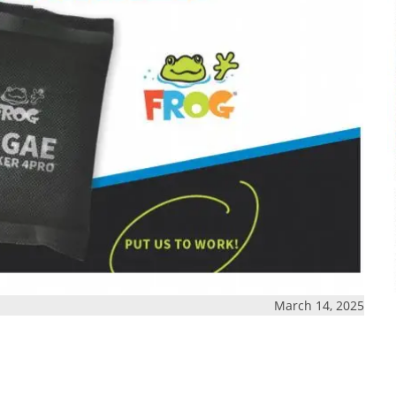
March 14, 2025