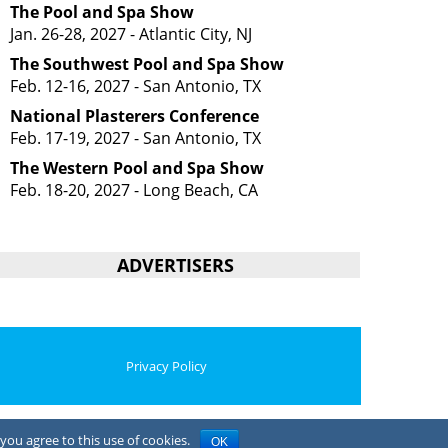
The Pool and Spa Show
Jan. 26-28, 2027 - Atlantic City, NJ
The Southwest Pool and Spa Show
Feb. 12-16, 2027 - San Antonio, TX
National Plasterers Conference
Feb. 17-19, 2027 - San Antonio, TX
The Western Pool and Spa Show
Feb. 18-20, 2027 - Long Beach, CA
ADVERTISERS
Privacy Policy
you agree to this use of cookies.
OK