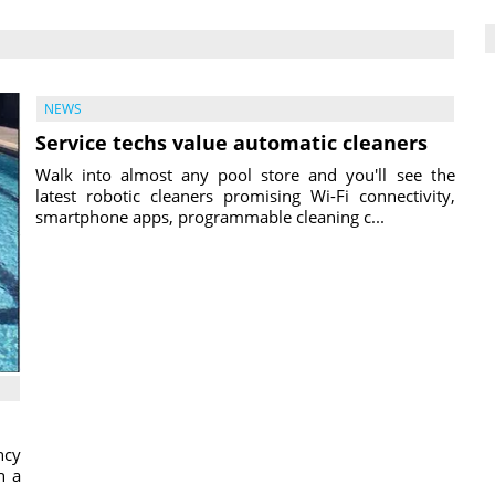
NEWS
Service techs value automatic cleaners
Walk into almost any pool store and you'll see the
latest robotic cleaners promising Wi-Fi connectivity,
smartphone apps, programmable cleaning c...
ncy
h a