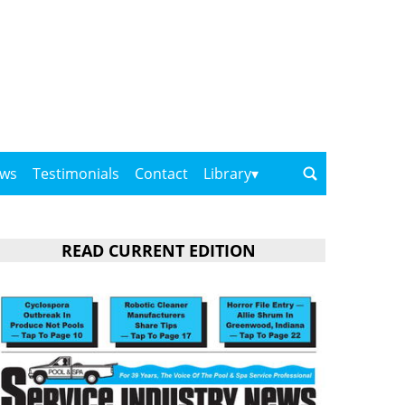
ows
Testimonials
Contact
Library
READ CURRENT EDITION