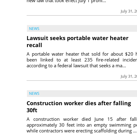
new law that took effect July 1 prohi...
July 31, 
NEWS
Lawsuit seeks portable water heater
recall
A portable water heater that sold for about $20 
been linked to at least 235 fire-related inciden
according to a federal lawsuit that seeks a ma...
July 31, 
NEWS
Construction worker dies after falling
30ft
A construction worker died June 15 after fall
approximately 30 feet into an empty swimming p
while contractors were erecting scaffolding during ...