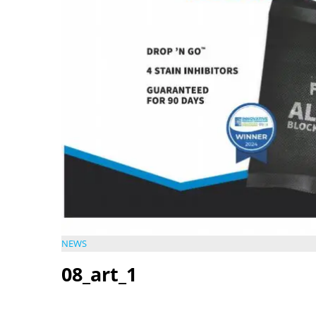
NEWS
08_art_1