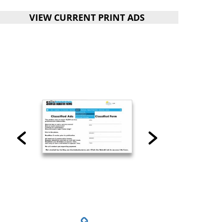
VIEW CURRENT PRINT ADS