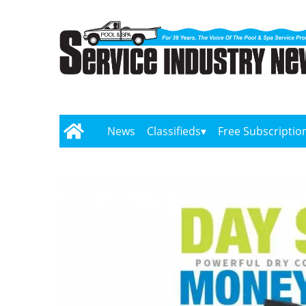
News
Classifieds
Free Subscriptio