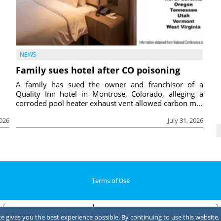
NEWS
Family sues hotel after CO poisoning
A family has sued the owner and franchisor of a
Quality Inn hotel in Montrose, Colorado, alleging a
corroded pool heater exhaust vent allowed carbon m...
2026
July 31, 2026
Terms of Use
Notice at collection
Your Privacy Choices
 gives you the best experience possible. By continuing to use this website, 