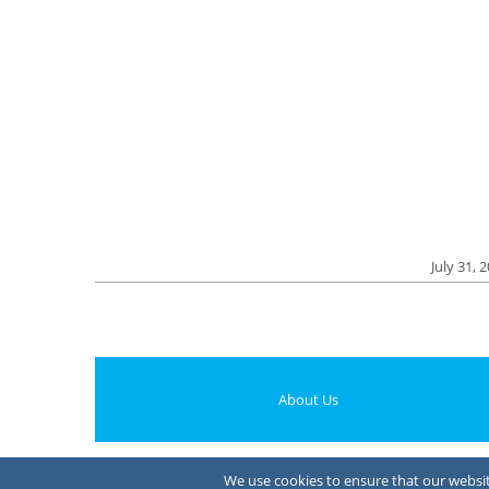
July 31, 
About Us
We use cookies to ensure that our website