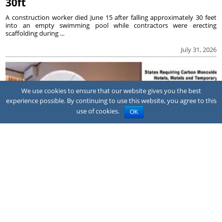
30ft
A construction worker died June 15 after falling approximately 30 feet
into an empty swimming pool while contractors were erecting
scaffolding during ...
July 31, 2026
We use cookies to ensure that our website gives you the best
experience possible. By continuing to use this website, you agree to this
use of cookies.
OK
NEWS