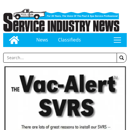
News
Classifieds
tap