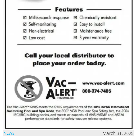
March 31, 2025
NEWS