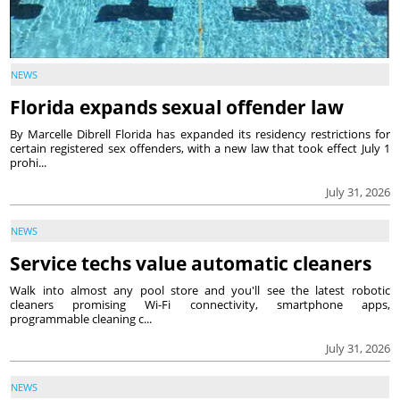
NEWS
Florida expands sexual offender law
By Marcelle Dibrell Florida has expanded its residency restrictions for
certain registered sex offenders, with a new law that took effect July 1
prohi...
July 31, 2026
NEWS
Service techs value automatic cleaners
Walk into almost any pool store and you'll see the latest robotic
cleaners promising Wi-Fi connectivity, smartphone apps,
programmable cleaning c...
July 31, 2026
NEWS