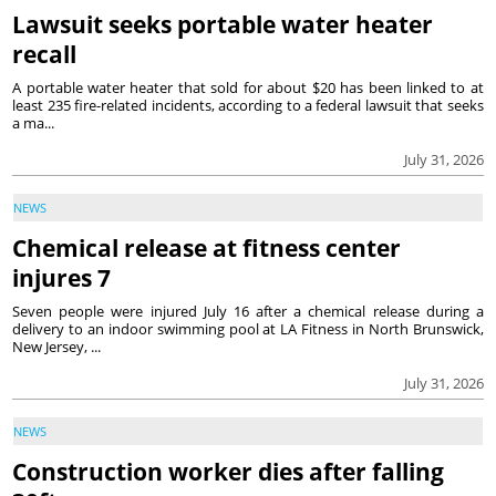
Lawsuit seeks portable water heater
recall
A portable water heater that sold for about $20 has been linked to at
least 235 fire-related incidents, according to a federal lawsuit that seeks
a ma...
July 31, 2026
NEWS
Chemical release at fitness center
injures 7
Seven people were injured July 16 after a chemical release during a
delivery to an indoor swimming pool at LA Fitness in North Brunswick,
New Jersey, ...
July 31, 2026
NEWS
Construction worker dies after falling