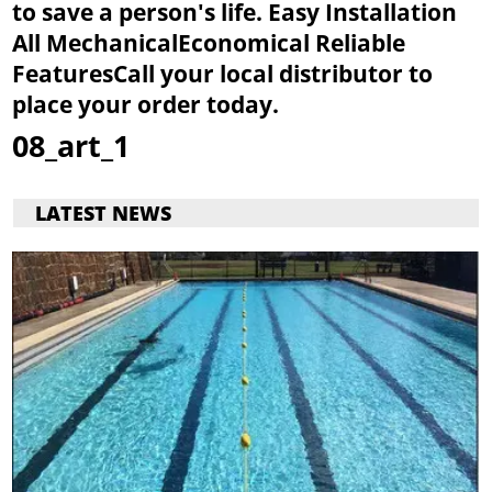
to save a person's life.
Easy Installation
All Mechanical
Economical
Reliable
Features
Call your local distributor to
place your order today.
08_art_1
LATEST NEWS