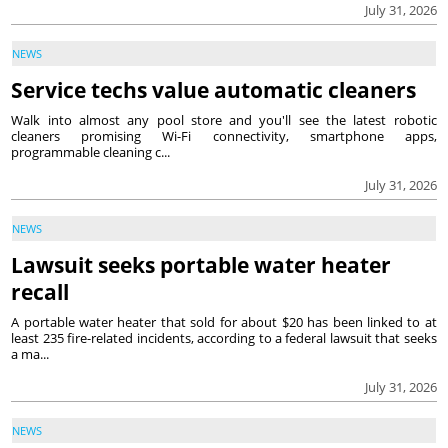
July 31, 2026
NEWS
Service techs value automatic cleaners
Walk into almost any pool store and you'll see the latest robotic
cleaners promising Wi-Fi connectivity, smartphone apps,
programmable cleaning c...
July 31, 2026
NEWS
Lawsuit seeks portable water heater
recall
A portable water heater that sold for about $20 has been linked to at
least 235 fire-related incidents, according to a federal lawsuit that seeks
a ma...
July 31, 2026
NEWS