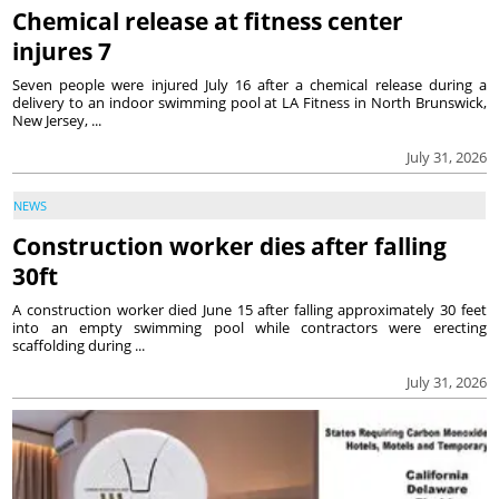
Chemical release at fitness center
injures 7
Seven people were injured July 16 after a chemical release during a
delivery to an indoor swimming pool at LA Fitness in North Brunswick,
New Jersey, ...
July 31, 2026
NEWS
Construction worker dies after falling
30ft
A construction worker died June 15 after falling approximately 30 feet
into an empty swimming pool while contractors were erecting
scaffolding during ...
July 31, 2026