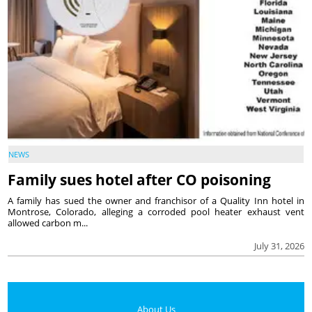
NEWS
Family sues hotel after CO poisoning
A family has sued the owner and franchisor of a Quality Inn hotel in
Montrose, Colorado, alleging a corroded pool heater exhaust vent
allowed carbon m...
July 31, 2026
About Us