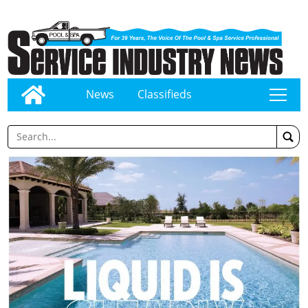
News
Classifieds
tap