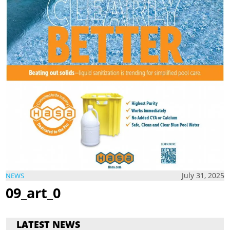
July 31, 2025
NEWS
09_art_0
LATEST NEWS