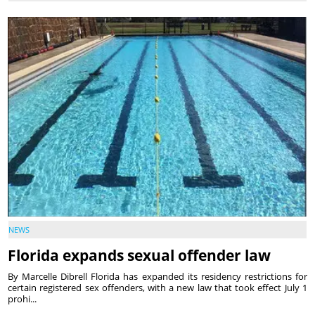
NEWS
Florida expands sexual offender law
By Marcelle Dibrell Florida has expanded its residency restrictions for
certain registered sex offenders, with a new law that took effect July 1
prohi...