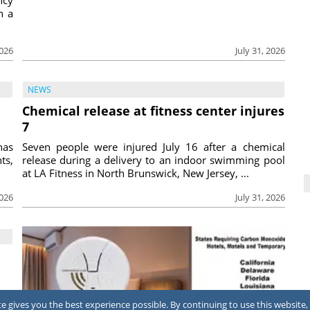
h a
2026
July 31, 2026
NEWS
Chemical release at fitness center injures
7
has
Seven people were injured July 16 after a chemical
ts,
release during a delivery to an indoor swimming pool
at LA Fitness in North Brunswick, New Jersey, ...
2026
July 31, 2026
ing
 gives you the best experience possible. By continuing to use this website, 
ool