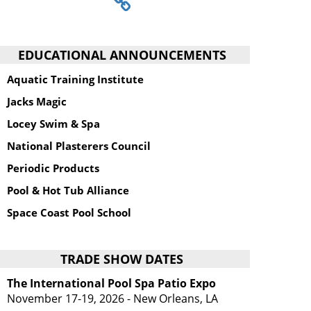
EDUCATIONAL ANNOUNCEMENTS
Aquatic Training Institute
Jacks Magic
Locey Swim & Spa
National Plasterers Council
Periodic Products
Pool & Hot Tub Alliance
Space Coast Pool School
TRADE SHOW DATES
The International Pool Spa Patio Expo
November 17-19, 2026 - New Orleans, LA