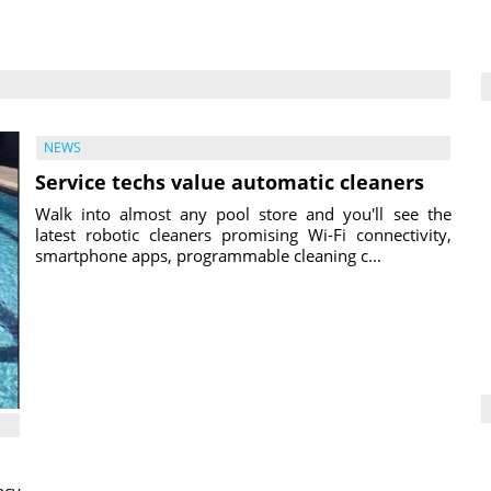
NEWS
Service techs value automatic cleaners
Walk into almost any pool store and you'll see the
latest robotic cleaners promising Wi-Fi connectivity,
smartphone apps, programmable cleaning c...
ncy