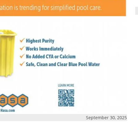
September 30, 2025