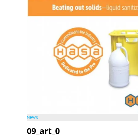
NEWS
09_art_0