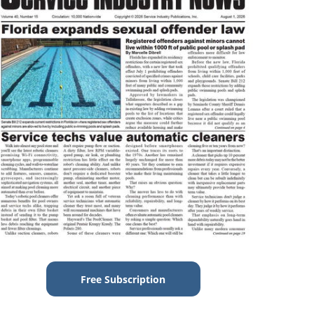
Free Subscription