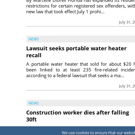
restrictions for certain registered sex offenders, wit
new law that took effect July 1 prohi...
July 31, 
NEWS
Lawsuit seeks portable water heater
recall
A portable water heater that sold for about $20 
been linked to at least 235 fire-related inciden
according to a federal lawsuit that seeks a ma...
July 31, 
NEWS
Construction worker dies after falling
30ft
A construction worker died June 15 after fall
We use cookies to ensure that our website
approximately 30 feet into an empty swimming p