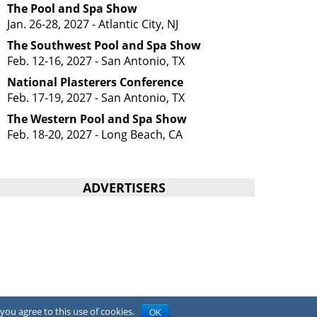
The Pool and Spa Show
Jan. 26-28, 2027 - Atlantic City, NJ
The Southwest Pool and Spa Show
Feb. 12-16, 2027 - San Antonio, TX
National Plasterers Conference
Feb. 17-19, 2027 - San Antonio, TX
The Western Pool and Spa Show
Feb. 18-20, 2027 - Long Beach, CA
ADVERTISERS
you agree to this use of cookies.
OK