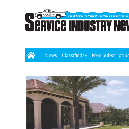
News
Classifieds
Free Subscriptio