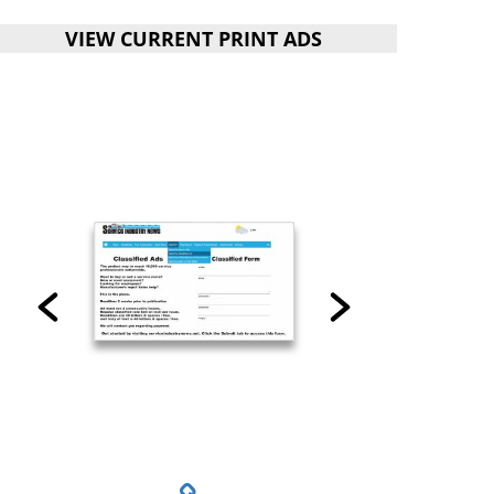
VIEW CURRENT PRINT ADS