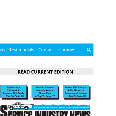
ows
Testimonials
Contact
Library
READ CURRENT EDITION