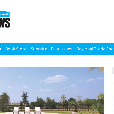
n
Book Store
Submit
Past Issues
Regional Trade Sh