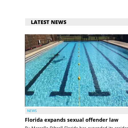
LATEST NEWS
NEWS
Florida expands sexual offender law
By Marcelle Dibrell Florida has expanded its reside