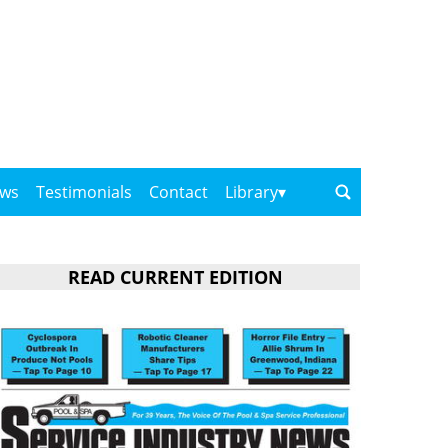
ows
Testimonials
Contact
Library
READ CURRENT EDITION