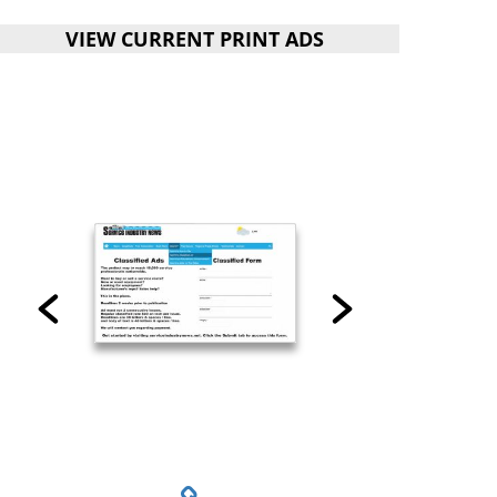
VIEW CURRENT PRINT ADS