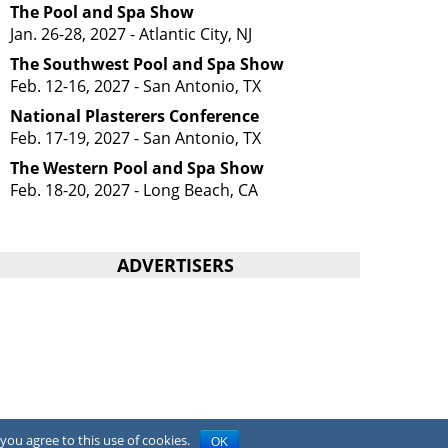
The Pool and Spa Show
Jan. 26-28, 2027 - Atlantic City, NJ
The Southwest Pool and Spa Show
Feb. 12-16, 2027 - San Antonio, TX
National Plasterers Conference
Feb. 17-19, 2027 - San Antonio, TX
The Western Pool and Spa Show
Feb. 18-20, 2027 - Long Beach, CA
ADVERTISERS
you agree to this use of cookies.
OK