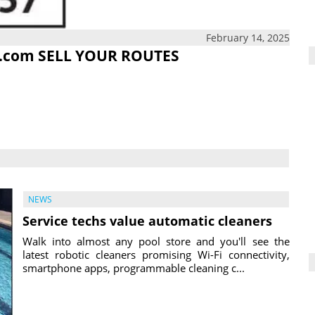
February 14, 2025
.com
SELL YOUR ROUTES
NEWS
Service techs value automatic cleaners
Walk into almost any pool store and you'll see the
latest robotic cleaners promising Wi-Fi connectivity,
smartphone apps, programmable cleaning c...