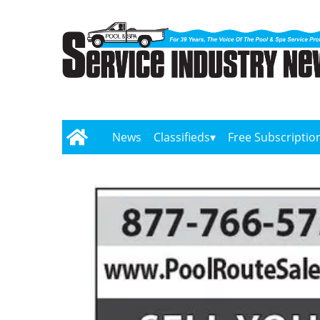
News
Classifieds
Free Subscriptio