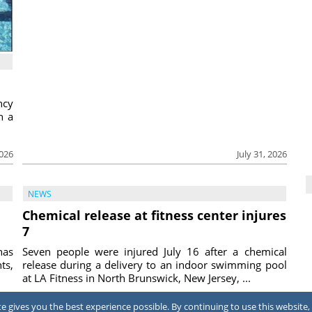
ncy
h a
2026
July 31, 2026
NEWS
Chemical release at fitness center injures
7
has
Seven people were injured July 16 after a chemical
ts,
release during a delivery to an indoor swimming pool
at LA Fitness in North Brunswick, New Jersey, ...
2026
July 31, 2026
 gives you the best experience possible. By continuing to use this website, 