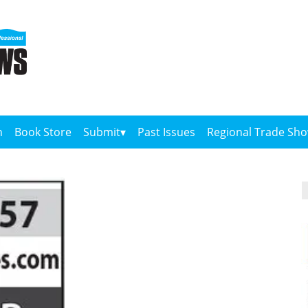
n
Book Store
Submit
Past Issues
Regional Trade Sh