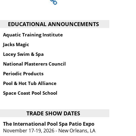
EDUCATIONAL ANNOUNCEMENTS
Aquatic Training Institute
Jacks Magic
Locey Swim & Spa
National Plasterers Council
Periodic Products
Pool & Hot Tub Alliance
Space Coast Pool School
TRADE SHOW DATES
The International Pool Spa Patio Expo
November 17-19, 2026 - New Orleans, LA