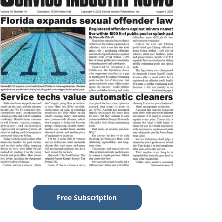
Free Subscription