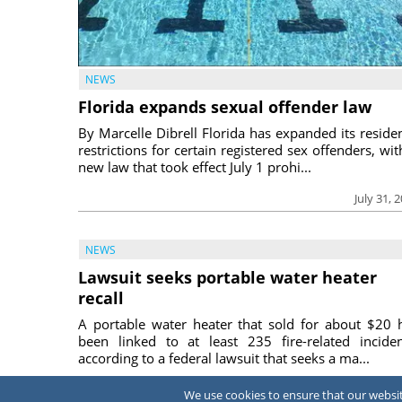
NEWS
Florida expands sexual offender law
By Marcelle Dibrell Florida has expanded its reside
restrictions for certain registered sex offenders, wit
new law that took effect July 1 prohi...
July 31, 
NEWS
Lawsuit seeks portable water heater
recall
A portable water heater that sold for about $20 
been linked to at least 235 fire-related inciden
according to a federal lawsuit that seeks a ma...
July 31, 
We use cookies to ensure that our website