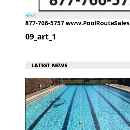
NEWS
877-766-5757
www.PoolRouteSales
09_art_1
LATEST NEWS