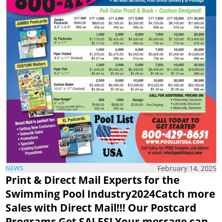
February 14, 2025
NEWS
Print & Direct Mail Experts
for the
Swimming Pool Industry2024Catch more
Sales with Direct Mail!!!
Our Postcard
Programs Get SALES!
Your message can