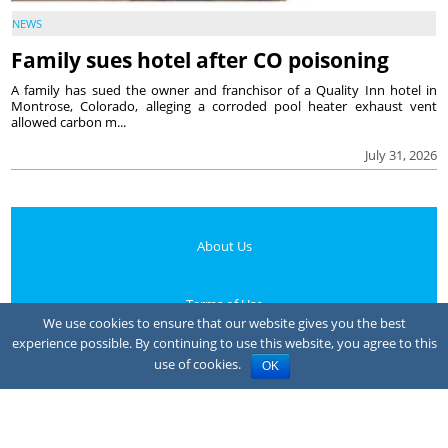
NEWS
Family sues hotel after CO poisoning
A family has sued the owner and franchisor of a Quality Inn hotel in
Montrose, Colorado, alleging a corroded pool heater exhaust vent
allowed carbon m...
July 31, 2026
About Us
Terms of Use
We use cookies to ensure that our website gives you the best
experience possible. By continuing to use this website, you agree to this
Privacy Policy
use of cookies.
OK
Your Privacy Choices