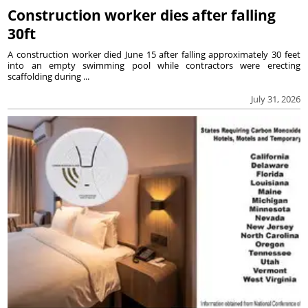
Construction worker dies after falling
30ft
A construction worker died June 15 after falling approximately 30 feet
into an empty swimming pool while contractors were erecting
scaffolding during ...
July 31, 2026