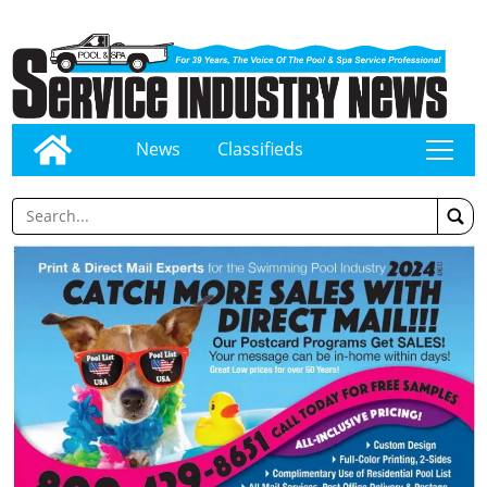
News
Classifieds
tap