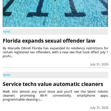
NEWS
Florida expands sexual offender law
By Marcelle Dibrell Florida has expanded its residency restrictions for
certain registered sex offenders, with a new law that took effect July 1
prohi...
July 31, 2026
NEWS
Service techs value automatic cleaners
Walk into almost any pool store and you'll see the latest robotic
cleaners promising Wi-Fi connectivity, smartphone apps,
programmable cleaning c...
July 31, 2026