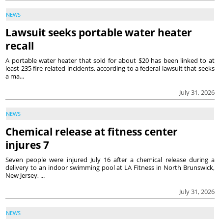
NEWS
Lawsuit seeks portable water heater
recall
A portable water heater that sold for about $20 has been linked to at
least 235 fire-related incidents, according to a federal lawsuit that seeks
a ma...
July 31, 2026
NEWS
Chemical release at fitness center
injures 7
Seven people were injured July 16 after a chemical release during a
delivery to an indoor swimming pool at LA Fitness in North Brunswick,
New Jersey, ...
July 31, 2026
NEWS