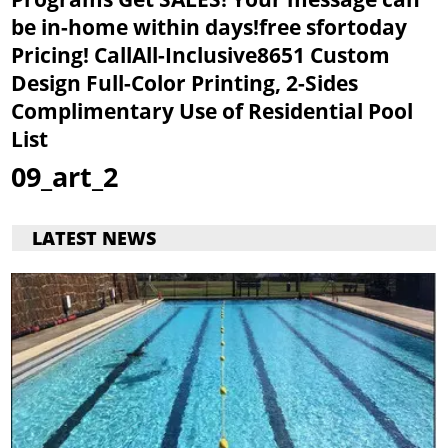
be in-home within days!free sfortoday
Pricing! CallAll-Inclusive8651
Custom
Design
Full-Color Printing, 2-Sides
Complimentary Use of Residential Pool
List
09_art_2
LATEST NEWS