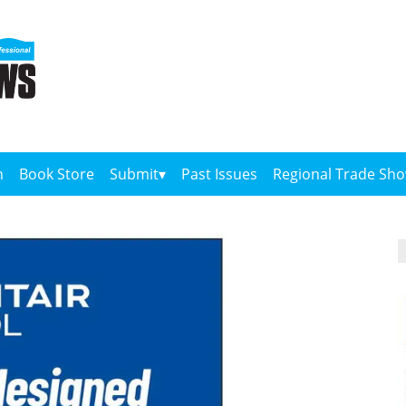
n
Book Store
Submit
Past Issues
Regional Trade Sh