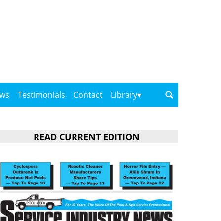
ows
Testimonials
Contact
Library
READ CURRENT EDITION