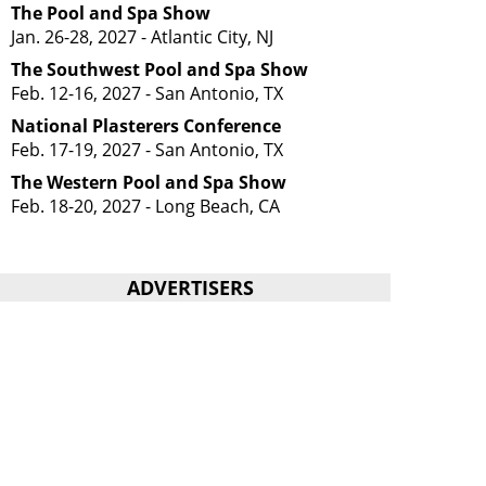
The Pool and Spa Show
Jan. 26-28, 2027 - Atlantic City, NJ
The Southwest Pool and Spa Show
Feb. 12-16, 2027 - San Antonio, TX
National Plasterers Conference
Feb. 17-19, 2027 - San Antonio, TX
The Western Pool and Spa Show
Feb. 18-20, 2027 - Long Beach, CA
ADVERTISERS