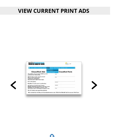
VIEW CURRENT PRINT ADS