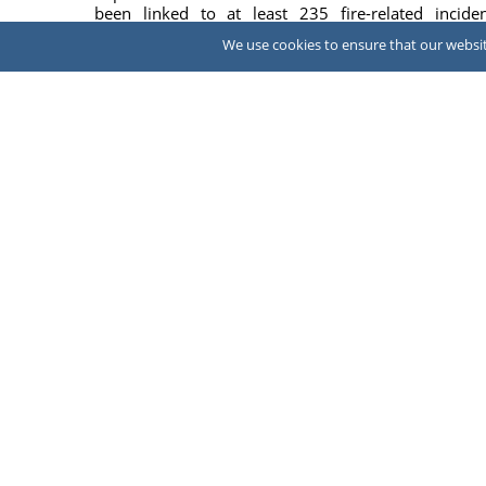
been linked to at least 235 fire-related inciden
according to a federal lawsuit that seeks a ma...
We use cookies to ensure that our website
July 31, 
NEWS
Construction worker dies after falling
30ft
A construction worker died June 15 after fall
approximately 30 feet into an empty swimming p
while contractors were erecting scaffolding during ...