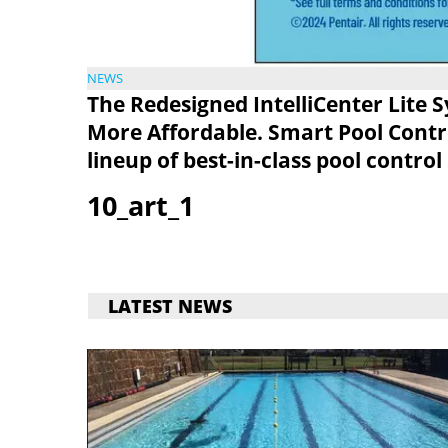
NEWS
The Redesigned IntelliCenter Lite 
More Affordable. Smart Pool Control
lineup of best-in-class pool control
10_art_1
LATEST NEWS