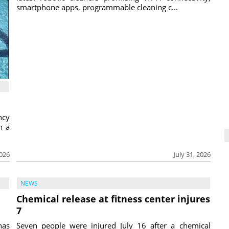
smartphone apps, programmable cleaning c...
ncy
h a
2026
July 31, 2026
NEWS
Chemical release at fitness center injures
7
has
Seven people were injured July 16 after a chemical