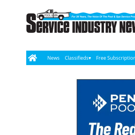
News
Classifieds
Free Subscriptio