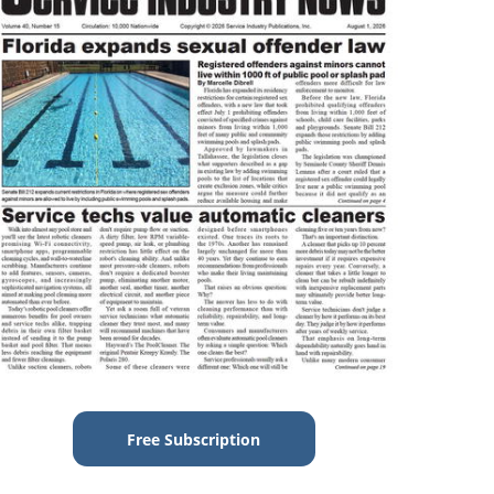
Free Subscription