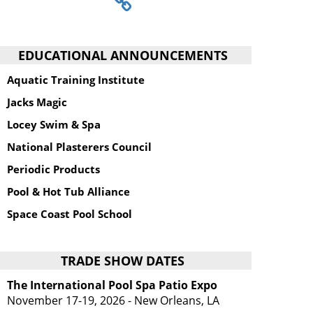
EDUCATIONAL ANNOUNCEMENTS
Aquatic Training Institute
Jacks Magic
Locey Swim & Spa
National Plasterers Council
Periodic Products
Pool & Hot Tub Alliance
Space Coast Pool School
TRADE SHOW DATES
The International Pool Spa Patio Expo
November 17-19, 2026 - New Orleans, LA