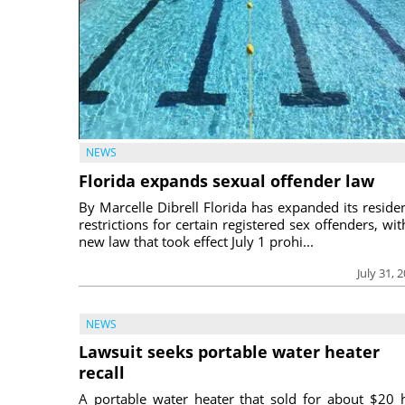
NEWS
Florida expands sexual offender law
By Marcelle Dibrell Florida has expanded its reside
restrictions for certain registered sex offenders, wit
new law that took effect July 1 prohi...
July 31, 
NEWS
Lawsuit seeks portable water heater
recall
A portable water heater that sold for about $20 