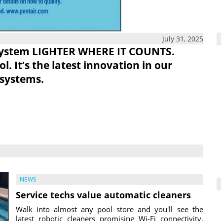
July 31, 2025
System
LIGHTER WHERE IT COUNTS.
. It’s the latest innovation in our
 systems.
NEWS
Service techs value automatic cleaners
Walk into almost any pool store and you'll see the
latest robotic cleaners promising Wi-Fi connectivity,