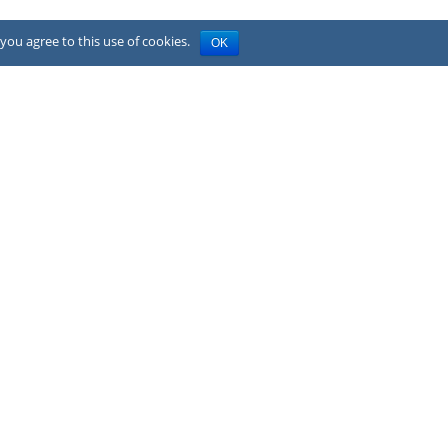
you agree to this use of cookies.
OK