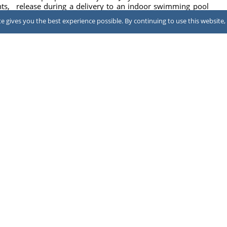
ts,
release during a delivery to an indoor swimming pool
at LA Fitness in North Brunswick, New Jersey, ...
 gives you the best experience possible. By continuing to use this website, 
2026
July 31, 2026
ing
ool
NEWS
Family sues hotel after CO poisoning
A family has sued the owner and franchisor of a