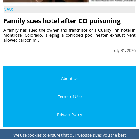
NEWS
Family sues hotel after CO poisoning
A family has sued the owner and franchisor of a Quality Inn hotel in
Montrose, Colorado, alleging a corroded pool heater exhaust vent
allowed carbon m...
July 31, 2026
About Us
Terms of Use
Privacy Policy
Your Privacy Choices
We use cookies to ensure that our website gives you the best