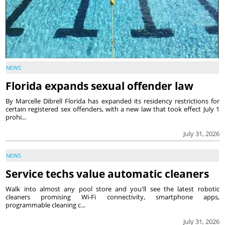
NEWS
Florida expands sexual offender law
By Marcelle Dibrell Florida has expanded its residency restrictions for
certain registered sex offenders, with a new law that took effect July 1
prohi...
July 31, 2026
NEWS
Service techs value automatic cleaners
Walk into almost any pool store and you'll see the latest robotic
cleaners promising Wi-Fi connectivity, smartphone apps,
programmable cleaning c...
July 31, 2026