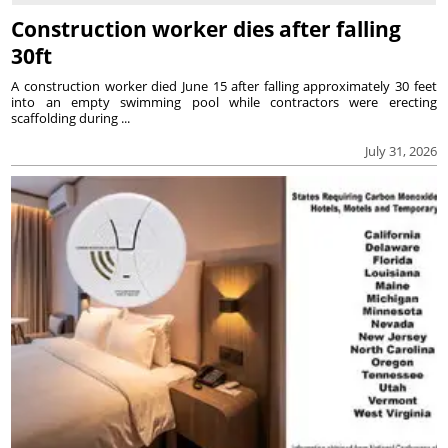
Construction worker dies after falling
30ft
A construction worker died June 15 after falling approximately 30 feet
into an empty swimming pool while contractors were erecting
scaffolding during ...
July 31, 2026