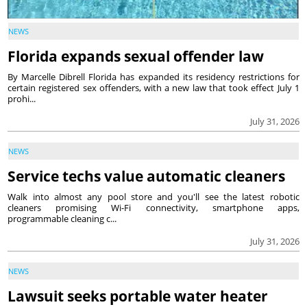
NEWS
Florida expands sexual offender law
By Marcelle Dibrell Florida has expanded its residency restrictions for
certain registered sex offenders, with a new law that took effect July 1
prohi...
July 31, 2026
NEWS
Service techs value automatic cleaners
Walk into almost any pool store and you'll see the latest robotic
cleaners promising Wi-Fi connectivity, smartphone apps,
programmable cleaning c...
July 31, 2026
NEWS
Lawsuit seeks portable water heater