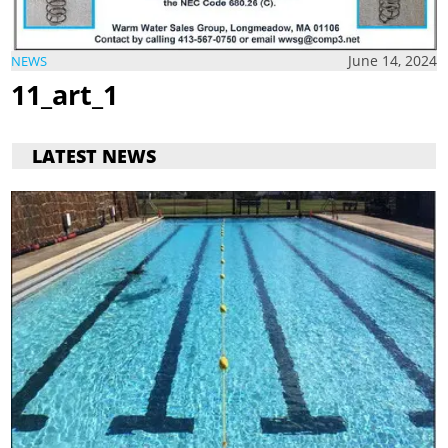
June 14, 2024
NEWS
11_art_1
LATEST NEWS