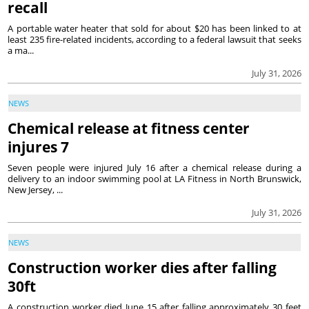
recall
A portable water heater that sold for about $20 has been linked to at
least 235 fire-related incidents, according to a federal lawsuit that seeks
a ma...
July 31, 2026
NEWS
Chemical release at fitness center
injures 7
Seven people were injured July 16 after a chemical release during a
delivery to an indoor swimming pool at LA Fitness in North Brunswick,
New Jersey, ...
July 31, 2026
NEWS
Construction worker dies after falling
30ft
A construction worker died June 15 after falling approximately 30 feet