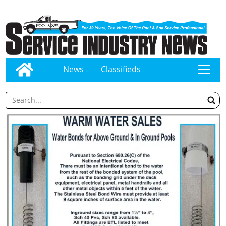
News
Classifieds
tap