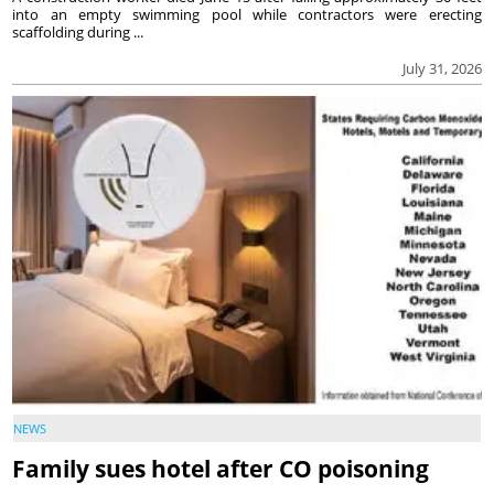
into an empty swimming pool while contractors were erecting
scaffolding during ...
July 31, 2026
NEWS
Family sues hotel after CO poisoning