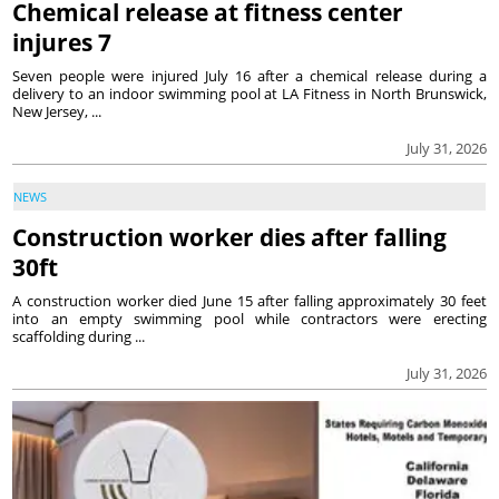
Chemical release at fitness center
injures 7
Seven people were injured July 16 after a chemical release during a
delivery to an indoor swimming pool at LA Fitness in North Brunswick,
New Jersey, ...
July 31, 2026
NEWS
Construction worker dies after falling
30ft
A construction worker died June 15 after falling approximately 30 feet
into an empty swimming pool while contractors were erecting
scaffolding during ...
July 31, 2026