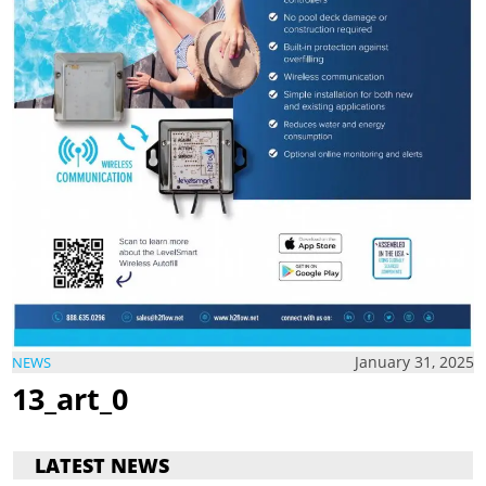
January 31, 2025
NEWS
13_art_0
LATEST NEWS