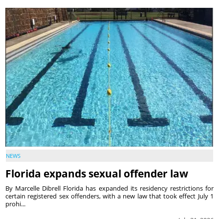
NEWS
Florida expands sexual offender law
By Marcelle Dibrell Florida has expanded its residency restrictions for
certain registered sex offenders, with a new law that took effect July 1
prohi...