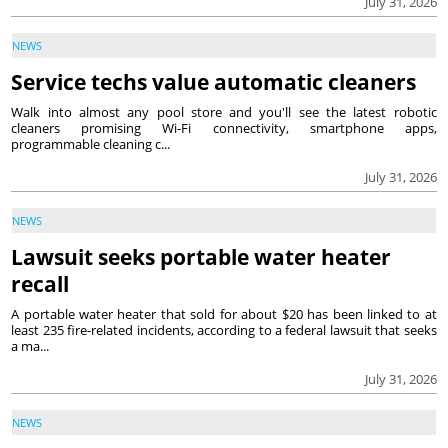
July 31, 2026
NEWS
Service techs value automatic cleaners
Walk into almost any pool store and you'll see the latest robotic
cleaners promising Wi-Fi connectivity, smartphone apps,
programmable cleaning c...
July 31, 2026
NEWS
Lawsuit seeks portable water heater
recall
A portable water heater that sold for about $20 has been linked to at
least 235 fire-related incidents, according to a federal lawsuit that seeks
a ma...
July 31, 2026
NEWS