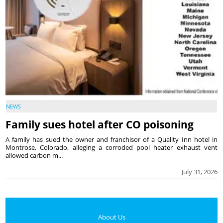
NEWS
Family sues hotel after CO poisoning
A family has sued the owner and franchisor of a Quality Inn hotel in
Montrose, Colorado, alleging a corroded pool heater exhaust vent
allowed carbon m...
July 31, 2026
About Us