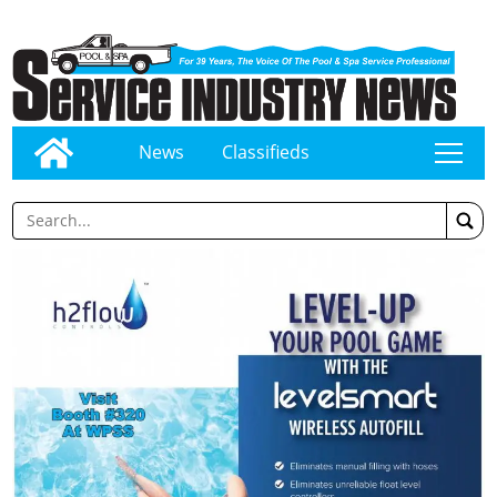
News
Classifieds
tap