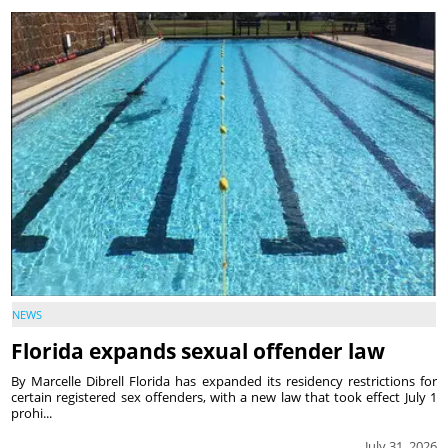
NEWS
Florida expands sexual offender law
By Marcelle Dibrell Florida has expanded its residency restrictions for
certain registered sex offenders, with a new law that took effect July 1
prohi...
July 31, 2026