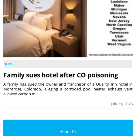
NEWS
Family sues hotel after CO poisoning
A family has sued the owner and franchisor of a Quality Inn hotel in
Montrose, Colorado, alleging a corroded pool heater exhaust vent
allowed carbon m...
July 31, 2026
About Us