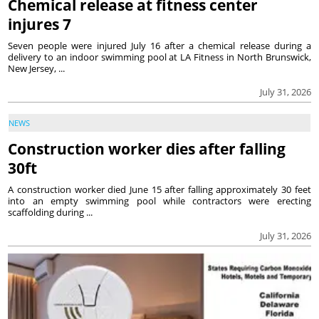
Chemical release at fitness center
injures 7
Seven people were injured July 16 after a chemical release during a
delivery to an indoor swimming pool at LA Fitness in North Brunswick,
New Jersey, ...
July 31, 2026
NEWS
Construction worker dies after falling
30ft
A construction worker died June 15 after falling approximately 30 feet
into an empty swimming pool while contractors were erecting
scaffolding during ...
July 31, 2026