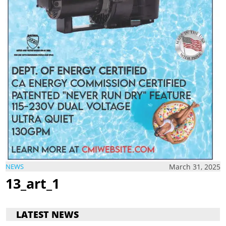
March 31, 2025
NEWS
13_art_1
LATEST NEWS