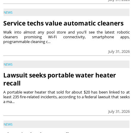
NEWS
Service techs value automatic cleaners
Walk into almost any pool store and you'll see the latest robotic
cleaners promising Wi-Fi connectivity, smartphone apps,
programmable cleaning c...
July 31, 2026
NEWS
Lawsuit seeks portable water heater
recall
A portable water heater that sold for about $20 has been linked to at
least 235 fire-related incidents, according to a federal lawsuit that seeks
a ma...
July 31, 2026
NEWS