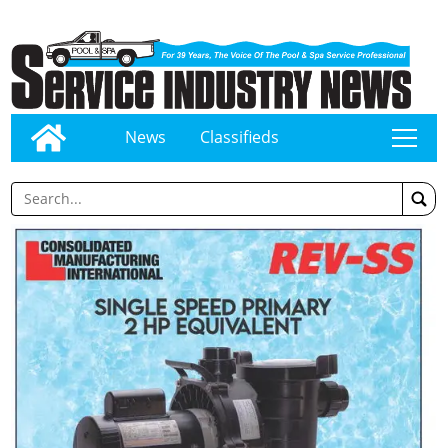
News
Classifieds
tap