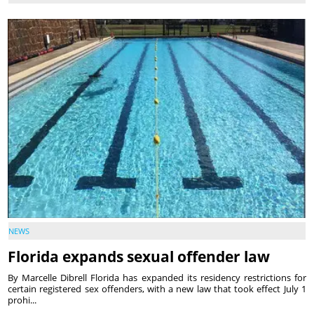
NEWS
Florida expands sexual offender law
By Marcelle Dibrell Florida has expanded its residency restrictions for
certain registered sex offenders, with a new law that took effect July 1
prohi...