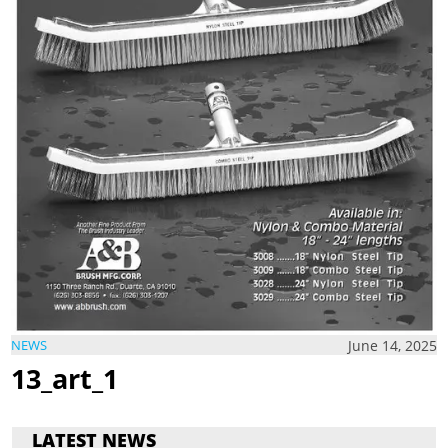
June 14, 2025
NEWS
13_art_1
LATEST NEWS