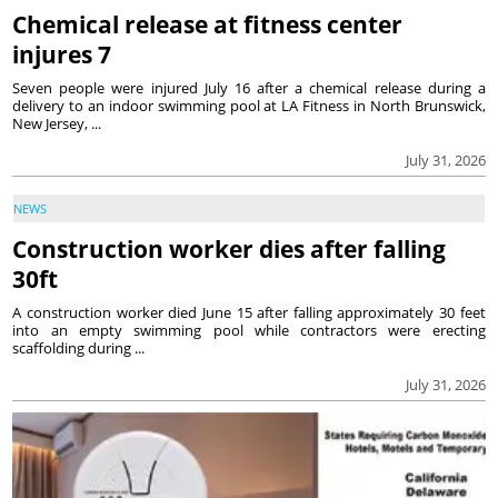
Chemical release at fitness center
injures 7
Seven people were injured July 16 after a chemical release during a
delivery to an indoor swimming pool at LA Fitness in North Brunswick,
New Jersey, ...
July 31, 2026
NEWS
Construction worker dies after falling
30ft
A construction worker died June 15 after falling approximately 30 feet
into an empty swimming pool while contractors were erecting
scaffolding during ...
July 31, 2026