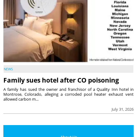
NEWS
Family sues hotel after CO poisoning
A family has sued the owner and franchisor of a Quality Inn hotel in
Montrose, Colorado, alleging a corroded pool heater exhaust vent
allowed carbon m...
July 31, 2026
About Us