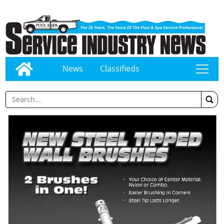
News
Classifieds
tap