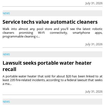
July 31, 2026
NEWS
Service techs value automatic cleaners
Walk into almost any pool store and you'll see the latest robotic
cleaners promising Wi-Fi connectivity, smartphone apps,
programmable cleaning c...
July 31, 2026
NEWS
Lawsuit seeks portable water heater
recall
A portable water heater that sold for about $20 has been linked to at
least 235 fire-related incidents, according to a federal lawsuit that seeks
a ma...
July 31, 2026
NEWS