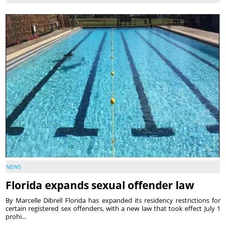
NEWS
Florida expands sexual offender law
By Marcelle Dibrell Florida has expanded its residency restrictions for
certain registered sex offenders, with a new law that took effect July 1
prohi...