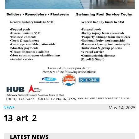
May 14, 2025
NEWS
13_art_2
LATEST NEWS