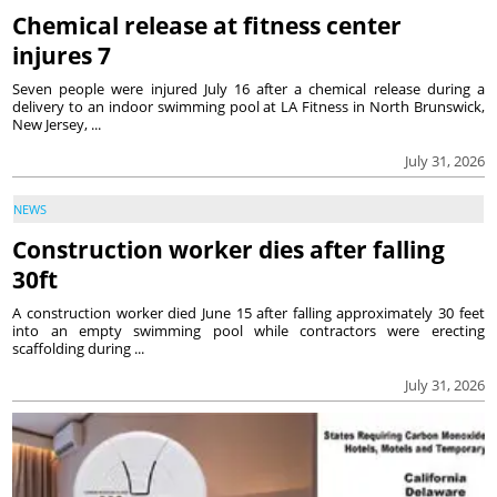
Chemical release at fitness center
injures 7
Seven people were injured July 16 after a chemical release during a
delivery to an indoor swimming pool at LA Fitness in North Brunswick,
New Jersey, ...
July 31, 2026
NEWS
Construction worker dies after falling
30ft
A construction worker died June 15 after falling approximately 30 feet
into an empty swimming pool while contractors were erecting
scaffolding during ...
July 31, 2026