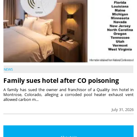
NEWS
Family sues hotel after CO poisoning
A family has sued the owner and franchisor of a Quality Inn hotel in
Montrose, Colorado, alleging a corroded pool heater exhaust vent
allowed carbon m...
July 31, 2026