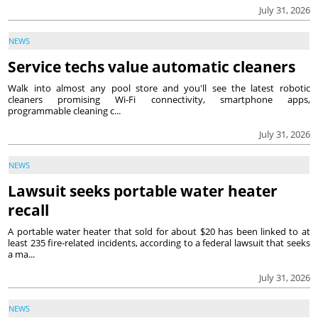
July 31, 2026
NEWS
Service techs value automatic cleaners
Walk into almost any pool store and you'll see the latest robotic
cleaners promising Wi-Fi connectivity, smartphone apps,
programmable cleaning c...
July 31, 2026
NEWS
Lawsuit seeks portable water heater
recall
A portable water heater that sold for about $20 has been linked to at
least 235 fire-related incidents, according to a federal lawsuit that seeks
a ma...
July 31, 2026
NEWS