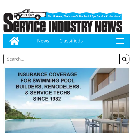
News
Classifieds
tap