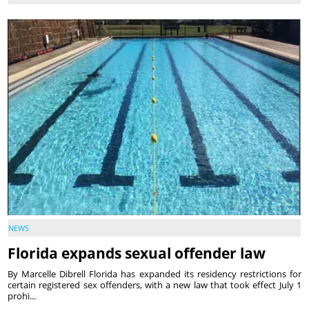
NEWS
Florida expands sexual offender law
By Marcelle Dibrell Florida has expanded its residency restrictions for
certain registered sex offenders, with a new law that took effect July 1
prohi...