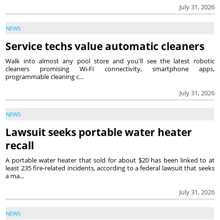
July 31, 2026
NEWS
Service techs value automatic cleaners
Walk into almost any pool store and you'll see the latest robotic
cleaners promising Wi-Fi connectivity, smartphone apps,
programmable cleaning c...
July 31, 2026
NEWS
Lawsuit seeks portable water heater
recall
A portable water heater that sold for about $20 has been linked to at
least 235 fire-related incidents, according to a federal lawsuit that seeks
a ma...
July 31, 2026
NEWS