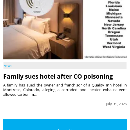
NEWS
Family sues hotel after CO poisoning
A family has sued the owner and franchisor of a Quality Inn hotel in
Montrose, Colorado, alleging a corroded pool heater exhaust vent
allowed carbon m...
July 31, 2026