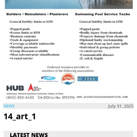
July 31, 2025
NEWS
14_art_1
LATEST NEWS