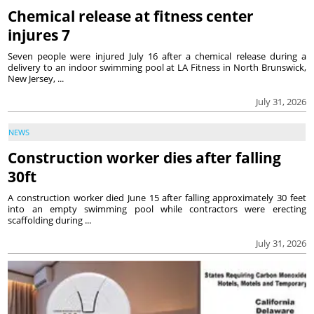
Chemical release at fitness center
injures 7
Seven people were injured July 16 after a chemical release during a
delivery to an indoor swimming pool at LA Fitness in North Brunswick,
New Jersey, ...
July 31, 2026
NEWS
Construction worker dies after falling
30ft
A construction worker died June 15 after falling approximately 30 feet
into an empty swimming pool while contractors were erecting
scaffolding during ...
July 31, 2026