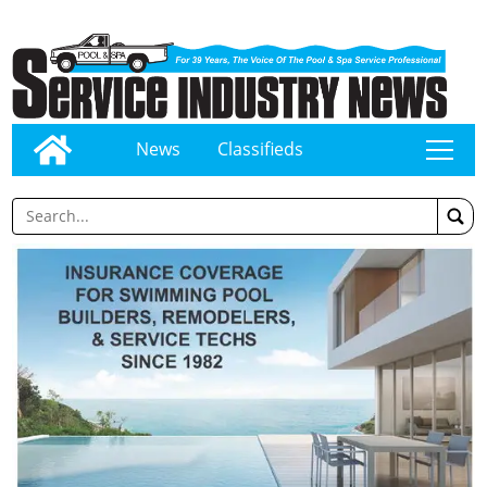
News
Classifieds
tap