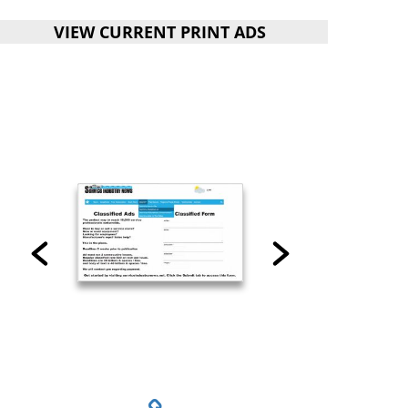
VIEW CURRENT PRINT ADS