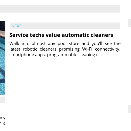
NEWS
Service techs value automatic cleaners
Walk into almost any pool store and you'll see the
latest robotic cleaners promising Wi-Fi connectivity,
smartphone apps, programmable cleaning c...
ncy
h a