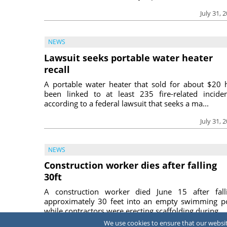
July 31, 
NEWS
Lawsuit seeks portable water heater
recall
A portable water heater that sold for about $20 
been linked to at least 235 fire-related inciden
according to a federal lawsuit that seeks a ma...
July 31, 
NEWS
Construction worker dies after falling
30ft
A construction worker died June 15 after fall
approximately 30 feet into an empty swimming p
while contractors were erecting scaffolding during ...
We use cookies to ensure that our website