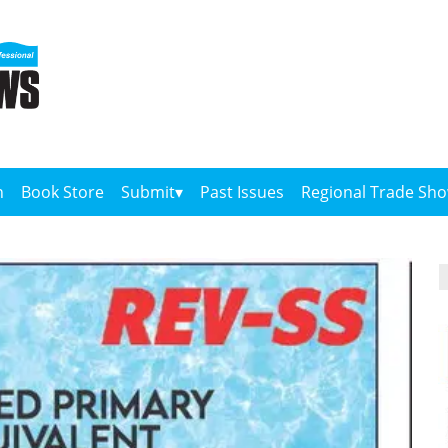
n
Book Store
Submit
Past Issues
Regional Trade Sh