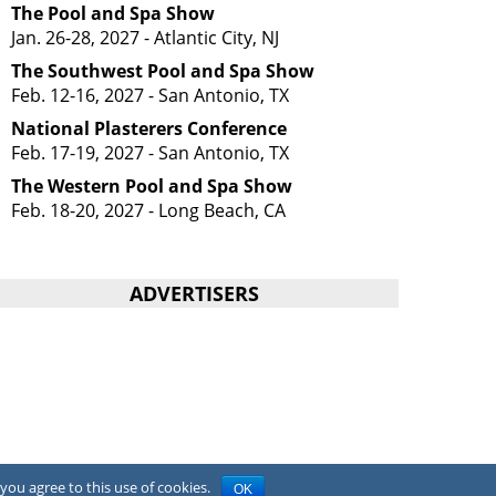
The Pool and Spa Show
Jan. 26-28, 2027 - Atlantic City, NJ
The Southwest Pool and Spa Show
Feb. 12-16, 2027 - San Antonio, TX
National Plasterers Conference
Feb. 17-19, 2027 - San Antonio, TX
The Western Pool and Spa Show
Feb. 18-20, 2027 - Long Beach, CA
ADVERTISERS
you agree to this use of cookies.
OK