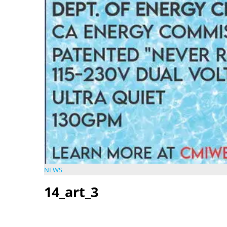
NEWS
14_art_3