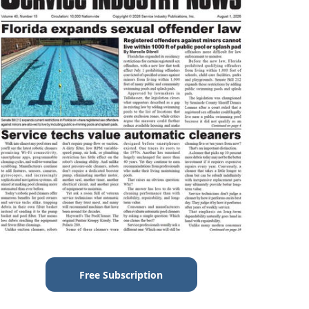
Free Subscription