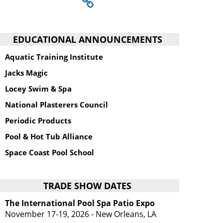
EDUCATIONAL ANNOUNCEMENTS
Aquatic Training Institute
Jacks Magic
Locey Swim & Spa
National Plasterers Council
Periodic Products
Pool & Hot Tub Alliance
Space Coast Pool School
TRADE SHOW DATES
The International Pool Spa Patio Expo
November 17-19, 2026 - New Orleans, LA