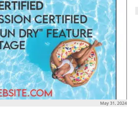
May 31, 2024