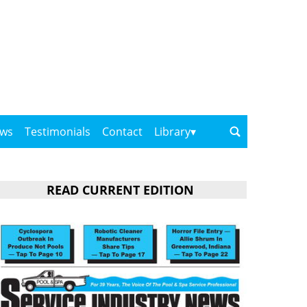
ows
Testimonials
Contact
Library
READ CURRENT EDITION