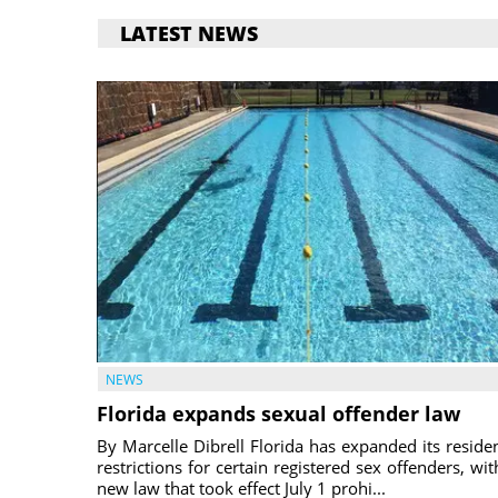
LATEST NEWS
NEWS
Florida expands sexual offender law
By Marcelle Dibrell Florida has expanded its reside
restrictions for certain registered sex offenders, wit
new law that took effect July 1 prohi...