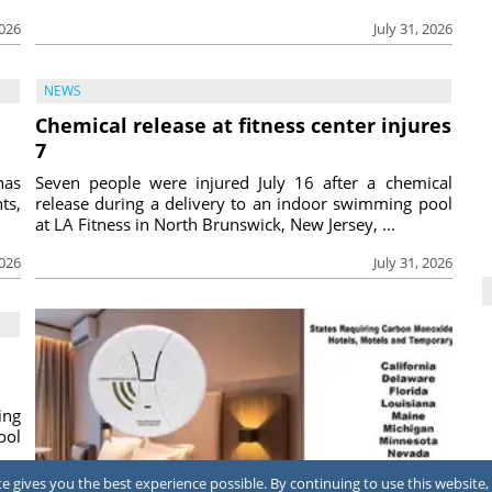
2026
July 31, 2026
NEWS
Chemical release at fitness center injures
7
has
Seven people were injured July 16 after a chemical
ts,
release during a delivery to an indoor swimming pool
at LA Fitness in North Brunswick, New Jersey, ...
2026
July 31, 2026
ing
ool
 gives you the best experience possible. By continuing to use this website, 