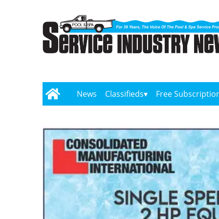
News
Classifieds
Free Subscriptio