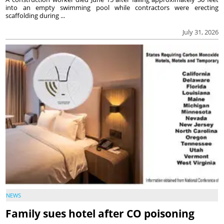
into an empty swimming pool while contractors were erecting
scaffolding during ...
July 31, 2026
NEWS
Family sues hotel after CO poisoning