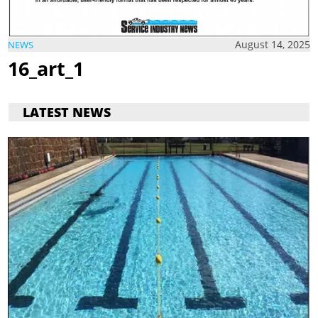
August 14, 2025
NEWS
16_art_1
LATEST NEWS