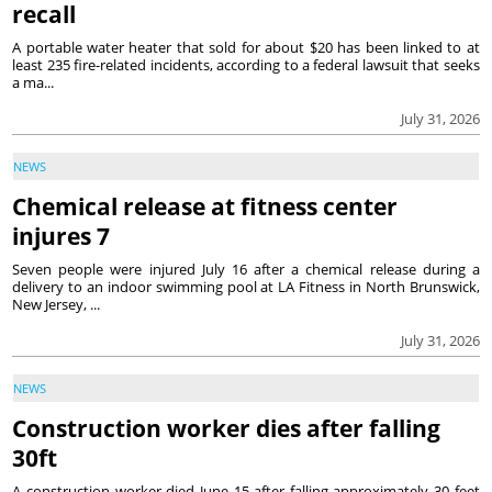
recall
A portable water heater that sold for about $20 has been linked to at
least 235 fire-related incidents, according to a federal lawsuit that seeks
a ma...
July 31, 2026
NEWS
Chemical release at fitness center
injures 7
Seven people were injured July 16 after a chemical release during a
delivery to an indoor swimming pool at LA Fitness in North Brunswick,
New Jersey, ...
July 31, 2026
NEWS
Construction worker dies after falling
30ft
A construction worker died June 15 after falling approximately 30 feet