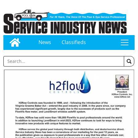
News
Classifieds
tap