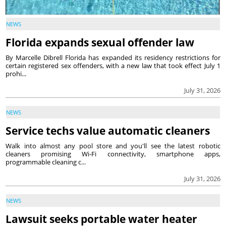
NEWS
Florida expands sexual offender law
By Marcelle Dibrell Florida has expanded its residency restrictions for
certain registered sex offenders, with a new law that took effect July 1
prohi...
July 31, 2026
NEWS
Service techs value automatic cleaners
Walk into almost any pool store and you'll see the latest robotic
cleaners promising Wi-Fi connectivity, smartphone apps,
programmable cleaning c...
July 31, 2026
NEWS
Lawsuit seeks portable water heater