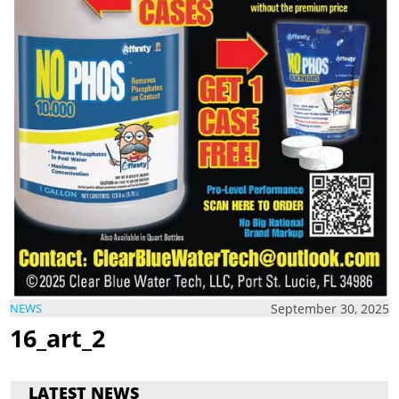
September 30, 2025
NEWS
16_art_2
LATEST NEWS