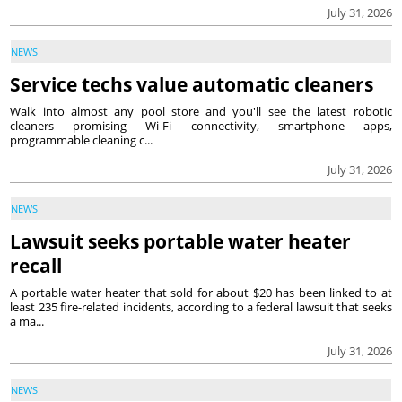
July 31, 2026
NEWS
Service techs value automatic cleaners
Walk into almost any pool store and you'll see the latest robotic
cleaners promising Wi-Fi connectivity, smartphone apps,
programmable cleaning c...
July 31, 2026
NEWS
Lawsuit seeks portable water heater
recall
A portable water heater that sold for about $20 has been linked to at
least 235 fire-related incidents, according to a federal lawsuit that seeks
a ma...
July 31, 2026
NEWS