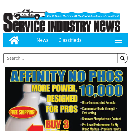
News
Classifieds
tap