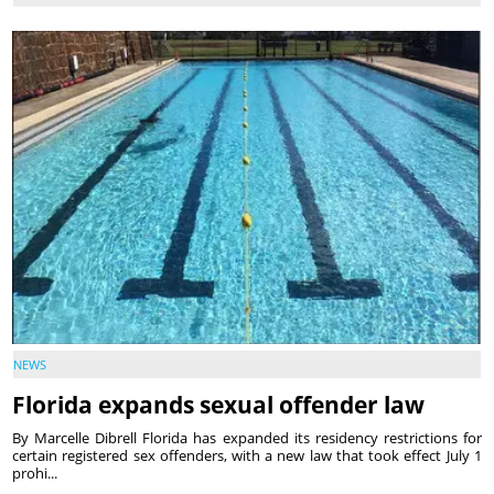
NEWS
Florida expands sexual offender law
By Marcelle Dibrell Florida has expanded its residency restrictions for
certain registered sex offenders, with a new law that took effect July 1
prohi...