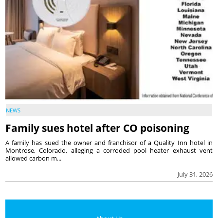
NEWS
Family sues hotel after CO poisoning
A family has sued the owner and franchisor of a Quality Inn hotel in
Montrose, Colorado, alleging a corroded pool heater exhaust vent
allowed carbon m...
July 31, 2026