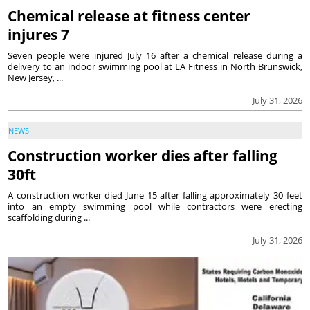
Chemical release at fitness center
injures 7
Seven people were injured July 16 after a chemical release during a
delivery to an indoor swimming pool at LA Fitness in North Brunswick,
New Jersey, ...
July 31, 2026
NEWS
Construction worker dies after falling
30ft
A construction worker died June 15 after falling approximately 30 feet
into an empty swimming pool while contractors were erecting
scaffolding during ...
July 31, 2026