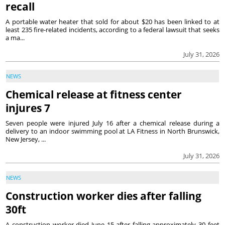
recall
A portable water heater that sold for about $20 has been linked to at
least 235 fire-related incidents, according to a federal lawsuit that seeks
a ma...
July 31, 2026
NEWS
Chemical release at fitness center
injures 7
Seven people were injured July 16 after a chemical release during a
delivery to an indoor swimming pool at LA Fitness in North Brunswick,
New Jersey, ...
July 31, 2026
NEWS
Construction worker dies after falling
30ft
A construction worker died June 15 after falling approximately 30 feet