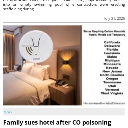
into an empty swimming pool while contractors were erecting
scaffolding during ...
July 31, 2026
NEWS
Family sues hotel after CO poisoning