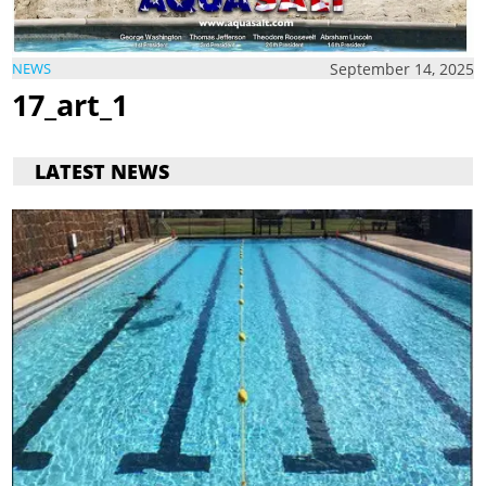
September 14, 2025
NEWS
17_art_1
LATEST NEWS