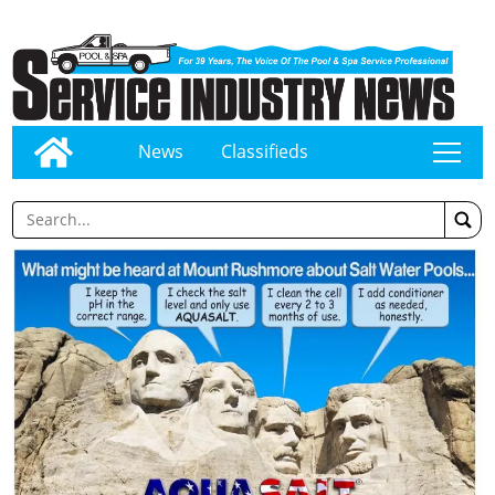
News
Classifieds
tap