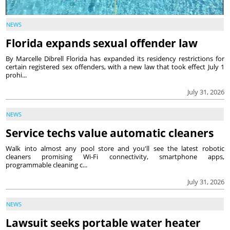
NEWS
Florida expands sexual offender law
By Marcelle Dibrell Florida has expanded its residency restrictions for
certain registered sex offenders, with a new law that took effect July 1
prohi...
July 31, 2026
NEWS
Service techs value automatic cleaners
Walk into almost any pool store and you'll see the latest robotic
cleaners promising Wi-Fi connectivity, smartphone apps,
programmable cleaning c...
July 31, 2026
NEWS
Lawsuit seeks portable water heater