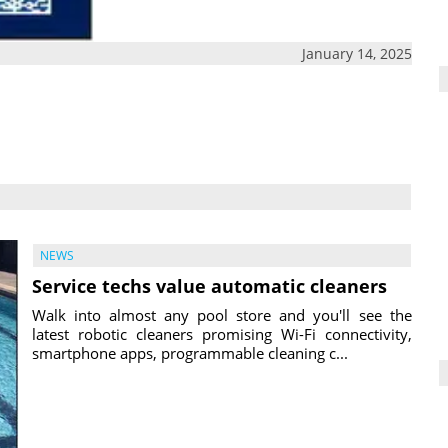
January 14, 2025
NEWS
Service techs value automatic cleaners
Walk into almost any pool store and you'll see the
latest robotic cleaners promising Wi-Fi connectivity,
smartphone apps, programmable cleaning c...