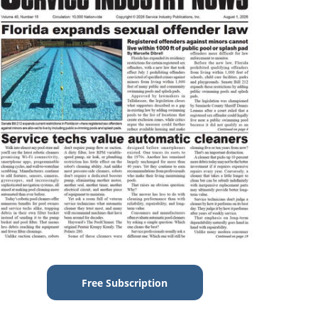
Free Subscription