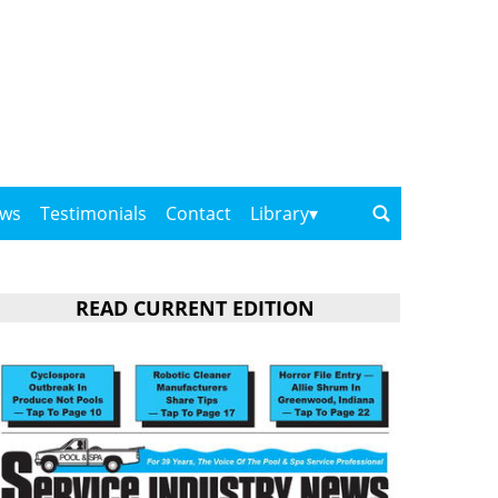
ows
Testimonials
Contact
Library
READ CURRENT EDITION