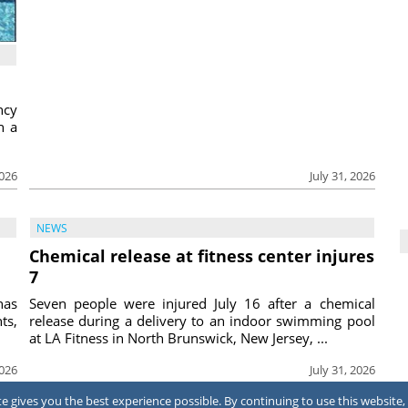
ncy
h a
2026
July 31, 2026
NEWS
Chemical release at fitness center injures
7
has
Seven people were injured July 16 after a chemical
ts,
release during a delivery to an indoor swimming pool
at LA Fitness in North Brunswick, New Jersey, ...
2026
July 31, 2026
 gives you the best experience possible. By continuing to use this website, 