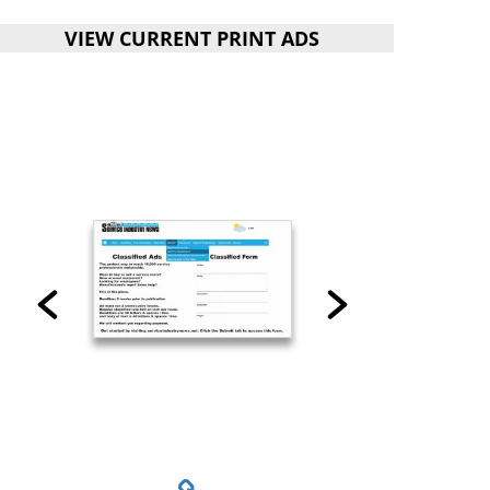
VIEW CURRENT PRINT ADS