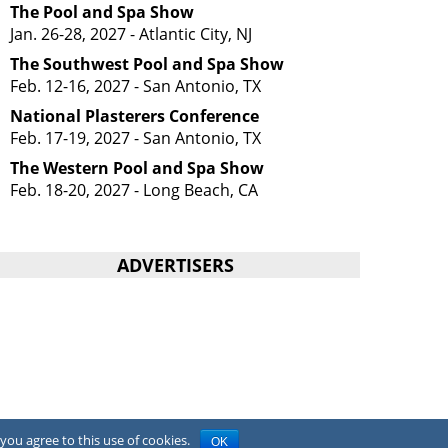
The Pool and Spa Show
Jan. 26-28, 2027 - Atlantic City, NJ
The Southwest Pool and Spa Show
Feb. 12-16, 2027 - San Antonio, TX
National Plasterers Conference
Feb. 17-19, 2027 - San Antonio, TX
The Western Pool and Spa Show
Feb. 18-20, 2027 - Long Beach, CA
ADVERTISERS
you agree to this use of cookies.
OK