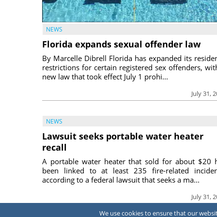
NEWS
Florida expands sexual offender law
By Marcelle Dibrell Florida has expanded its reside
restrictions for certain registered sex offenders, wit
new law that took effect July 1 prohi...
July 31, 
NEWS
Lawsuit seeks portable water heater
recall
A portable water heater that sold for about $20 
been linked to at least 235 fire-related inciden
according to a federal lawsuit that seeks a ma...
July 31, 
We use cookies to ensure that our website