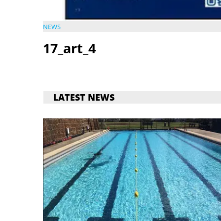
NEWS
17_art_4
LATEST NEWS