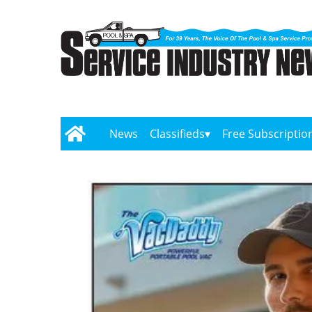
News
Classifieds
Free Subscriptio