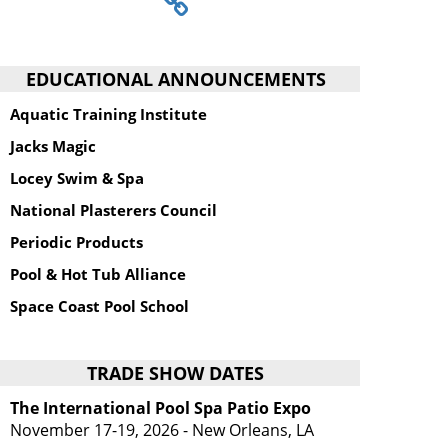
EDUCATIONAL ANNOUNCEMENTS
Aquatic Training Institute
Jacks Magic
Locey Swim & Spa
National Plasterers Council
Periodic Products
Pool & Hot Tub Alliance
Space Coast Pool School
TRADE SHOW DATES
The International Pool Spa Patio Expo
November 17-19, 2026 - New Orleans, LA