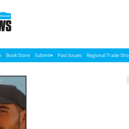
n
Book Store
Submit
Past Issues
Regional Trade Sh