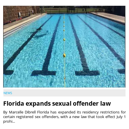
NEWS
Florida expands sexual offender law
By Marcelle Dibrell Florida has expanded its residency restrictions for
certain registered sex offenders, with a new law that took effect July 1
prohi...