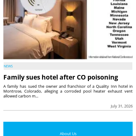
NEWS
Family sues hotel after CO poisoning
A family has sued the owner and franchisor of a Quality Inn hotel in
Montrose, Colorado, alleging a corroded pool heater exhaust vent
allowed carbon m...
July 31, 2026
About Us