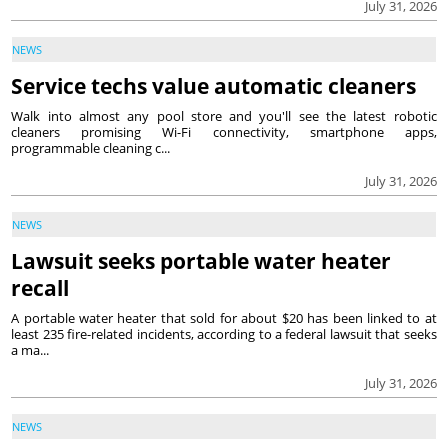
July 31, 2026
NEWS
Service techs value automatic cleaners
Walk into almost any pool store and you'll see the latest robotic
cleaners promising Wi-Fi connectivity, smartphone apps,
programmable cleaning c...
July 31, 2026
NEWS
Lawsuit seeks portable water heater
recall
A portable water heater that sold for about $20 has been linked to at
least 235 fire-related incidents, according to a federal lawsuit that seeks
a ma...
July 31, 2026
NEWS