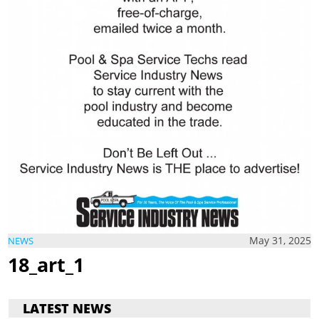
May 31, 2025
NEWS
18_art_1
LATEST NEWS