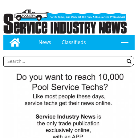
News
Classifieds
tap