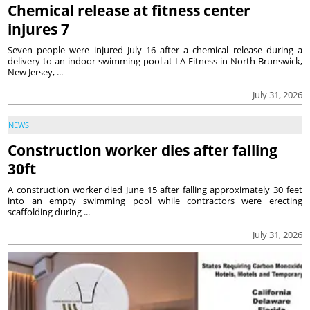
Chemical release at fitness center
injures 7
Seven people were injured July 16 after a chemical release during a
delivery to an indoor swimming pool at LA Fitness in North Brunswick,
New Jersey, ...
July 31, 2026
NEWS
Construction worker dies after falling
30ft
A construction worker died June 15 after falling approximately 30 feet
into an empty swimming pool while contractors were erecting
scaffolding during ...
July 31, 2026