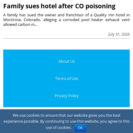
Family sues hotel after CO poisoning
A family has sued the owner and franchisor of a Quality Inn hotel in
Montrose, Colorado, alleging a corroded pool heater exhaust vent
allowed carbon m...
July 31, 2026
About Us
Terms of Use
Privacy Policy
Your Privacy Choices
We use cookies to ensure that our website gives you the best
experience possible. By continuing to use this website, you agree to this
Notice at collection
use of cookies.
OK