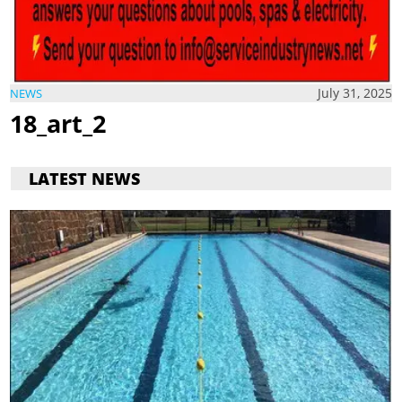
July 31, 2025
NEWS
18_art_2
LATEST NEWS