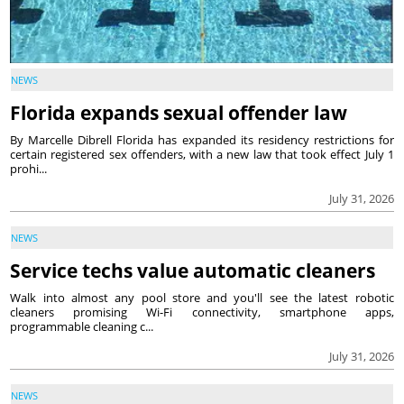
NEWS
Florida expands sexual offender law
By Marcelle Dibrell Florida has expanded its residency restrictions for
certain registered sex offenders, with a new law that took effect July 1
prohi...
July 31, 2026
NEWS
Service techs value automatic cleaners
Walk into almost any pool store and you'll see the latest robotic
cleaners promising Wi-Fi connectivity, smartphone apps,
programmable cleaning c...
July 31, 2026
NEWS