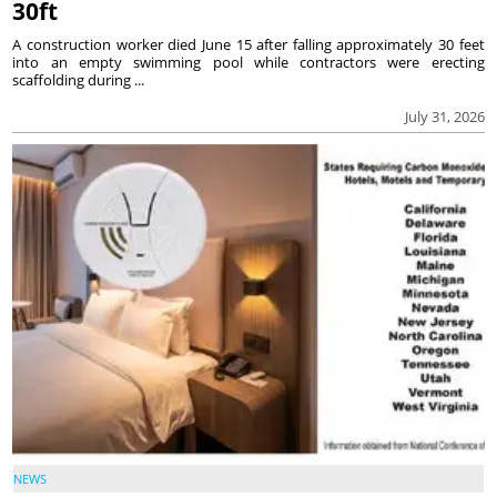
30ft
A construction worker died June 15 after falling approximately 30 feet
into an empty swimming pool while contractors were erecting
scaffolding during ...
July 31, 2026
NEWS