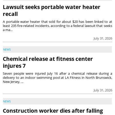
Lawsuit seeks portable water heater
recall
A portable water heater that sold for about $20 has been linked to at
least 235 fire-related incidents, according to a federal lawsuit that seeks
a ma...
July 31, 2026
NEWS
Chemical release at fitness center
injures 7
Seven people were injured July 16 after a chemical release during a
delivery to an indoor swimming pool at LA Fitness in North Brunswick,
New Jersey, ...
July 31, 2026
NEWS
Construction worker dies after falling