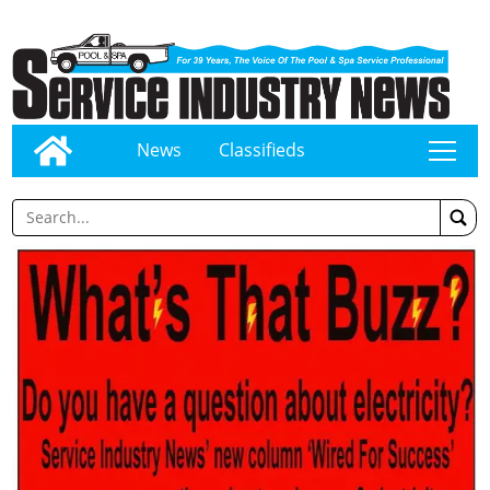
News
Classifieds
tap