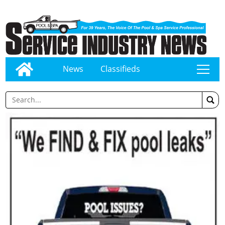
News
Classifieds
tap