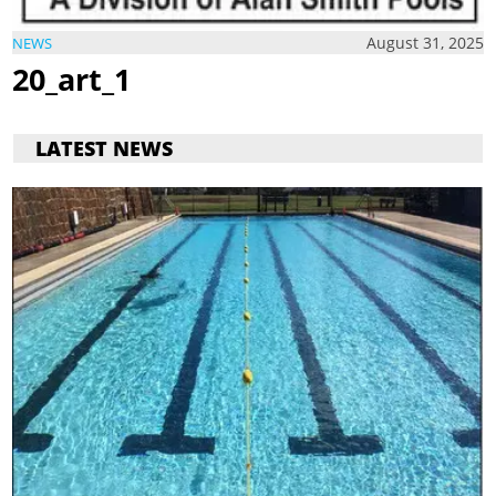
August 31, 2025
NEWS
20_art_1
LATEST NEWS