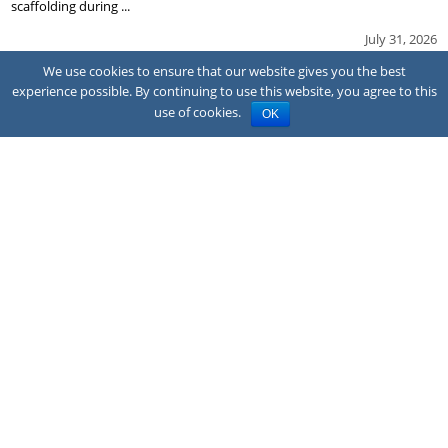
scaffolding during ...
July 31, 2026
We use cookies to ensure that our website gives you the best
experience possible. By continuing to use this website, you agree to this
use of cookies.
OK
NEWS
Family sues hotel after CO poisoning
A family has sued the owner and franchisor of a Quality Inn hotel in