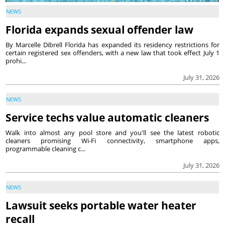
NEWS
Florida expands sexual offender law
By Marcelle Dibrell Florida has expanded its residency restrictions for
certain registered sex offenders, with a new law that took effect July 1
prohi...
July 31, 2026
NEWS
Service techs value automatic cleaners
Walk into almost any pool store and you'll see the latest robotic
cleaners promising Wi-Fi connectivity, smartphone apps,
programmable cleaning c...
July 31, 2026
NEWS
Lawsuit seeks portable water heater
recall