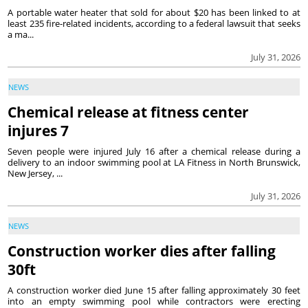
A portable water heater that sold for about $20 has been linked to at
least 235 fire-related incidents, according to a federal lawsuit that seeks
a ma...
July 31, 2026
NEWS
Chemical release at fitness center
injures 7
Seven people were injured July 16 after a chemical release during a
delivery to an indoor swimming pool at LA Fitness in North Brunswick,
New Jersey, ...
July 31, 2026
NEWS
Construction worker dies after falling
30ft
A construction worker died June 15 after falling approximately 30 feet
into an empty swimming pool while contractors were erecting