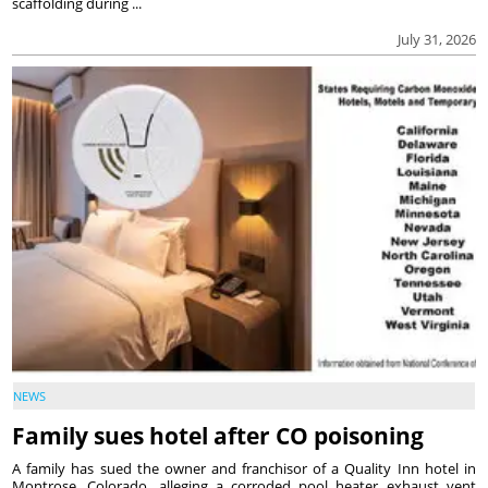
scaffolding during ...
July 31, 2026
NEWS
Family sues hotel after CO poisoning
A family has sued the owner and franchisor of a Quality Inn hotel in
Montrose, Colorado, alleging a corroded pool heater exhaust vent