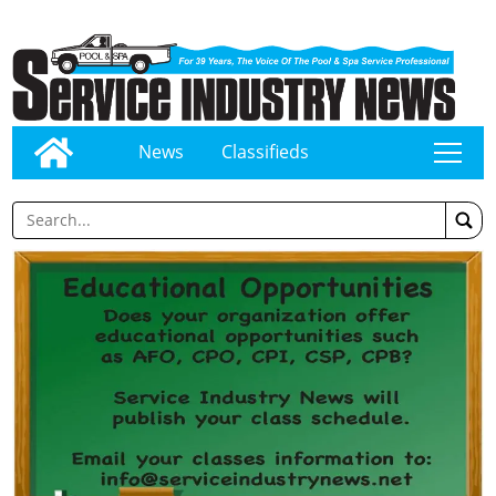
News
Classifieds
tap