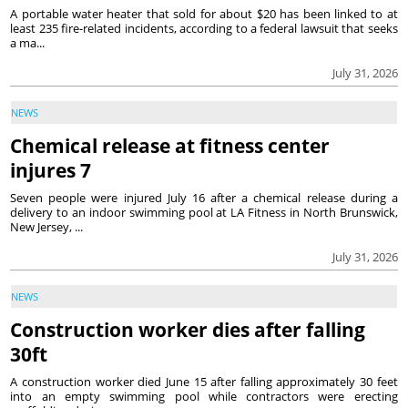
A portable water heater that sold for about $20 has been linked to at
least 235 fire-related incidents, according to a federal lawsuit that seeks
a ma...
July 31, 2026
NEWS
Chemical release at fitness center
injures 7
Seven people were injured July 16 after a chemical release during a
delivery to an indoor swimming pool at LA Fitness in North Brunswick,
New Jersey, ...
July 31, 2026
NEWS
Construction worker dies after falling
30ft
A construction worker died June 15 after falling approximately 30 feet
into an empty swimming pool while contractors were erecting