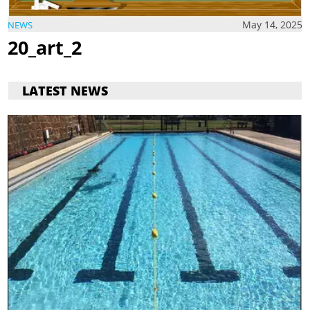
May 14, 2025
NEWS
20_art_2
LATEST NEWS