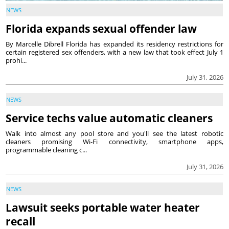
NEWS
Florida expands sexual offender law
By Marcelle Dibrell Florida has expanded its residency restrictions for
certain registered sex offenders, with a new law that took effect July 1
prohi...
July 31, 2026
NEWS
Service techs value automatic cleaners
Walk into almost any pool store and you'll see the latest robotic
cleaners promising Wi-Fi connectivity, smartphone apps,
programmable cleaning c...
July 31, 2026
NEWS
Lawsuit seeks portable water heater
recall