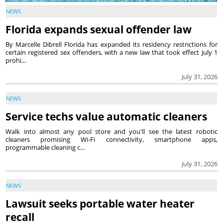
NEWS
Florida expands sexual offender law
By Marcelle Dibrell Florida has expanded its residency restrictions for
certain registered sex offenders, with a new law that took effect July 1
prohi...
July 31, 2026
NEWS
Service techs value automatic cleaners
Walk into almost any pool store and you'll see the latest robotic
cleaners promising Wi-Fi connectivity, smartphone apps,
programmable cleaning c...
July 31, 2026
NEWS
Lawsuit seeks portable water heater
recall