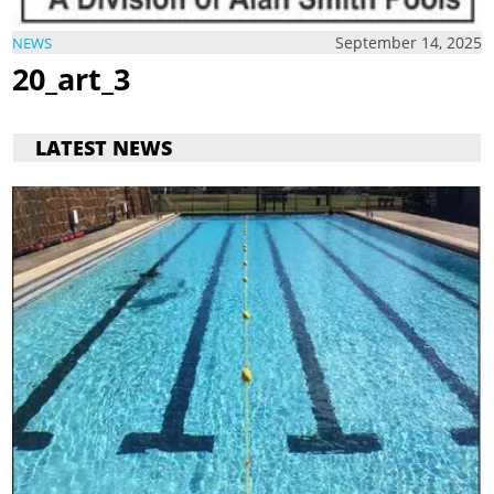
September 14, 2025
NEWS
20_art_3
LATEST NEWS