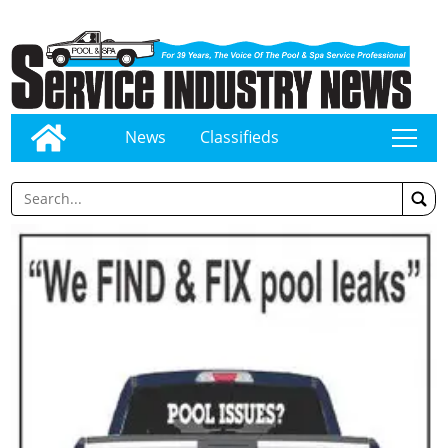
News
Classifieds
tap