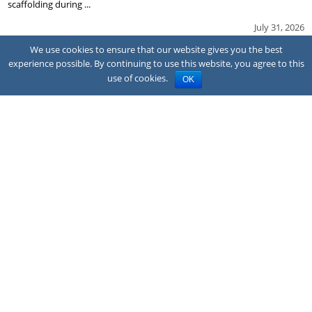
scaffolding during ...
July 31, 2026
We use cookies to ensure that our website gives you the best
experience possible. By continuing to use this website, you agree to this
use of cookies.
OK
NEWS
Family sues hotel after CO poisoning
A family has sued the owner and franchisor of a Quality Inn hotel in