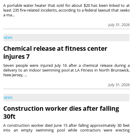
A portable water heater that sold for about $20 has been linked to at
least 235 fire-related incidents, according to a federal lawsuit that seeks
a ma...
July 31, 2026
NEWS
Chemical release at fitness center
injures 7
Seven people were injured July 16 after a chemical release during a
delivery to an indoor swimming pool at LA Fitness in North Brunswick,
New Jersey, ...
July 31, 2026
NEWS
Construction worker dies after falling
30ft
A construction worker died June 15 after falling approximately 30 feet
into an empty swimming pool while contractors were erecting