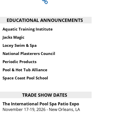
EDUCATIONAL ANNOUNCEMENTS
Aquatic Training Institute
Jacks Magic
Locey Swim & Spa
National Plasterers Council
Periodic Products
Pool & Hot Tub Alliance
Space Coast Pool School
TRADE SHOW DATES
The International Pool Spa Patio Expo
November 17-19, 2026 - New Orleans, LA