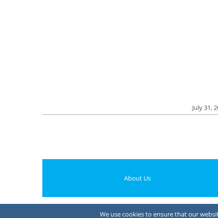
July 31, 
About Us
We use cookies to ensure that our website