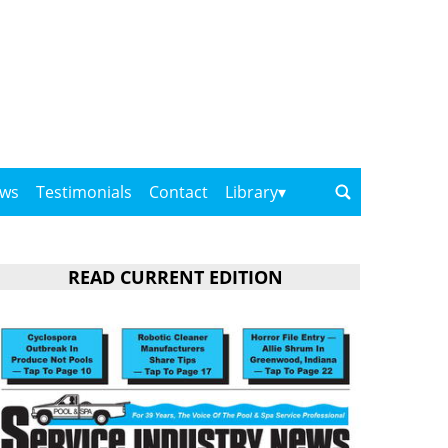
ows
Testimonials
Contact
Library
READ CURRENT EDITION