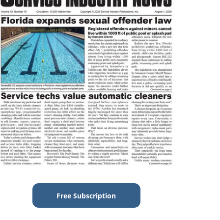
Free Subscription