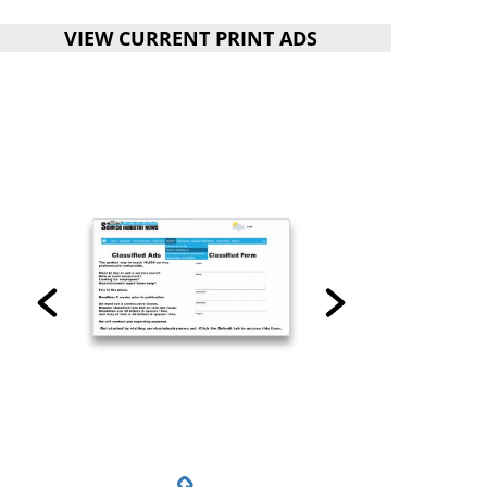
VIEW CURRENT PRINT ADS