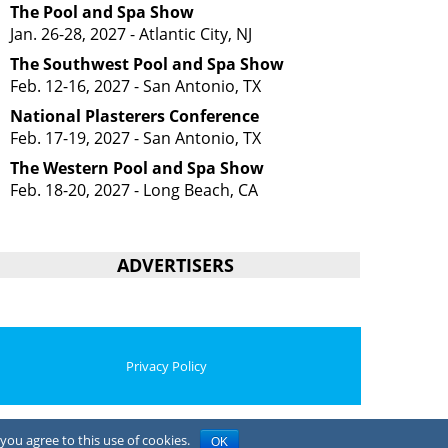
The Pool and Spa Show
Jan. 26-28, 2027 - Atlantic City, NJ
The Southwest Pool and Spa Show
Feb. 12-16, 2027 - San Antonio, TX
National Plasterers Conference
Feb. 17-19, 2027 - San Antonio, TX
The Western Pool and Spa Show
Feb. 18-20, 2027 - Long Beach, CA
ADVERTISERS
Privacy Policy
you agree to this use of cookies.
OK