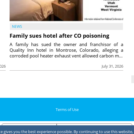
NEWS
Family sues hotel after CO poisoning
A family has sued the owner and franchisor of a
Quality Inn hotel in Montrose, Colorado, alleging a
corroded pool heater exhaust vent allowed carbon m...
2026
July 31, 2026
Terms of Use
Notice at collection
Your Privacy Choices
 gives you the best experience possible. By continuing to use this website, 