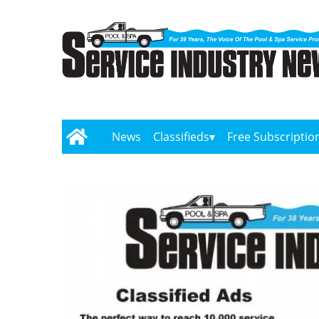
News
Classifieds
Free Subscriptio