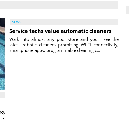
NEWS
Service techs value automatic cleaners
Walk into almost any pool store and you'll see the
latest robotic cleaners promising Wi-Fi connectivity,
smartphone apps, programmable cleaning c...
ncy
h a