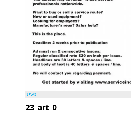
NEWS
23_art_0