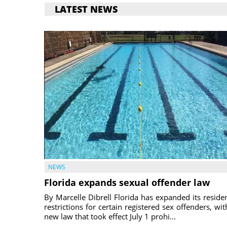
LATEST NEWS
NEWS
Florida expands sexual offender law
By Marcelle Dibrell Florida has expanded its reside
restrictions for certain registered sex offenders, wit
new law that took effect July 1 prohi...