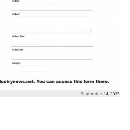
September 14, 2025