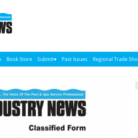
n
Book Store
Submit
Past Issues
Regional Trade Sh