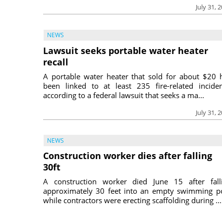
July 31, 
NEWS
Lawsuit seeks portable water heater
recall
A portable water heater that sold for about $20 
been linked to at least 235 fire-related inciden
according to a federal lawsuit that seeks a ma...
July 31, 
NEWS
Construction worker dies after falling
30ft
A construction worker died June 15 after fall
approximately 30 feet into an empty swimming p
while contractors were erecting scaffolding during ...