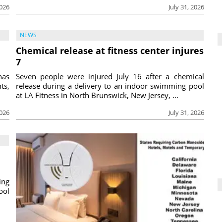
2026
July 31, 2026
NEWS
Chemical release at fitness center injures
7
has
Seven people were injured July 16 after a chemical
ts,
release during a delivery to an indoor swimming pool
at LA Fitness in North Brunswick, New Jersey, ...
2026
July 31, 2026
ing
ool