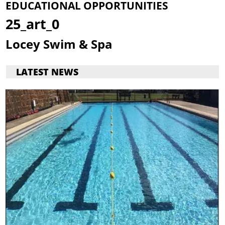
EDUCATIONAL OPPORTUNITIES
25_art_0
Locey Swim & Spa
LATEST NEWS