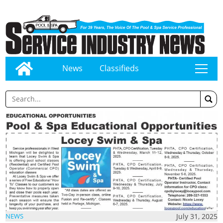
News
Classifieds
tap
July 31, 2025
NEWS