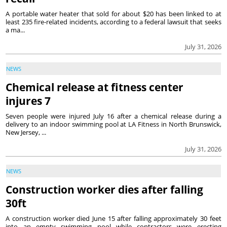
A portable water heater that sold for about $20 has been linked to at
least 235 fire-related incidents, according to a federal lawsuit that seeks
a ma...
July 31, 2026
NEWS
Chemical release at fitness center
injures 7
Seven people were injured July 16 after a chemical release during a
delivery to an indoor swimming pool at LA Fitness in North Brunswick,
New Jersey, ...
July 31, 2026
NEWS
Construction worker dies after falling
30ft
A construction worker died June 15 after falling approximately 30 feet
into an empty swimming pool while contractors were erecting