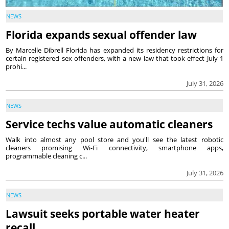
NEWS
Florida expands sexual offender law
By Marcelle Dibrell Florida has expanded its residency restrictions for
certain registered sex offenders, with a new law that took effect July 1
prohi...
July 31, 2026
NEWS
Service techs value automatic cleaners
Walk into almost any pool store and you'll see the latest robotic
cleaners promising Wi-Fi connectivity, smartphone apps,
programmable cleaning c...
July 31, 2026
NEWS
Lawsuit seeks portable water heater
recall