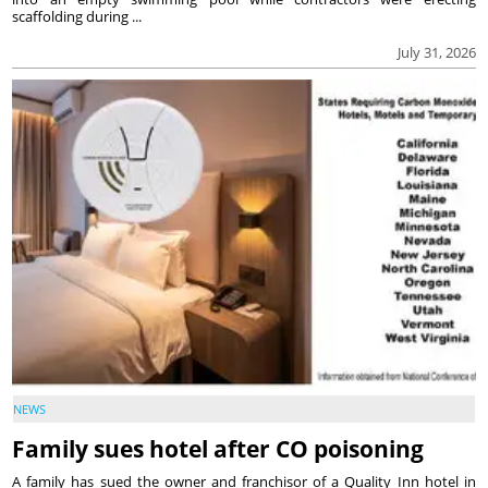
scaffolding during ...
July 31, 2026
NEWS
Family sues hotel after CO poisoning
A family has sued the owner and franchisor of a Quality Inn hotel in