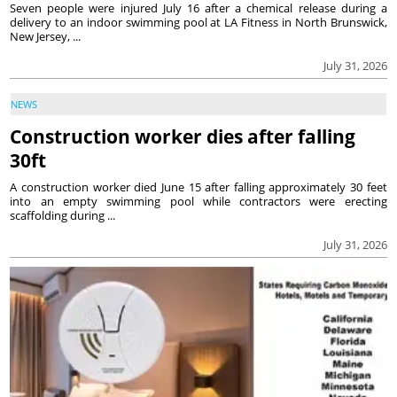
Seven people were injured July 16 after a chemical release during a
delivery to an indoor swimming pool at LA Fitness in North Brunswick,
New Jersey, ...
July 31, 2026
NEWS
Construction worker dies after falling
30ft
A construction worker died June 15 after falling approximately 30 feet
into an empty swimming pool while contractors were erecting
scaffolding during ...
July 31, 2026