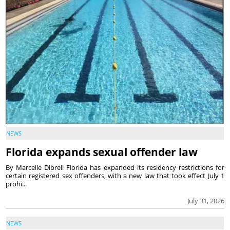
NEWS
Florida expands sexual offender law
By Marcelle Dibrell Florida has expanded its residency restrictions for
certain registered sex offenders, with a new law that took effect July 1
prohi...
July 31, 2026
NEWS