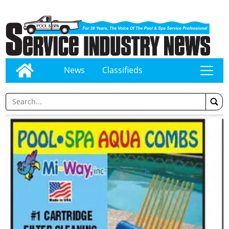
News
Classifieds
tap