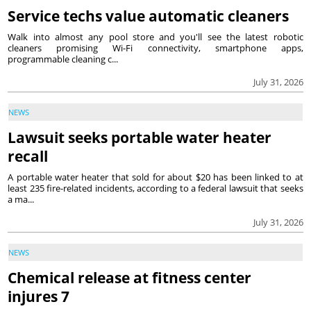
Service techs value automatic cleaners
Walk into almost any pool store and you'll see the latest robotic
cleaners promising Wi-Fi connectivity, smartphone apps,
programmable cleaning c...
July 31, 2026
NEWS
Lawsuit seeks portable water heater
recall
A portable water heater that sold for about $20 has been linked to at
least 235 fire-related incidents, according to a federal lawsuit that seeks
a ma...
July 31, 2026
NEWS
Chemical release at fitness center
injures 7