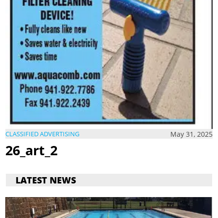
May 31, 2025
CLASSIFIED ADVERTISING
26_art_2
LATEST NEWS