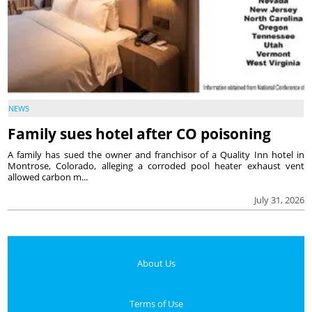
NEWS
Family sues hotel after CO poisoning
A family has sued the owner and franchisor of a Quality Inn hotel in
Montrose, Colorado, alleging a corroded pool heater exhaust vent
allowed carbon m...
July 31, 2026
About Us
Terms of Use