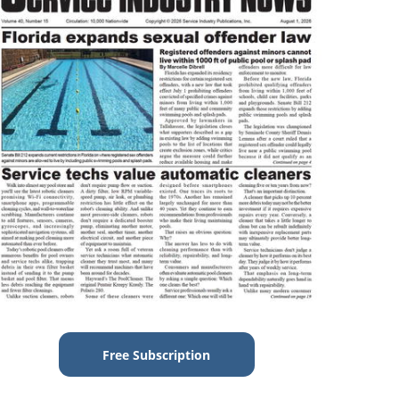
Free Subscription