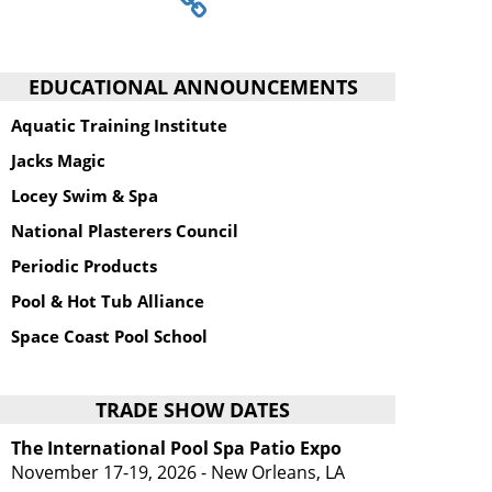
EDUCATIONAL ANNOUNCEMENTS
Aquatic Training Institute
Jacks Magic
Locey Swim & Spa
National Plasterers Council
Periodic Products
Pool & Hot Tub Alliance
Space Coast Pool School
TRADE SHOW DATES
The International Pool Spa Patio Expo
November 17-19, 2026 - New Orleans, LA