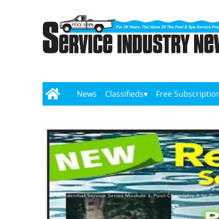
News
Classifieds
Free Subscriptio