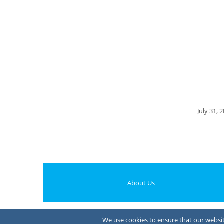
July 31, 
About Us
We use cookies to ensure that our website