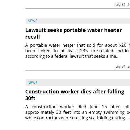
July 31, 
NEWS
Lawsuit seeks portable water heater
recall
A portable water heater that sold for about $20 
been linked to at least 235 fire-related inciden
according to a federal lawsuit that seeks a ma...
July 31, 
NEWS
Construction worker dies after falling
30ft
A construction worker died June 15 after fall
approximately 30 feet into an empty swimming p
while contractors were erecting scaffolding during ...