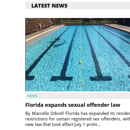
LATEST NEWS
NEWS
Florida expands sexual offender law
By Marcelle Dibrell Florida has expanded its reside
restrictions for certain registered sex offenders, wit
new law that took effect July 1 prohi...