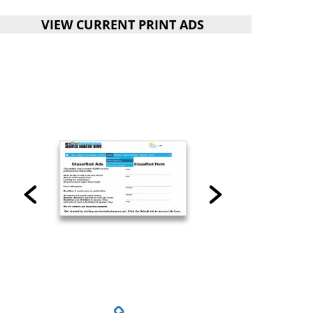
VIEW CURRENT PRINT ADS