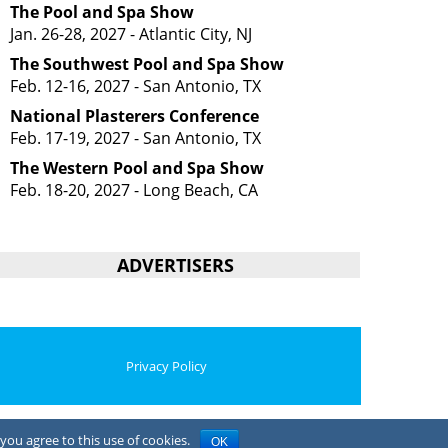
The Pool and Spa Show
Jan. 26-28, 2027 - Atlantic City, NJ
The Southwest Pool and Spa Show
Feb. 12-16, 2027 - San Antonio, TX
National Plasterers Conference
Feb. 17-19, 2027 - San Antonio, TX
The Western Pool and Spa Show
Feb. 18-20, 2027 - Long Beach, CA
ADVERTISERS
Privacy Policy
you agree to this use of cookies.
OK