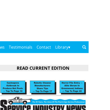
ows
Testimonials
Contact
Library
READ CURRENT EDITION