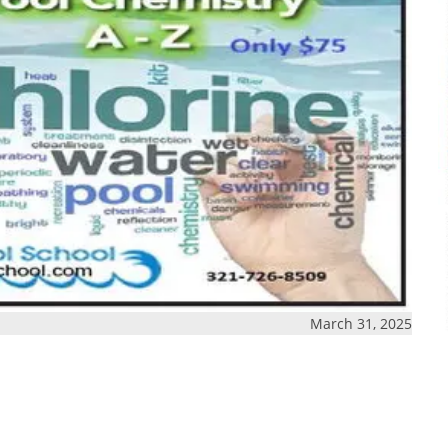
March 31, 2025