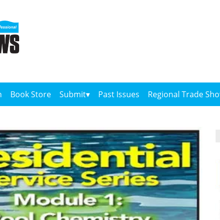
n
Book Store
Submit
Past Issues
Regional Trade Sh