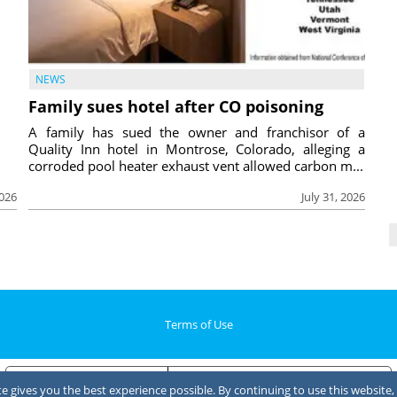
NEWS
Family sues hotel after CO poisoning
A family has sued the owner and franchisor of a
Quality Inn hotel in Montrose, Colorado, alleging a
corroded pool heater exhaust vent allowed carbon m...
2026
July 31, 2026
Terms of Use
Notice at collection
Your Privacy Choices
 gives you the best experience possible. By continuing to use this website, 