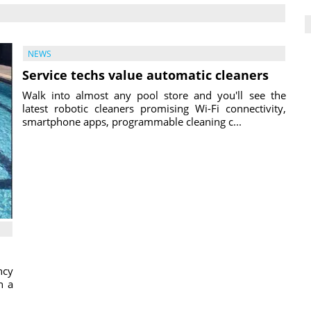
NEWS
Service techs value automatic cleaners
Walk into almost any pool store and you'll see the
latest robotic cleaners promising Wi-Fi connectivity,
smartphone apps, programmable cleaning c...
ncy
h a