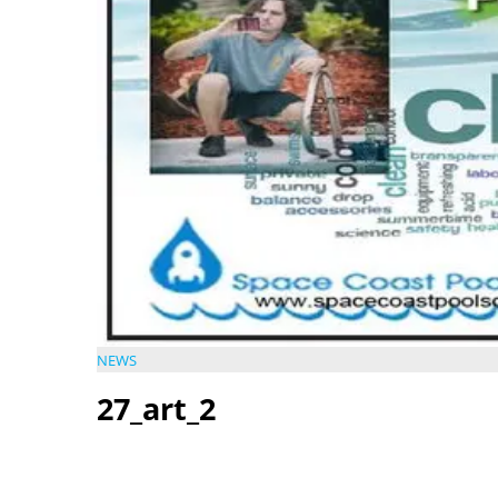
NEWS
27_art_2