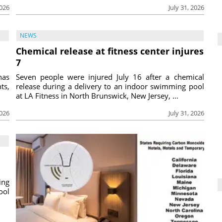
2026
July 31, 2026
NEWS
Chemical release at fitness center injures
7
has
Seven people were injured July 16 after a chemical
ts,
release during a delivery to an indoor swimming pool
at LA Fitness in North Brunswick, New Jersey, ...
2026
July 31, 2026
ing
ool